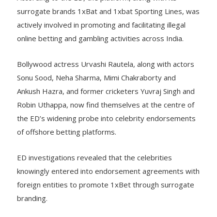
surrogate brands 1xBat and 1xbat Sporting Lines, was
actively involved in promoting and facilitating illegal
online betting and gambling activities across India.
Bollywood actress Urvashi Rautela, along with actors
Sonu Sood, Neha Sharma, Mimi Chakraborty and
Ankush Hazra, and former cricketers Yuvraj Singh and
Robin Uthappa, now find themselves at the centre of
the ED’s widening probe into celebrity endorsements
of offshore betting platforms.
ED investigations revealed that the celebrities
knowingly entered into endorsement agreements with
foreign entities to promote 1xBet through surrogate
branding.