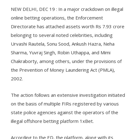
NEW DELHI, DEC 19 : In a major crackdown on illegal
online betting operations, the Enforcement
Directorate has attached assets worth Rs 7.93 crore
belonging to several noted celebrities, including
Urvashi Rautela, Sonu Sood, Ankush Hazra, Neha
Sharma, Yuvraj Singh, Robin Uthappa, and Mimi
Chakraborty, among others, under the provisions of
the Prevention of Money Laundering Act (PMLA),
2002.
The action follows an extensive investigation initiated
on the basis of multiple FIRs registered by various
state police agencies against the operators of the
illegal offshore betting platform 1xBet.
According to the ED, the platform, along with its