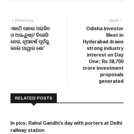
Post
Previous
Next
Previous
Next
post:
post:
ଏକାଠି ହେଲେ ପରାଜିତ
Odisha Investor
navigation
ଓ ଅସନ୍ତୁଷ୍ଟ ବିଜେଡି
Meet in
ନେତା, ନୂଆବର୍ଷ ପୂର୍ବରୁ
Hyderabad draws
କଲେ ପାୱାର ଶୋ’
strong industry
interest on Day
One; Rs 38,700
crore investment
proposals
generated
RELATED POSTS
In pics: Rahul Gandhi’s day with porters at Delhi
railway station