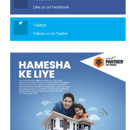
Like us on Facebook
Twitter
Follow us on Twitter