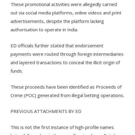
These promotional activities were allegedly carried
out via social media platforms, online videos and print
advertisements, despite the platform lacking
authorisation to operate in India.
ED officials further stated that endorsement
payments were routed through foreign intermediaries
and layered transactions to conceal the illicit origin of
funds.
These proceeds have been identified as Proceeds of
Crime (POC) generated from illegal betting operations.
PREVIOUS ATTACHMENTS BY ED
This is not the first instance of high-profile names