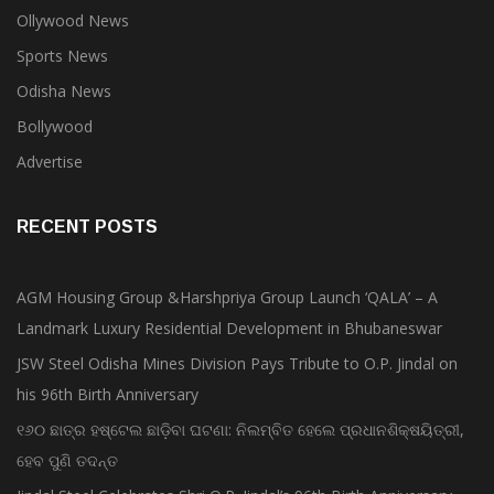
Ollywood News
Sports News
Odisha News
Bollywood
Advertise
RECENT POSTS
AGM Housing Group &Harshpriya Group Launch ‘QALA’ – A
Landmark Luxury Residential Development in Bhubaneswar
JSW Steel Odisha Mines Division Pays Tribute to O.P. Jindal on
his 96th Birth Anniversary
୧୬୦ ଛାତ୍ର ହଷ୍ଟେଲ ଛାଡ଼ିବା ଘଟଣା: ନିଲମ୍ବିତ ହେଲେ ପ୍ରଧାନଶିକ୍ଷୟିତ୍ରୀ,
ହେବ ପୁଣି ତଦନ୍ତ