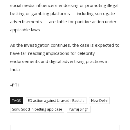
social media influencers endorsing or promoting illegal
betting or gambling platforms — including surrogate
advertisements — are liable for punitive action under
applicable laws.
As the investigation continues, the case is expected to
have far-reaching implications for celebrity
endorsements and digital advertising practices in
India.
-PTI
TAGS:
ED action against Uravashi Rautela
New Delhi
Sonu Sood in betting app case
Yuvraj Singh