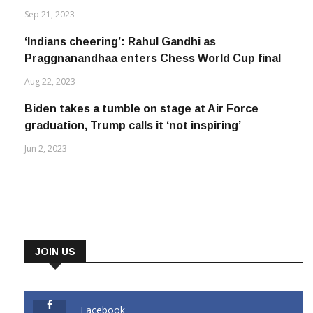
Sep 21, 2023
‘Indians cheering’: Rahul Gandhi as
Praggnanandhaa enters Chess World Cup final
Aug 22, 2023
Biden takes a tumble on stage at Air Force
graduation, Trump calls it ‘not inspiring’
Jun 2, 2023
JOIN US
Facebook