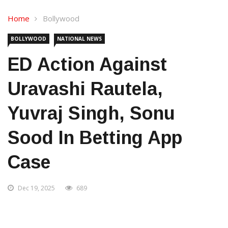
Home
Bollywood
BOLLYWOOD
NATIONAL NEWS
ED Action Against
Uravashi Rautela,
Yuvraj Singh, Sonu
Sood In Betting App
Case
Dec 19, 2025
689