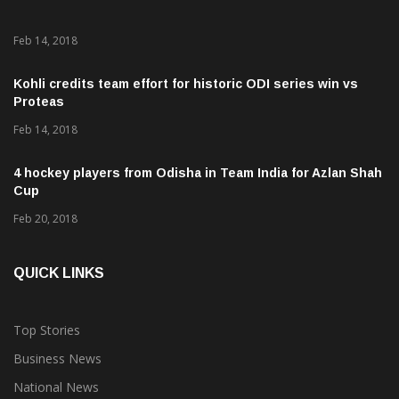
Feb 14, 2018
Kohli credits team effort for historic ODI series win vs
Proteas
Feb 14, 2018
4 hockey players from Odisha in Team India for Azlan Shah
Cup
Feb 20, 2018
QUICK LINKS
Top Stories
Business News
National News