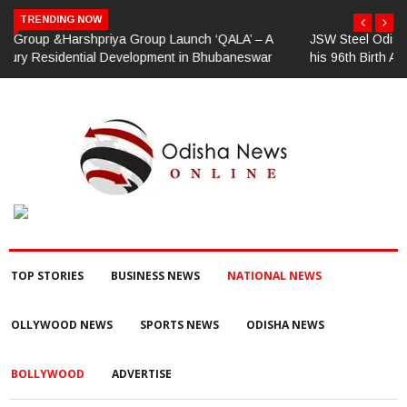
TRENDING NOW
JSW Steel Odisha Mines Division Pays Tribute to O.P. Jindal on
his 96th Birth Anniversary
TOP STORIES
BUSINESS NEWS
NATIONAL NEWS
OLLYWOOD NEWS
SPORTS NEWS
ODISHA NEWS
BOLLYWOOD
ADVERTISE