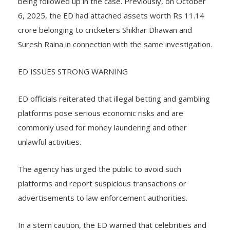
being followed up in the case. Previously, on October
6, 2025, the ED had attached assets worth Rs 11.14
crore belonging to cricketers Shikhar Dhawan and
Suresh Raina in connection with the same investigation.
ED ISSUES STRONG WARNING
ED officials reiterated that illegal betting and gambling
platforms pose serious economic risks and are
commonly used for money laundering and other
unlawful activities.
The agency has urged the public to avoid such
platforms and report suspicious transactions or
advertisements to law enforcement authorities.
In a stern caution, the ED warned that celebrities and