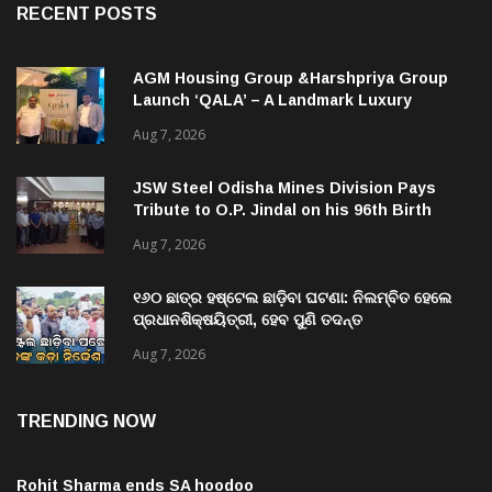
RECENT POSTS
AGM Housing Group &Harshpriya Group
Launch ‘QALA’ – A Landmark Luxury
Residential Development in Bhubaneswar
Aug 7, 2026
JSW Steel Odisha Mines Division Pays
Tribute to O.P. Jindal on his 96th Birth
Anniversary
Aug 7, 2026
୧୬୦ ଛାତ୍ର ହଷ୍ଟେଲ ଛାଡ଼ିବା ଘଟଣା: ନିଲମ୍ବିତ ହେଲେ
ପ୍ରଧାନଶିକ୍ଷୟିତ୍ରୀ, ହେବ ପୁଣି ତଦନ୍ତ
Aug 7, 2026
TRENDING NOW
Rohit Sharma ends SA hoodoo