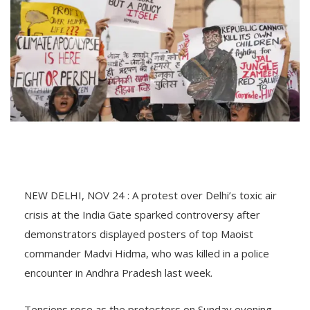
NEW DELHI, NOV 24 : A protest over Delhi’s toxic air
crisis at the India Gate sparked controversy after
demonstrators displayed posters of top Maoist
commander Madvi Hidma, who was killed in a police
encounter in Andhra Pradesh last week.