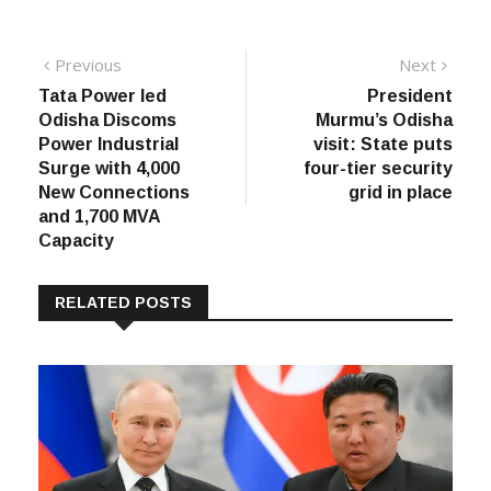
Post
Previous
Next
Previous
Next
post:
post:
Tata Power led
President
navigation
Odisha Discoms
Murmu’s Odisha
Power Industrial
visit: State puts
Surge with 4,000
four-tier security
New Connections
grid in place
and 1,700 MVA
Capacity
RELATED POSTS