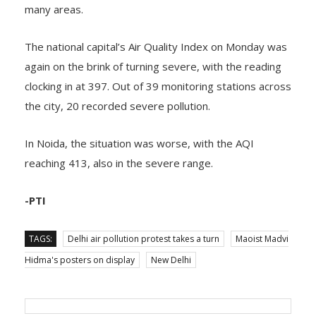
crossed the 400-mark under the severe category in
many areas.
The national capital’s Air Quality Index on Monday was
again on the brink of turning severe, with the reading
clocking in at 397. Out of 39 monitoring stations across
the city, 20 recorded severe pollution.
In Noida, the situation was worse, with the AQI
reaching 413, also in the severe range.
-PTI
TAGS:
Delhi air pollution protest takes a turn
Maoist Madvi
Hidma's posters on display
New Delhi