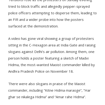
Tensions rose as the protesters on Sunday evening
tried to block traffic and allegedly pepper-sprayed
police officers attempting to disperse them, leading to
an FIR and a wider probe into how the posters
surfaced at the demonstration.
A video has gone viral showing a group of protesters
sitting in the C-Hexagon area at India Gate and raising
slogans against Delhi’s air pollution. Among them, one
person holds a poster featuring a sketch of Madvi
Hidma, the most-wanted Maoist commander killed by
Andhra Pradesh Police on November 18.
There were also slogans in praise of the Maoist
commander, including “Kitne Hidma maraoge”, “Har
ghar se nikalega Hidma” and “Amar rahe Hidma”.