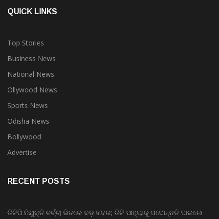
QUICK LINKS
Top Stories
Business News
National News
Ollywood News
Sports News
Odisha News
Bollywood
Advertise
RECENT POSTS