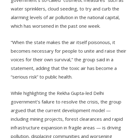
government’s so-called “cosmetic measures” such as
water sprinklers, cloud seeding, to try and curb the
alarming levels of air pollution in the national capital,
which has worsened in the past one week.
“When the state makes the air itself poisonous, it
becomes necessary for people to unite and raise their
voices for their own survival,” the group said in a
statement, adding that the toxic air has become a
“serious risk” to public health.
While highlighting the Rekha Gupta-led Delhi
government’s failure to resolve the crisis, the group
argued that the current development model —
including mining projects, forest clearances and rapid
infrastructure expansion in fragile areas — is driving