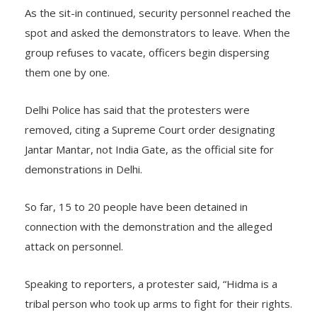
As the sit-in continued, security personnel reached the
spot and asked the demonstrators to leave. When the
group refuses to vacate, officers begin dispersing
them one by one.
Delhi Police has said that the protesters were
removed, citing a Supreme Court order designating
Jantar Mantar, not India Gate, as the official site for
demonstrations in Delhi.
So far, 15 to 20 people have been detained in
connection with the demonstration and the alleged
attack on personnel.
Speaking to reporters, a protester said, “Hidma is a