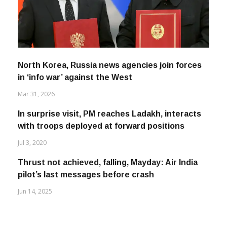
North Korea, Russia news agencies join forces
in ‘info war’ against the West
Mar 31, 2026
In surprise visit, PM reaches Ladakh, interacts
with troops deployed at forward positions
Jul 3, 2020
Thrust not achieved, falling, Mayday: Air India
pilot’s last messages before crash
Jun 14, 2025