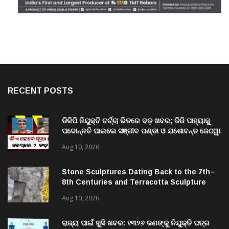
RECENT POSTS
ଡିଜିପି ନିଯୁକ୍ତି ଚର୍ଚ୍ଚା ଭିତରେ ବଡ଼ ଖବର; ଡିଜି ପାହ୍ୟାକୁ
ପଦୋନ୍ନତି ପାଇଲେ ସଞ୍ଜୀବ ପଣ୍ଡା ଓ ଯଶୋବନ୍ତ ଜେଠୱା
Aug 10, 2026
Stone Sculptures Dating Back to the 7th–
8th Centuries and Terracotta Sculpture
from the 11th–12th Centuries Unearthed
Aug 10, 2026
Again in Mantra-Famed Mayong, Assam