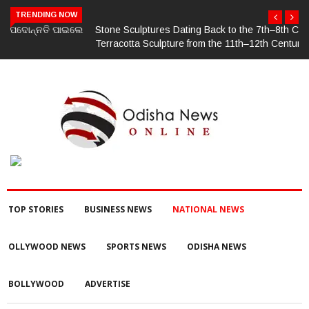
TRENDING NOW
Stone Sculptures Dating Back to the 7th–8th Centuries and
Terracotta Sculpture from the 11th–12th Centuries Unearthed
Again in Mantra-Famed Mayong, Assam
TOP STORIES
BUSINESS NEWS
NATIONAL NEWS
OLLYWOOD NEWS
SPORTS NEWS
ODISHA NEWS
BOLLYWOOD
ADVERTISE