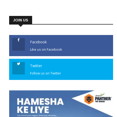
JOIN US
Facebook
Like us on Facebook
Twitter
Follow us on Twitter