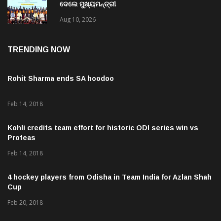
ରାଜ୍ୟ ପାଇଁ ଖୁସି ଖବର: ୧୩୨୬ ଜଣଙ୍କୁ ନିଯୁକ୍ତି ପତ୍ର
ଦେଲେ ମୁଖ୍ୟମନ୍ତ୍ରୀ
Aug 10, 2026
TRENDING NOW
Rohit Sharma ends SA hoodoo
Feb 14, 2018
Kohli credits team effort for historic ODI series win vs
Proteas
Feb 14, 2018
4 hockey players from Odisha in Team India for Azlan Shah
Cup
Feb 20, 2018