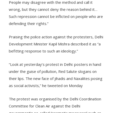
tribal person who took up arms to fight for their rights.
People may disagree with the method and call it
wrong, but they cannot deny the reason behind it…
Such repression cannot be inflicted on people who are
defending their rights.”
Praising the police action against the protesters, Delhi
Development Minister Kapil Mishra described it as “a
befitting response to such an ideology.”
“Look at yesterday’s protest in Delhi: posters in hand
under the guise of pollution, Red Salute slogans on
their lips. The new face of jihadis and Naxalites posing
as social activists,” he tweeted on Monday
The protest was organised by the Delhi Coordination
Committee for Clean Air against the Delhi