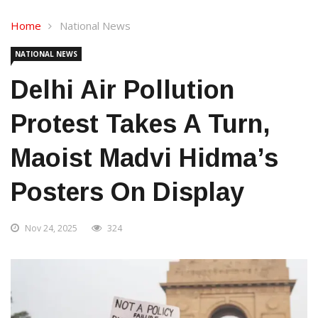
Home
National News
NATIONAL NEWS
Delhi Air Pollution
Protest Takes A Turn,
Maoist Madvi Hidma’s
Posters On Display
Nov 24, 2025
324