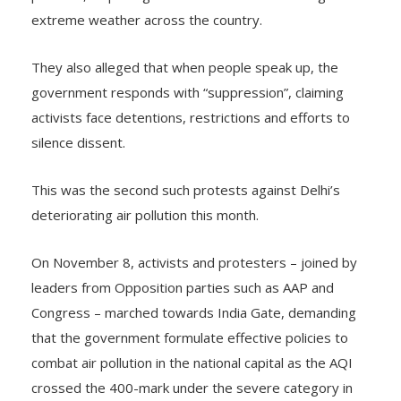
pollution, displacing communities and worsening
extreme weather across the country.
They also alleged that when people speak up, the
government responds with “suppression”, claiming
activists face detentions, restrictions and efforts to
silence dissent.
This was the second such protests against Delhi’s
deteriorating air pollution this month.
On November 8, activists and protesters – joined by
leaders from Opposition parties such as AAP and
Congress – marched towards India Gate, demanding
that the government formulate effective policies to
combat air pollution in the national capital as the AQI