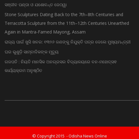
ଡିଜିପି ନିଯୁକ୍ତି ଚର୍ଚ୍ଚା ଭିତରେ ବଡ଼ ଖବର; ଡିଜି ପାହ୍ୟାକୁ ପଦୋନ୍ନତି ପାଇଲେ
ସଞ୍ଜୀବ ପଣ୍ଡା ଓ ଯଶୋବନ୍ତ ଜେଠୱା
Stone Sculptures Dating Back to the 7th–8th Centuries and
Terracotta Sculpture from the 11th–12th Centuries Unearthed
Again in Mantra-Famed Mayong, Assam
ରାଜ୍ୟ ପାଇଁ ଖୁସି ଖବର: ୧୩୨୬ ଜଣଙ୍କୁ ନିଯୁକ୍ତି ପତ୍ର ଦେଲେ ମୁଖ୍ୟମନ୍ତ୍ରୀ
ଘର ଭୁଶୁଡ଼ି ସାମ୍ବାଦିକଙ୍କ ମୃତ୍ୟୁ
ଗଜପତି : ନିୟତି ମାନସିକ ଅନଗ୍ରସର ବିଦ୍ୟାଳୟରେ ବନ-ମହୋତ୍ସଵ
କାର୍ଯ୍ୟକ୍ରମ ଅନୁଷ୍ଠିତ