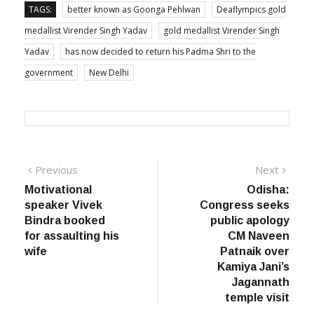
medallist Virender Singh Yadav
gold medallist Virender Singh
Yadav
has now decided to return his Padma Shri to the
government
New Delhi
Post
Previous
Next
Previous
Next
post:
post:
Motivational
Odisha:
navigation
speaker Vivek
Congress seeks
Bindra booked
public apology
for assaulting his
CM Naveen
wife
Patnaik over
Kamiya Jani’s
Jagannath
temple visit