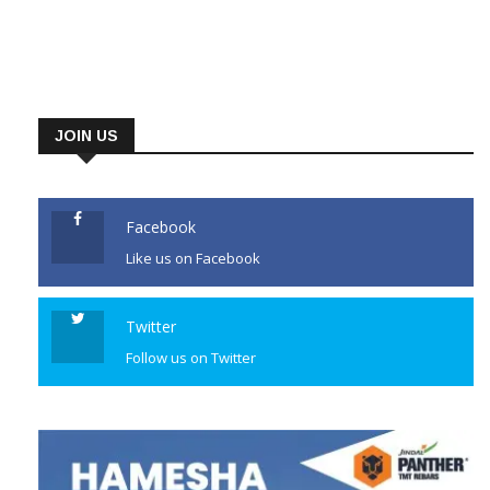
JOIN US
Facebook
Like us on Facebook
Twitter
Follow us on Twitter