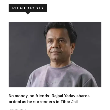
RELATED POSTS
No money, no friends: Rajpal Yadav shares
ordeal as he surrenders in Tihar Jail
Feb 10, 2026