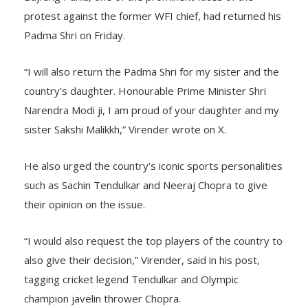
protest against the former WFI chief, had returned his
Padma Shri on Friday.
“I will also return the Padma Shri for my sister and the
country’s daughter. Honourable Prime Minister Shri
Narendra Modi ji, I am proud of your daughter and my
sister Sakshi Malikkh,” Virender wrote on X.
He also urged the country’s iconic sports personalities
such as Sachin Tendulkar and Neeraj Chopra to give
their opinion on the issue.
“I would also request the top players of the country to
also give their decision,” Virender, said in his post,
tagging cricket legend Tendulkar and Olympic
champion javelin thrower Chopra.