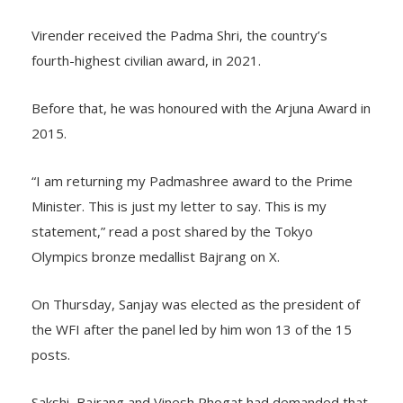
Virender received the Padma Shri, the country’s
fourth-highest civilian award, in 2021.
Before that, he was honoured with the Arjuna Award in
2015.
“I am returning my Padmashree award to the Prime
Minister. This is just my letter to say. This is my
statement,” read a post shared by the Tokyo
Olympics bronze medallist Bajrang on X.
On Thursday, Sanjay was elected as the president of
the WFI after the panel led by him won 13 of the 15
posts.
Sakshi, Bajrang and Vinesh Phogat had demanded that