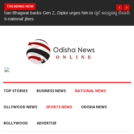
TRENDING NOW
ପୂର୍ବ ଶତ୍ରୁତାରୁ ବିଜେପି ନେତାଙ୍କ ହତ୍ୟା, ୩ ଅଭିଯୁକ୍ତଙ୍କୁ ବାନ୍ଧିଲା ପୋଲିସ
TOP STORIES
BUSINESS NEWS
NATIONAL NEWS
OLLYWOOD NEWS
SPORTS NEWS
ODISHA NEWS
BOLLYWOOD
ADVERTISE