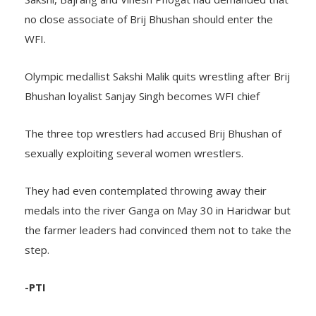
no close associate of Brij Bhushan should enter the
WFI.
Olympic medallist Sakshi Malik quits wrestling after Brij
Bhushan loyalist Sanjay Singh becomes WFI chief
The three top wrestlers had accused Brij Bhushan of
sexually exploiting several women wrestlers.
They had even contemplated throwing away their
medals into the river Ganga on May 30 in Haridwar but
the farmer leaders had convinced them not to take the
step.
-PTI
TAGS:
better known as Goonga Pehlwan
Deaflympics gold