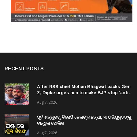
RECENT POSTS
After RSS chief Mohan Bhagwat backs Gen
Z, Dipke urges him to make BJP stop ‘anti-
national’ jibes
Aug 7, 2026
ପୂର୍ବ ଶତ୍ରୁତାରୁ ବିଜେପି ନେତାଙ୍କ ହତ୍ୟା, ୩ ଅଭିଯୁକ୍ତଙ୍କୁ
ବାନ୍ଧିଲା ପୋଲିସ
Aug 7, 2026