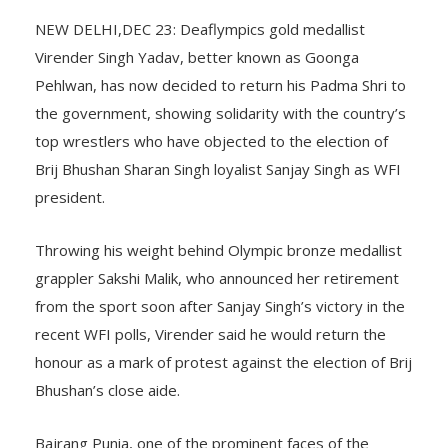
NEW DELHI,DEC 23: Deaflympics gold medallist
Virender Singh Yadav, better known as Goonga
Pehlwan, has now decided to return his Padma Shri to
the government, showing solidarity with the country’s
top wrestlers who have objected to the election of
Brij Bhushan Sharan Singh loyalist Sanjay Singh as WFI
president.
Throwing his weight behind Olympic bronze medallist
grappler Sakshi Malik, who announced her retirement
from the sport soon after Sanjay Singh’s victory in the
recent WFI polls, Virender said he would return the
honour as a mark of protest against the election of Brij
Bhushan’s close aide.
Bajrang Punia, one of the prominent faces of the