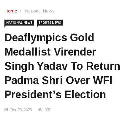
Home
National News
NATIONAL NEWS
SPORTS NEWS
Deaflympics Gold
Medallist Virender
Singh Yadav To Return
Padma Shri Over WFI
President’s Election
Dec 23, 2023
907