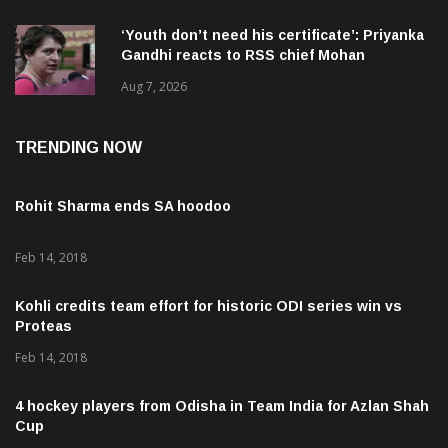
‘Youth don’t need his certificate’: Priyanka
Gandhi reacts to RSS chief Mohan
Bhagwat’s Gen Z remarks
Aug 7, 2026
TRENDING NOW
Rohit Sharma ends SA hoodoo
Feb 14, 2018
Kohli credits team effort for historic ODI series win vs
Proteas
Feb 14, 2018
4 hockey players from Odisha in Team India for Azlan Shah
Cup
Feb 20, 2018