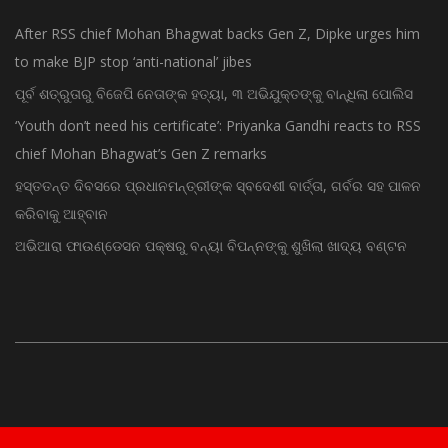
After RSS chief Mohan Bhagwat backs Gen Z, Dipke urges him
to make BJP stop ‘anti-national’ jibes
ପୂର୍ବ ଶତ୍ରୁତାରୁ ବିଜେପି ନେତାଙ୍କ ହତ୍ୟା, ୩ ଅଭିଯୁକ୍ତଙ୍କୁ ବାନ୍ଧିଲା ପୋଲିସ
‘Youth don’t need his certificate’: Priyanka Gandhi reacts to RSS
chief Mohan Bhagwat’s Gen Z remarks
ହସ୍ତତନ୍ତ ଦିବସରେ ପ୍ରଧାନମନ୍ତ୍ରୀଙ୍କ ସ୍ବଦେଶୀ ବାର୍ତ୍ତା, ଗର୍ବର ସହ ପାଳନ
କରିବାକୁ ଆହ୍ବାନ
ଅଭିଆରା ଫାଉଣ୍ଡେସନ ପକ୍ଷରୁ ବନ୍ୟା ବିପନ୍ନଙ୍କୁ ଶୁଖିଲା ଖାଦ୍ୟ ବଣ୍ଟନ
© Copyright 2015 - Odisha News Online