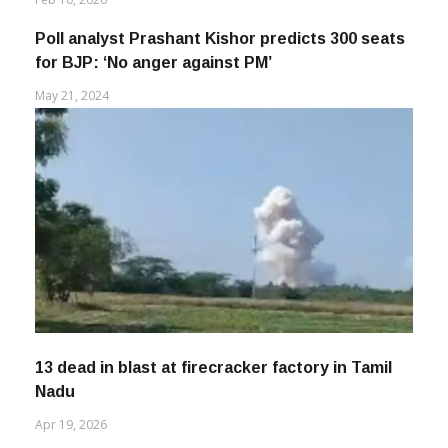
Poll analyst Prashant Kishor predicts 300 seats
for BJP: ‘No anger against PM’
May 21, 2024
13 dead in blast at firecracker factory in Tamil
Nadu
Apr 19, 2026