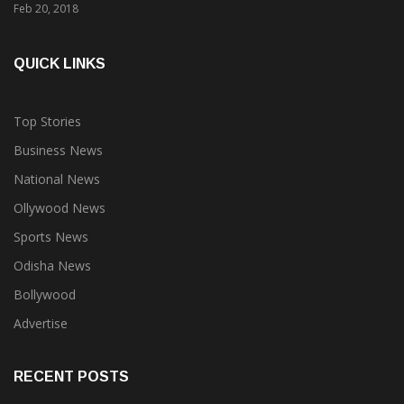
QUICK LINKS
Top Stories
Business News
National News
Ollywood News
Sports News
Odisha News
Bollywood
Advertise
RECENT POSTS