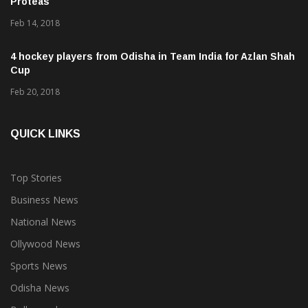
Proteas
Feb 14, 2018
4 hockey players from Odisha in Team India for Azlan Shah
Cup
Feb 20, 2018
QUICK LINKS
Top Stories
Business News
National News
Ollywood News
Sports News
Odisha News