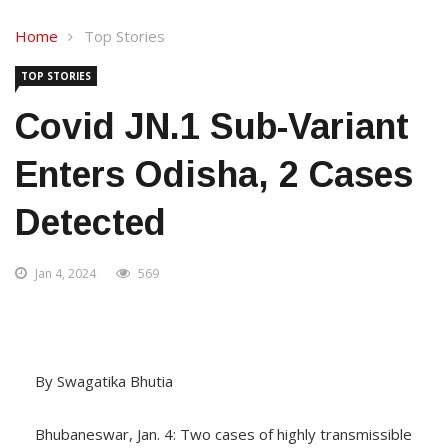
Home
Top Stories
TOP STORIES
Covid JN.1 Sub-Variant
Enters Odisha, 2 Cases
Detected
Jan 4, 2024
569
By Swagatika Bhutia
Bhubaneswar, Jan. 4: Two cases of highly transmissible