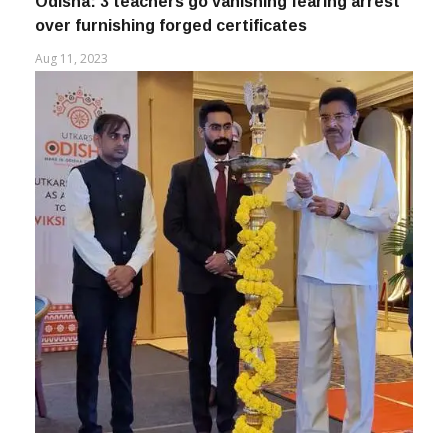
Odisha: 3 teachers go vanishing fearing arrest
over furnishing forged certificates
Aug 11, 2023