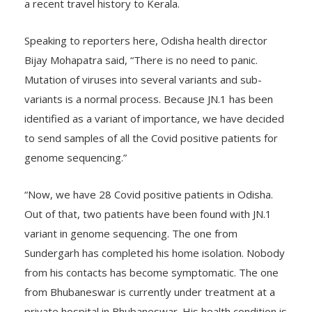
a recent travel history to Kerala.
Speaking to reporters here, Odisha health director
Bijay Mohapatra said, “There is no need to panic.
Mutation of viruses into several variants and sub-
variants is a normal process. Because JN.1 has been
identified as a variant of importance, we have decided
to send samples of all the Covid positive patients for
genome sequencing.”
“Now, we have 28 Covid positive patients in Odisha.
Out of that, two patients have been found with JN.1
variant in genome sequencing. The one from
Sundergarh has completed his home isolation. Nobody
from his contacts has become symptomatic. The one
from Bhubaneswar is currently under treatment at a
private hospital in Bhubaneswar. His health condition is