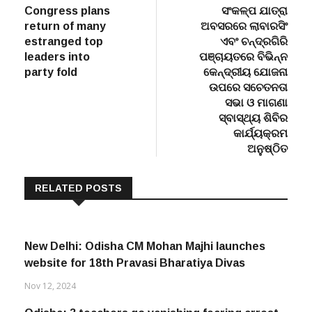
navigation
Congress plans
ସଂକଳ୍ପ ଯାତ୍ରା
return of many
ଅବସରରେ ଲାବାରସିଂ
estranged top
ଏବଂ ଚନ୍ଦ୍ରଗିରି
leaders into
ପଞ୍ଚାୟତରେ ବିଭିନ୍ନ
party fold
କେନ୍ଦ୍ରୀୟ ଯୋଜନା
ଉପରେ ସଚେତନତା
ସଭା ଓ ମାଗଣା
ସ୍ବାସ୍ଥ୍ୟ ଶିବିର
କାର୍ଯ୍ୟକ୍ରମ
ଅନୁଷ୍ଠିତ
RELATED POSTS
New Delhi: Odisha CM Mohan Majhi launches
website for 18th Pravasi Bharatiya Divas
Nov 12, 2024