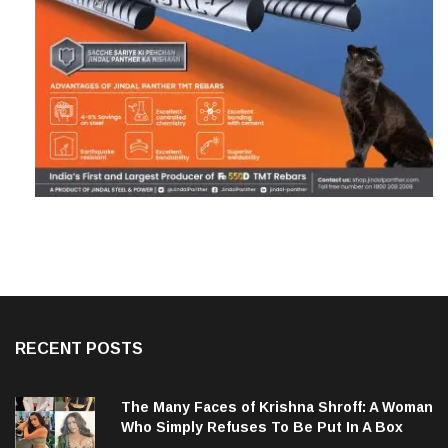
RECENT POSTS
The Many Faces of Krishna Shroff: A Woman
Who Simply Refuses To Be Put In A Box