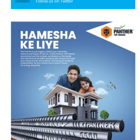
Follow us on Twitter