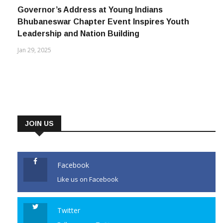
Governor’s Address at Young Indians
Bhubaneswar Chapter Event Inspires Youth
Leadership and Nation Building
Jan 29, 2025
JOIN US
Facebook
Like us on Facebook
Twitter