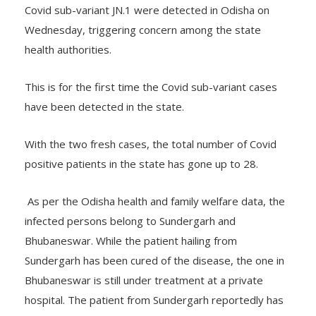
Covid sub-variant JN.1 were detected in Odisha on
Wednesday, triggering concern among the state
health authorities.
This is for the first time the Covid sub-variant cases
have been detected in the state.
With the two fresh cases, the total number of Covid
positive patients in the state has gone up to 28.
As per the Odisha health and family welfare data, the
infected persons belong to Sundergarh and
Bhubaneswar. While the patient hailing from
Sundergarh has been cured of the disease, the one in
Bhubaneswar is still under treatment at a private
hospital. The patient from Sundergarh reportedly has