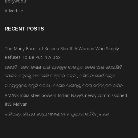
Bollywood
Advertise
RECENT POSTS
The Many Faces of Krishna Shroff: A Woman Who Simply
Refuses To Be Put In A Box
ଗଜପତି : ଚୋରା ଚାଲାଣ ପାଇଁ ପ୍ରସ୍ତୁତ ହେଉଥିବା ବେଳେ ଆର ଉଦୟଗିରି
ପୋଲିସ ପକ୍ଷରୁ ୨୫୧ କେଜି ଗଞ୍ଜେଇ ଜବତ , ୨ ଗିରଫ କୋର୍ଟ ଚାଲାଣ
ପାଠ୍ୟପୁସ୍ତକ ତ୍ରୁଟି ଘଟଣା : ମନୋଜ ପାଢୀଙ୍କୁ ମିଳିଲା ସର୍ତ୍ତମୂଳକ ଜାମିନ
AM/NS India steel powers Indian Navy’s newly commissioned
INS Malvan
ବାଲିଅନ୍ତା ସୌମ୍ୟ ହତ୍ୟା ମାମଲା: ୭୬୭ ପୃଷ୍ଠାର ଚାର୍ଜସିଟ୍ ଦାଖଲ