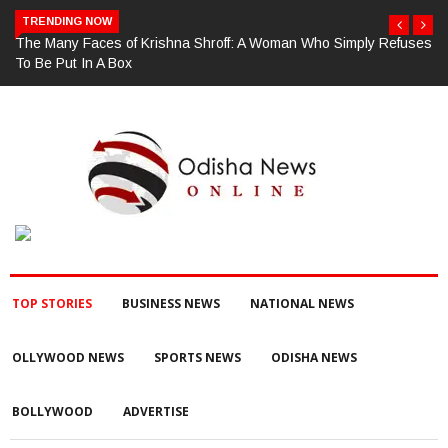
TRENDING NOW
ses
ଗଜପତି : ଚୋରା ଚାଲାଣ ପାଇଁ ପ୍ରସ୍ତୁତ ହେଉଥିବା ବେଳେ ଆର ଉଦୟଗିରି
ପୋଲିସ ପକ୍ଷରୁ ୨୫୧ କେଜି ଗଞ୍ଜେଇ ଜବତ , ୨ ଗିରଫ କୋର୍ଟ ଚାଲାଣ
TOP STORIES
BUSINESS NEWS
NATIONAL NEWS
OLLYWOOD NEWS
SPORTS NEWS
ODISHA NEWS
BOLLYWOOD
ADVERTISE