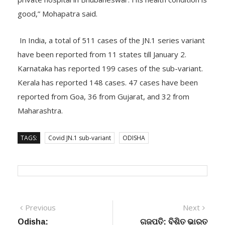
good,” Mohapatra said.
In India, a total of 511 cases of the JN.1 series variant
have been reported from 11 states till January 2.
Karnataka has reported 199 cases of the sub-variant.
Kerala has reported 148 cases. 47 cases have been
reported from Goa, 36 from Gujarat, and 32 from
Maharashtra.
TAGS:
Covid JN.1 sub-variant
ODISHA
Post
Previous
Next
Previous
Next
post:
post:
Odisha:
ଗଜପତି: ବିଶିତ ଭାରତ