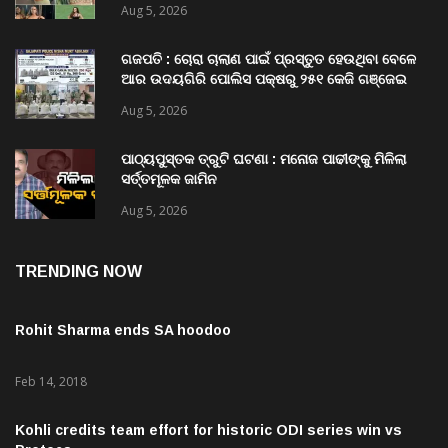
Aug 5, 2026
ଗଜପତି : ଚୋରା ଚାଲାଣ ପାଇଁ ପ୍ରସ୍ତୁତ ହେଉଥିବା ବେଳେ
ଆର ଉଦୟଗିରି ପୋଲିସ ପକ୍ଷରୁ ୨୫୧ କେଜି ଗଞ୍ଜେଇ
ଜବତ , ୨ ଗିରଫ କୋର୍ଟ ଚାଲାଣ
Aug 5, 2026
ପାଠ୍ୟପୁସ୍ତକ ତ୍ରୁଟି ଘଟଣା : ମନୋଜ ପାଢୀଙ୍କୁ ମିଳିଲା
ସର୍ତ୍ତମୂଳକ ଜାମିନ
Aug 5, 2026
TRENDING NOW
Rohit Sharma ends SA hoodoo
Feb 14, 2018
Kohli credits team effort for historic ODI series win vs