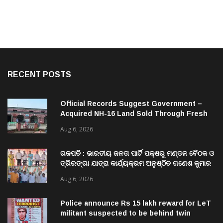
RECENT POSTS
Official Records Suggest Government –
Acquired NH-16 Land Sold Through Fresh
Mutations, Raising Questions Over
Aug 6, 2026
Revenue Lapses.
ଗଜପତି : ଭାରତୀୟ ଜନତା ପାର୍ଟି ପକ୍ଷରୁ ମଣ୍ଡଳ ବୈଠକ ଓ
ତ୍ରିରଙ୍ଗା ଯାତ୍ରା କାର୍ଯ୍ୟକ୍ରମ ଅନୁଷ୍ଠିତ ଗଣେଶ କୁମାର
ରାଜୁଙ୍କ ରିପୋର୍ଟ
Aug 6, 2026
Police announce Rs 15 lakh reward for LeT
militant suspected to be behind twin
attacks in Kashmir
Aug 6, 2026