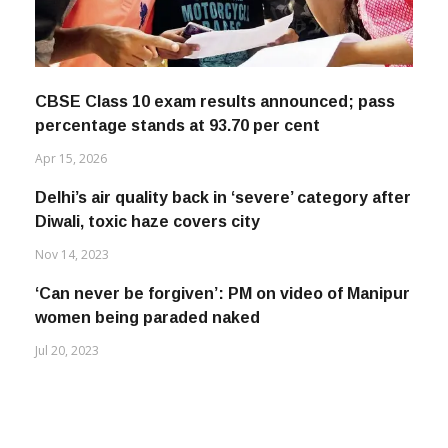
CBSE Class 10 exam results announced; pass
percentage stands at 93.70 per cent
Apr 15, 2026
Delhi’s air quality back in ‘severe’ category after
Diwali, toxic haze covers city
Nov 14, 2023
‘Can never be forgiven’: PM on video of Manipur
women being paraded naked
Jul 20, 2023