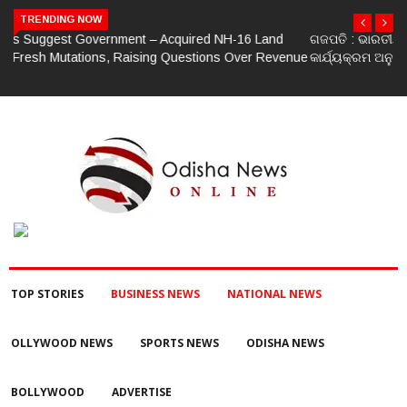
TRENDING NOW
ଗଜପତି : ଭାରତୀୟ ଜନତା ପାର୍ଟି ପକ୍ଷରୁ ମଣ୍ଡଳ ବୈଠକ ଓ ତ୍ରିରଙ୍ଗା ଯାତ୍ରା
କାର୍ଯ୍ୟକ୍ରମ ଅନୁଷ୍ଠିତ ଗଣେଶ କୁମାର ରାଜୁଙ୍କ ରିପୋର୍ଟ
TOP STORIES
BUSINESS NEWS
NATIONAL NEWS
OLLYWOOD NEWS
SPORTS NEWS
ODISHA NEWS
BOLLYWOOD
ADVERTISE