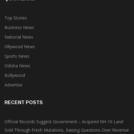
Top Stories
Business News
National News
Ollywood News
Sports News
Odisha News
Bollywood
Advertise
RECENT POSTS
Official Records Suggest Government – Acquired NH-16 Land
Sold Through Fresh Mutations, Raising Questions Over Revenue
Lapses.