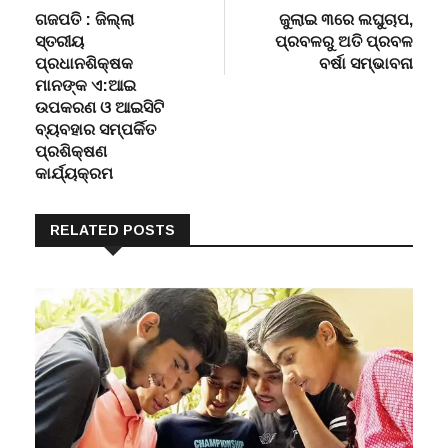
navigation
ସ୍ତରୀୟ
ପ୍ରବଳରୁ ଅତି ପ୍ରବଳ
ପ୍ରଧାନଶିକ୍ଷକ
ବର୍ଷା ସମ୍ଭାବନା
ମାନଙ୍କ ଏ:ଆଇ
ଉପକରଣ ଓ ଆଇସିଟି
ବ୍ୟବହାର ସମ୍ପର୍କିତ
ପ୍ରଶିକ୍ଷଣ
କାର୍ଯ୍ୟକ୍ରମ
RELATED POSTS