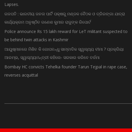
ଗଜପତି : ଭାରତୀୟ ଜନତା ପାର୍ଟି ପକ୍ଷରୁ ମଣ୍ଡଳ ବୈଠକ ଓ ତ୍ରିରଙ୍ଗା ଯାତ୍ରା
କାର୍ଯ୍ୟକ୍ରମ ଅନୁଷ୍ଠିତ ଗଣେଶ କୁମାର ରାଜୁଙ୍କ ରିପୋର୍ଟ
Police announce Rs 15 lakh reward for LeT militant suspected to
be behind twin attacks in Kashmir
ଆୟୁଷ୍ମାନରେ ମିଶିବ କି ଗୋପବନ୍ଧୁ ସାମ୍ବାଦିକ ସ୍ୱାସ୍ଥ୍ୟ ବୀମା ? ପ୍ରକ୍ରିୟା
ଆରମ୍ଭ, ସ୍ୱାସ୍ଥ୍ୟମନ୍ତ୍ରୀ କହିଲେ- ସରକାର କରିବେ ତର୍ଜମା
Bombay HC convicts Tehelka founder Tarun Tejpal in rape case,
reverses acquittal
© Copyright 2015 - Odisha News Online