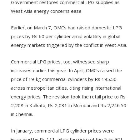
West Asia energy concerns ease
Earlier, on March 7, OMCs had raised domestic LPG
prices by Rs 60 per cylinder amid volatility in global
energy markets triggered by the conflict in West Asia.
Commercial LPG prices, too, witnessed sharp
increases earlier this year. In April, OMCs raised the
price of 19-kg commercial cylinders by Rs 195.50
across metropolitan cities, citing rising international
energy prices. The revision took the retail price to Rs
2,208 in Kolkata, Rs 2,031 in Mumbai and Rs 2,246.50
in Chennai.
In January, commercial LPG cylinder prices were
increased by Rs 111, while the price of the 5-kg FTL