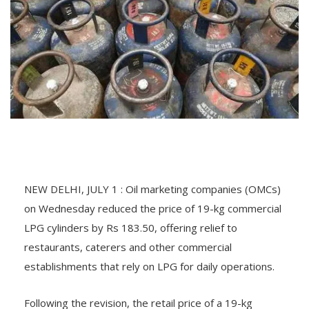
NEW DELHI, JULY 1 : Oil marketing companies (OMCs)
on Wednesday reduced the price of 19-kg commercial
LPG cylinders by Rs 183.50, offering relief to
restaurants, caterers and other commercial
establishments that rely on LPG for daily operations.
Following the revision, the retail price of a 19-kg
commercial LPG cylinder in Delhi stands at Rs 2,930,