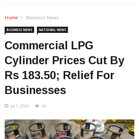
Home
Business News
BUSINESS NEWS
NATIONAL NEWS
Commercial LPG
Cylinder Prices Cut By
Rs 183.50; Relief For
Businesses
Jul 1, 2026
63