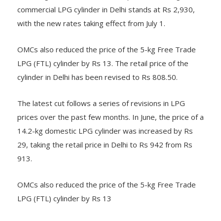
with the new rates taking effect from July 1.
OMCs also reduced the price of the 5-kg Free Trade
LPG (FTL) cylinder by Rs 13. The retail price of the
cylinder in Delhi has been revised to Rs 808.50.
The latest cut follows a series of revisions in LPG
prices over the past few months. In June, the price of a
14.2-kg domestic LPG cylinder was increased by Rs
29, taking the retail price in Delhi to Rs 942 from Rs
913.
OMCs also reduced the price of the 5-kg Free Trade
LPG (FTL) cylinder by Rs 13
Government restores commercial LPG supplies as