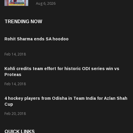
TRENDING NOW
Rohit Sharma ends SA hoodoo
Feb 14, 2018
Kohli credits team effort for historic ODI series win vs
Proteas
Feb 14, 2018
4 hockey players from Odisha in Team India for Azlan Shah
Cup
Feb 20, 2018
QUICK LINKS