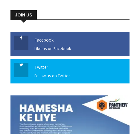
JOIN US
Facebook
Like us on Facebook
Twitter
Follow us on Twitter