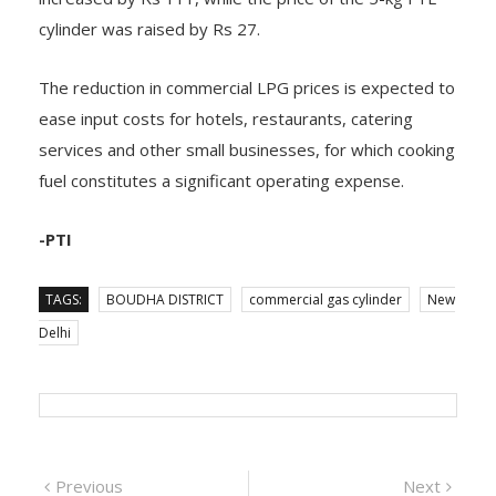
cylinder was raised by Rs 27.
The reduction in commercial LPG prices is expected to
ease input costs for hotels, restaurants, catering
services and other small businesses, for which cooking
fuel constitutes a significant operating expense.
-PTI
TAGS:
BOUDHA DISTRICT
commercial gas cylinder
New
Delhi
Post
Previous
Next
Previous
Next
post:
post:
ଗଜପତି : ଜିଲ୍ଲା
ଜୁଲାଇ ୩ରେ ଲଘୁଚାପ,