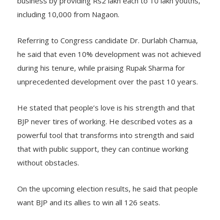
business by providing Rs2 lakh each to 10 lakh youths,
including 10,000 from Nagaon.
Referring to Congress candidate Dr. Durlabh Chamua,
he said that even 10% development was not achieved
during his tenure, while praising Rupak Sharma for
unprecedented development over the past 10 years.
He stated that people’s love is his strength and that
BJP never tires of working. He described votes as a
powerful tool that transforms into strength and said
that with public support, they can continue working
without obstacles.
On the upcoming election results, he said that people
want BJP and its allies to win all 126 seats.