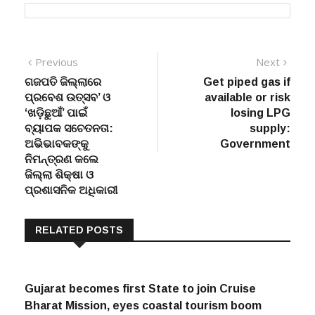
Post
Previous
Next
Previous
Next
post:
post:
ଗଜପତି ଜିଲ୍ଲାରେ
Get piped gas if
navigation
ପ୍ରବେଶ ଉତ୍ସବ’ ଓ
available or risk
‘ଖଡ଼ିଛୁଆଁ’ ପାଇଁ
losing LPG
ବ୍ୟାପକ ସଚେତନତା:
supply:
ଅଭିଭାବକଙ୍କୁ
Government
ନିମନ୍ତ୍ରଣ କଲେ
ଜିଲ୍ଲା ଶିକ୍ଷା ଓ
ପ୍ରଶାସନିକ ଅଧିକାରୀ
RELATED POSTS
Gujarat becomes first State to join Cruise
Bharat Mission, eyes coastal tourism boom