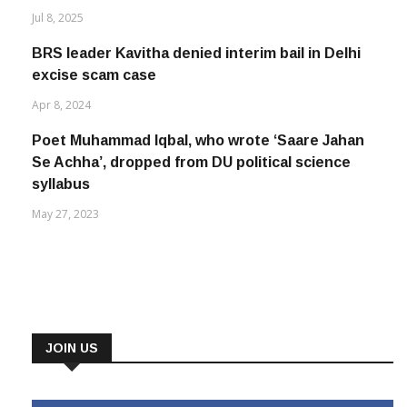
Jul 8, 2025
BRS leader Kavitha denied interim bail in Delhi
excise scam case
Apr 8, 2024
Poet Muhammad Iqbal, who wrote ‘Saare Jahan
Se Achha’, dropped from DU political science
syllabus
May 27, 2023
JOIN US