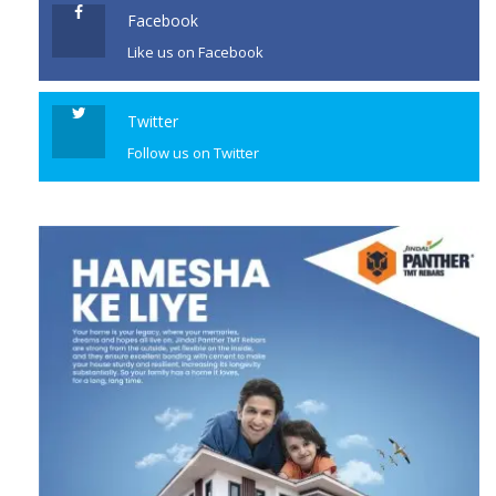
Facebook
Like us on Facebook
Twitter
Follow us on Twitter