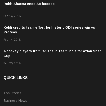
Rohit Sharma ends SA hoodoo
Feb 14, 2018
Kohli credits team effort for historic ODI series win vs
Proteas
Feb 14, 2018
4 hockey players from Odisha in Team India for Azlan Shah
Cup
Feb 20, 2018
QUICK LINKS
Top Stories
Business News