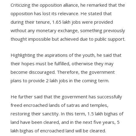
Criticizing the opposition alliance, he remarked that the
opposition has lost its relevance. He stated that
during their tenure, 1.65 lakh jobs were provided
without any monetary exchange, something previously
thought impossible but achieved due to public support.
Highlighting the aspirations of the youth, he said that
their hopes must be fulfilled, otherwise they may
become discouraged. Therefore, the government
plans to provide 2 lakh jobs in the coming term.
He further said that the government has successfully
freed encroached lands of satras and temples,
restoring their sanctity. In this term, 1.5 lakh bighas of
land have been cleared, and in the next five years, 5
lakh bighas of encroached land will be cleared.