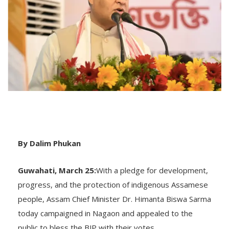
By Dalim Phukan
Guwahati, March 25:
With a pledge for development,
progress, and the protection of indigenous Assamese
people, Assam Chief Minister Dr. Himanta Biswa Sarma
today campaigned in Nagaon and appealed to the
public to bless the BJP with their votes.