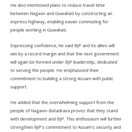
He also mentioned plans to reduce travel time
between Nagaon and Guwahati by constructing an
express highway, enabling easier commuting for
people working in Guwahati.
Expressing confidence, he said BJP and its allies will
win by a record margin and that the next government
will again be formed under BJP leadership, dedicated
to serving the people. He emphasized their
commitment to building a strong Assam with public
support.
He added that the overwhelming support from the
people of Nagaon–Batadrava proves that they stand
with development and BJP. This enthusiasm will further
strengthen BJP’s commitment to Assam’s security and