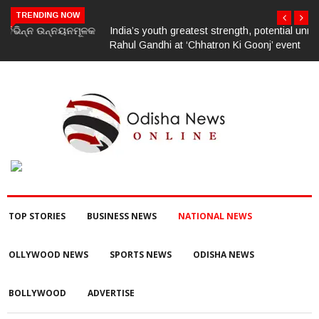
TRENDING NOW
India’s youth greatest strength, potential unmatched globally:
Rahul Gandhi at ‘Chhatron Ki Goonj’ event
TOP STORIES
BUSINESS NEWS
NATIONAL NEWS
OLLYWOOD NEWS
SPORTS NEWS
ODISHA NEWS
BOLLYWOOD
ADVERTISE