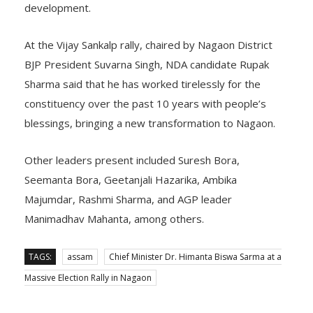
development.
At the Vijay Sankalp rally, chaired by Nagaon District
BJP President Suvarna Singh, NDA candidate Rupak
Sharma said that he has worked tirelessly for the
constituency over the past 10 years with people’s
blessings, bringing a new transformation to Nagaon.
Other leaders present included Suresh Bora,
Seemanta Bora, Geetanjali Hazarika, Ambika
Majumdar, Rashmi Sharma, and AGP leader
Manimadhav Mahanta, among others.
TAGS:
assam
Chief Minister Dr. Himanta Biswa Sarma at a
Massive Election Rally in Nagaon