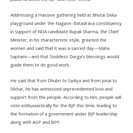
Addressing a massive gathering held at Bhutai Deka
playground under the Nagaon–Batadrava constituency
in support of NDA candidate Rupak Sharma, the Chief
Minister, in his characteristic style, greeted the
women and said that it was a sacred day—Maha
Saptami—and that Goddess Durga’s blessings would
guide them to do good work.
He said that from Dhubri to Sadiya and from Jonai to
Silchar, he has witnessed unprecedented love and
support from the people. According to him, people will
vote enthusiastically for the BJP this time, leading to
the formation of a government under BJP leadership
along with AGP and BPF.