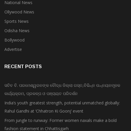
National News
Ollywood News
Sports News
Odisha News
Bollywood
Advertise
RECENT POSTS
ସଚିବ ବି. ପରମେଶ୍ୱରନଙ୍କ ବୌଦ୍ଧ ଜିଲ୍ଲା ଗସ୍ତ,ବିଭିନ୍ନ ଉନ୍ନୟନମୂଳକ
କାର୍ଯ୍ୟକ୍ରମ, ପ୍ରକଳ୍ପ ଓ ପଞ୍ଚାୟତ ପରିଦର୍ଶନ
India’s youth greatest strength, potential unmatched globally:
Rahul Gandhi at ‘Chhatron Ki Goonj’ event
From jungle to runway: Former women naxals make a bold
fashion statement in Chhattisgarh