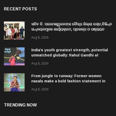
RECENT POSTS
ସଚିବ ବି. ପରମେଶ୍ୱରନଙ୍କ ବୌଦ୍ଧ ଜିଲ୍ଲା ଗସ୍ତ,ବିଭିନ୍ନ
ଉନ୍ନୟନମୂଳକ କାର୍ଯ୍ୟକ୍ରମ, ପ୍ରକଳ୍ପ ଓ ପଞ୍ଚାୟତ
ପରିଦର୍ଶନ
Aug 8, 2026
India’s youth greatest strength, potential
unmatched globally: Rahul Gandhi at
‘Chhatron Ki Goonj’ event
Aug 8, 2026
From jungle to runway: Former women
naxals make a bold fashion statement in
Chhattisgarh
Aug 8, 2026
TRENDING NOW