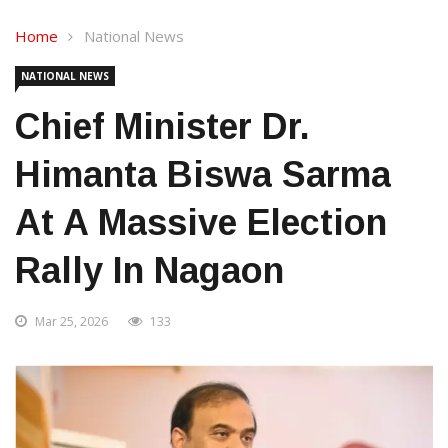
Home
National News
NATIONAL NEWS
Chief Minister Dr.
Himanta Biswa Sarma
At A Massive Election
Rally In Nagaon
Mar 25, 2026
133