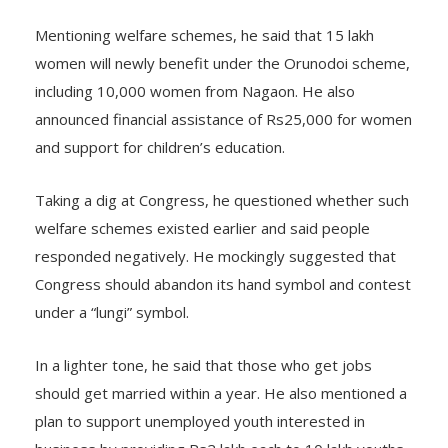
Mentioning welfare schemes, he said that 15 lakh
women will newly benefit under the Orunodoi scheme,
including 10,000 women from Nagaon. He also
announced financial assistance of Rs25,000 for women
and support for children’s education.
Taking a dig at Congress, he questioned whether such
welfare schemes existed earlier and said people
responded negatively. He mockingly suggested that
Congress should abandon its hand symbol and contest
under a “lungi” symbol.
In a lighter tone, he said that those who get jobs
should get married within a year. He also mentioned a
plan to support unemployed youth interested in