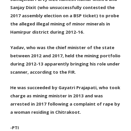
11 people, including IAS officer B Chandrakala,
Samajwadi Party MLC Ramesh Kumar Mishra and
Sanjay Dixit (who unsuccessfully contested the
2017 assembly election on a BSP ticket) to probe
the alleged illegal mining of minor minerals in
Hamirpur district during 2012-16.
Yadav, who was the chief minister of the state
between 2012 and 2017, held the mining portfolio
during 2012-13 apparently bringing his role under
scanner, according to the FIR.
He was succeeded by Gayatri Prajapati, who took
charge as mining minister in 2013 and was
arrested in 2017 following a complaint of rape by
a woman residing in Chitrakoot.