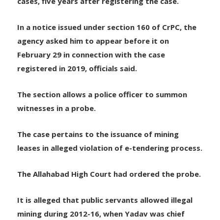
witness for questioning on Friday in illegal mining
cases, five years after registering the case.
In a notice issued under section 160 of CrPC, the
agency asked him to appear before it on
February 29 in connection with the case
registered in 2019, officials said.
The section allows a police officer to summon
witnesses in a probe.
The case pertains to the issuance of mining
leases in alleged violation of e-tendering process.
The Allahabad High Court had ordered the probe.