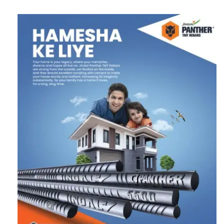
Follow us on Twitter