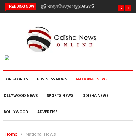
TRENDING NOW
ଗଜପତି : ନିୟତି ମାନସିକ ଅନଗ୍ରସର ବିଦ୍ୟାଳୟରେ ବନ-ମହୋତ୍ସଵ
କାର୍ଯ୍ୟକ୍ରମ ଅନୁଷ୍ଠିତ
TOP STORIES
BUSINESS NEWS
NATIONAL NEWS
OLLYWOOD NEWS
SPORTS NEWS
ODISHA NEWS
BOLLYWOOD
ADVERTISE