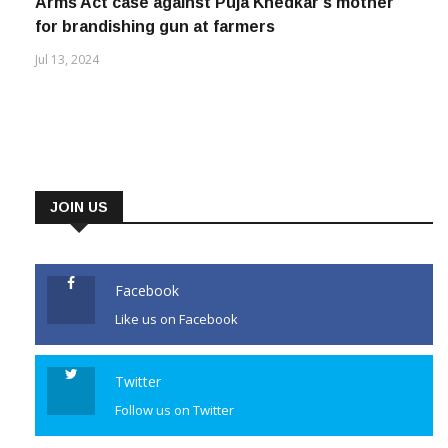
Nov 23, 2025
Arms Act case against Puja Khedkar’s mother
for brandishing gun at farmers
Jul 13, 2024
JOIN US
Facebook
Like us on Facebook
Twitter