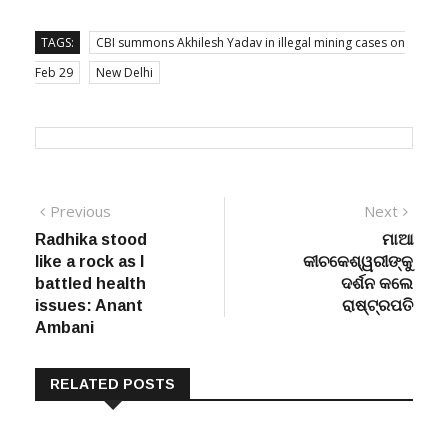
-PTI
TAGS:
CBI summons Akhilesh Yadav in illegal mining cases on
Feb 29
New Delhi
Post
Previous
Next
Previous
Next
post:
post:
Radhika stood
ମାଆ
navigation
like a rock as I
କୀଚକେଶ୍ୱରୀଙ୍କୁ
battled health
ଦର୍ଶନ କଲେ
issues: Anant
ରାଷ୍ଟ୍ରପତି
Ambani
RELATED POSTS