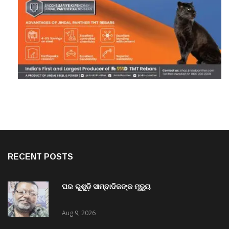
RECENT POSTS
ଘର ଭୁଶୁଡ଼ି ସାମ୍ବାଦିକଙ୍କ ମୃତ୍ୟୁ