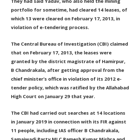
They had said Yadav, who also held the mining
portfolio for sometime, had cleared 14 leases, of
which 13 were cleared on February 17, 2013, in
violation of e-tendering process.
The Central Bureau of Investigation (CBI) claimed
that on February 17, 2013, the leases were
granted by the district magistrate of Hamirpur,
B Chandrakala, after getting approval from the
chief minister’s office in violation of its 2012 e-
tender policy, which was ratified by the Allahabad
High Court on January 29 that year.
The CBI had carried out searches at 14 locations
in January 2019 in connection with its FIR against