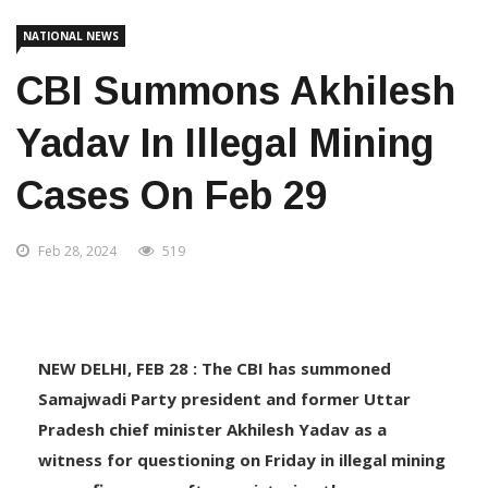
Home
National News
NATIONAL NEWS
CBI Summons Akhilesh
Yadav In Illegal Mining
Cases On Feb 29
Feb 28, 2024
519
NEW DELHI, FEB 28 : The CBI has summoned
Samajwadi Party president and former Uttar
Pradesh chief minister Akhilesh Yadav as a