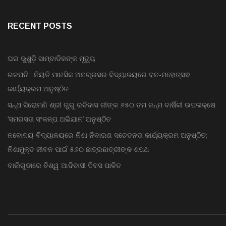
Bollywood
Advertise
RECENT POSTS
ଘର ଭୁଶୁଡ଼ି ସାମ୍ବାଦିକଙ୍କ ମୃତ୍ୟୁ
ଗଜପତି : ନିୟତି ମାନସିକ ଅନଗ୍ରସର ବିଦ୍ୟାଳୟରେ ବନ-ମହୋତ୍ସଵ
କାର୍ଯ୍ୟକ୍ରମ ଅନୁଷ୍ଠିତ
ସନ୍ଥ ସିରୋମଣି ଶ୍ରୀ ଗୁରୁ ରବିଦାସ ଜୀଙ୍କ ୬୫୦ ତମ ଜନ୍ମ ବାର୍ଷିକୀ ଉପଲକ୍ଷେ
‘ସମରସତା ସଂକଳ୍ପ ଅଭିଯାନ’ ଅନୁଷ୍ଠିତ
ନବୋଦୟ ବିଦ୍ୟାଳୟରେ ନିଶା ନିବାରଣ ସଚେତନତା କାର୍ଯ୍ୟକ୍ରମ ଅନୁଷ୍ଠିତ;
ନିଶାମୁକ୍ତ ଜୀବନ ପାଇଁ ୫୬୦ ଛାତ୍ରଛାତ୍ରୀଙ୍କ ଶପଥ
ବାଲିଗୁଡାରେ ବିଶ୍ୱ ଆଦିବାସୀ ଦିବସ ପାଳିତ