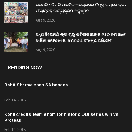
Aug 9, 2026
ଗଜପତି : ନିୟତି ମାନସିକ ଅନଗ୍ରସର ବିଦ୍ୟାଳୟରେ ବନ-
ମହୋତ୍ସଵ କାର୍ଯ୍ୟକ୍ରମ ଅନୁଷ୍ଠିତ
Aug 9, 2026
ସନ୍ଥ ସିରୋମଣି ଶ୍ରୀ ଗୁରୁ ରବିଦାସ ଜୀଙ୍କ ୬୫୦ ତମ ଜନ୍ମ
ବାର୍ଷିକୀ ଉପଲକ୍ଷେ ‘ସମରସତା ସଂକଳ୍ପ ଅଭିଯାନ’
ଅନୁଷ୍ଠିତ
Aug 9, 2026
TRENDING NOW
Rohit Sharma ends SA hoodoo
Feb 14, 2018
Kohli credits team effort for historic ODI series win vs