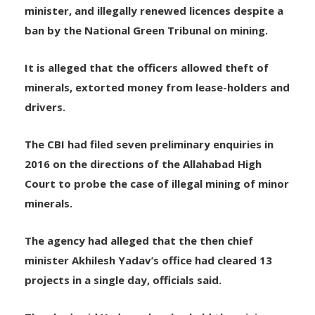
It is alleged that public servants allowed illegal
mining during 2012-16, when Yadav was chief
minister, and illegally renewed licences despite a
ban by the National Green Tribunal on mining.
It is alleged that the officers allowed theft of
minerals, extorted money from lease-holders and
drivers.
The CBI had filed seven preliminary enquiries in
2016 on the directions of the Allahabad High
Court to probe the case of illegal mining of minor
minerals.
The agency had alleged that the then chief
minister Akhilesh Yadav’s office had cleared 13
projects in a single day, officials said.