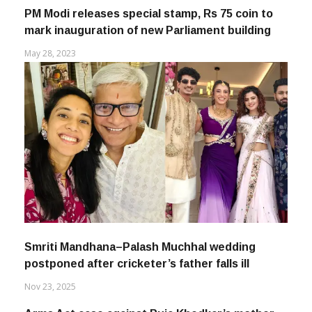
PM Modi releases special stamp, Rs 75 coin to
mark inauguration of new Parliament building
May 28, 2023
Smriti Mandhana–Palash Muchhal wedding
postponed after cricketer’s father falls ill