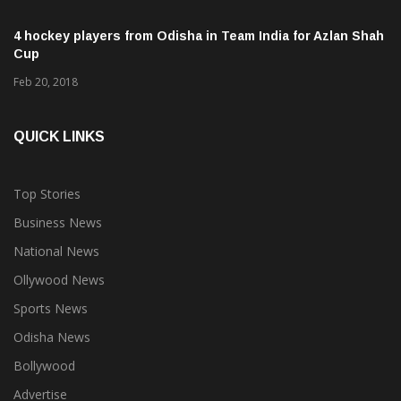
Proteas
Feb 14, 2018
4 hockey players from Odisha in Team India for Azlan Shah
Cup
Feb 20, 2018
QUICK LINKS
Top Stories
Business News
National News
Ollywood News
Sports News
Odisha News