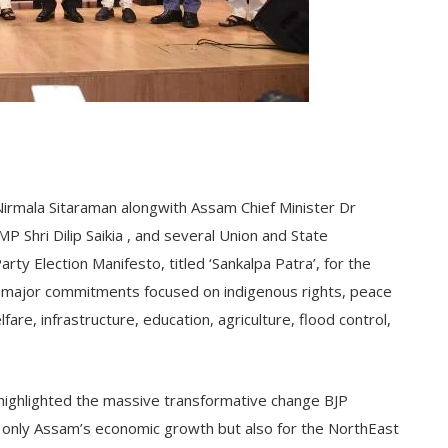
Nirmala Sitaraman alongwith Assam Chief Minister Dr
 Shri Dilip Saikia , and several Union and State
rty Election Manifesto, titled ‘Sankalpa Patra’, for the
 major commitments focused on indigenous rights, peace
e, infrastructure, education, agriculture, flood control,
highlighted the massive transformative change BJP
t only Assam’s economic growth but also for the NorthEast