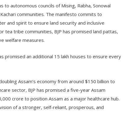
us to autonomous councils of Mising, Rabha, Sonowal
o Kachari communities. The manifesto commits to
er and spirit to ensure land security and inclusive
or tea tribe communities, BJP has promised land pattas,
ve welfare measures.
s promised an additional 15 lakh houses to ensure every
 doubling Assam’s economy from around $150 billion to
lthcare sector, BJP has promised a five-year Assam
0,000 crore to position Assam as a major healthcare hub.
ision of a stronger, self-reliant, prosperous, and