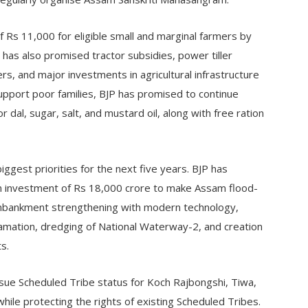
 Rs 11,000 for eligible small and marginal farmers by
has also promised tractor subsidies, power tiller
rs, and major investments in agricultural infrastructure
upport poor families, BJP has promised to continue
dal, sugar, salt, and mustard oil, along with free ration
iggest priorities for the next five years. BJP has
 investment of Rs 18,000 crore to make Assam flood-
 embankment strengthening with modern technology,
eclamation, dredging of National Waterway-2, and creation
s.
sue Scheduled Tribe status for Koch Rajbongshi, Tiwa,
ile protecting the rights of existing Scheduled Tribes.