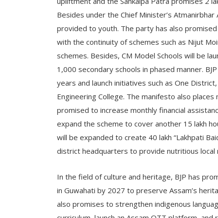
upliftment and the Sankalpa Patra promises 2 lak
Besides under the Chief Minister’s Atmanirbhar As
provided to youth. The party has also promised
with the continuity of schemes such as Nijut Mo
schemes. Besides, CM Model Schools will be lau
1,000 secondary schools in phased manner. BJP 
years and launch initiatives such as One Distric
Engineering College. The manifesto also plac
promised to increase monthly financial assista
expand the scheme to cover another 15 lakh hou
will be expanded to create 40 lakh “Lakhpati Bai
district headquarters to provide nutritious local
In the field of culture and heritage, BJP has pr
in Guwahati by 2027 to preserve Assam’s heritag
also promises to strengthen indigenous language
curriculum, launch an Assam OTT platform, and 