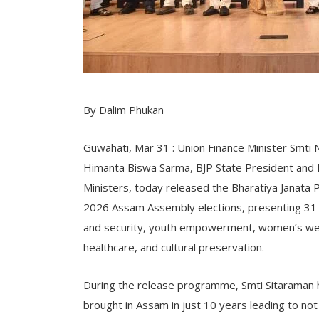
By Dalim Phukan
Guwahati, Mar 31 : Union Finance Minister Smti 
Himanta Biswa Sarma, BJP State President and MP
Ministers, today released the Bharatiya Janata Pa
2026 Assam Assembly elections, presenting 31
and security, youth empowerment, women’s welfar
healthcare, and cultural preservation.
During the release programme, Smti Sitaraman 
brought in Assam in just 10 years leading to no