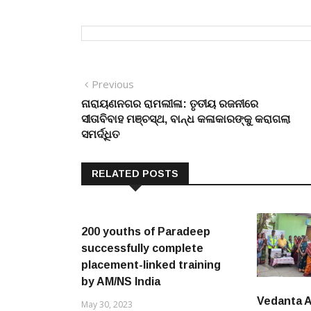
Post
Previous
Previous
post:
ନାରାୟଣନଗର ରାମଲୀଳା: ତୃତୀୟ ରଜନୀରେ
navigation
ସୀତାବିବାହ ମଞ୍ଚସ୍ଥ, ବାନ୍ଧ କଳାକାରଙ୍କୁ କରାଗଲା
ସମର୍ଦ୍ଧିତ
RELATED POSTS
200 youths of Paradeep
successfully complete
placement-linked training
by AM/NS India
Vedanta 
May 30, 2023