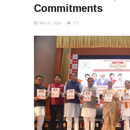
Commitments
Mar 31, 2026
172