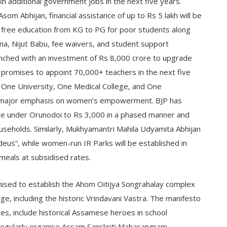
h additional government jobs in the next five years.
om Abhijan, financial assistance of up to Rs 5 lakh will be
 free education from KG to PG for poor students along
ina, Nijut Babu, fee waivers, and student support
nched with an investment of Rs 8,000 crore to upgrade
promises to appoint 70,000+ teachers in the next five
t, One University, One Medical College, and One
es major emphasis on women’s empowerment. BJP has
nce under Orunodoi to Rs 3,000 in a phased manner and
seholds. Similarly, Mukhyamantri Mahila Udyamita Abhijan
deus”, while women-run IR Parks will be established in
 meals at subsidised rates.
omised to establish the Ahom Oitijya Songrahalay complex
e, including the historic Vrindavani Vastra. The manifesto
s, include historical Assamese heroes in school
regularly organise Assam Sanskriti Mahasangram.