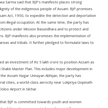
swa Sarma said that BJP’s manifesto places strong
dignity of the indigenous people of Assam. BJP promises
sam Act, 1950, to expedite the detection and deportation
from illegal occupation. At the same time, the party has
s citizens under Mission Basundhara and to protect and
ions. BJP manifesto also promises the implementation of
areas and tribals. It further pledged to formulate laws to
.
d an investment of Rs 5 lakh crore to position Assam as
 Shakti Master Plan. This includes major development in
r the Assam Nagar Unnayan Abhijan, the party has
ial cities, a world-class aerocity near Lokpriya Gopinath
oloo Airport in Silchar.
that BJP is committed towards youth and women