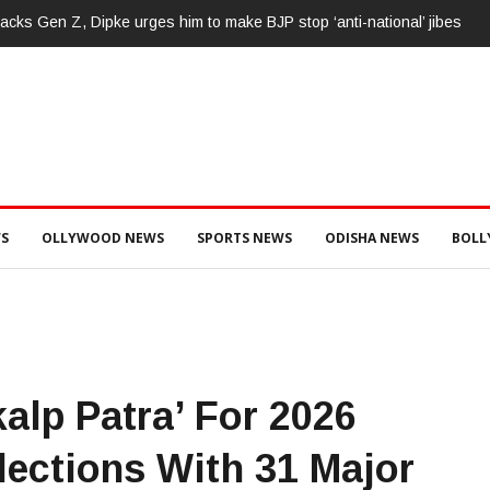
ା, ୩ ଅଭିଯୁକ୍ତଙ୍କୁ ବାନ୍ଧିଲା ପୋଲିସ
S
OLLYWOOD NEWS
SPORTS NEWS
ODISHA NEWS
BOL
alp Patra’ For 2026
ections With 31 Major