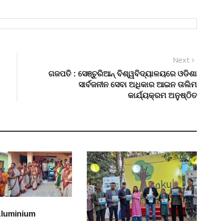
Next
Next
post:
ଗଜପତି : ସେଞ୍ଚୁରିଆନ୍ ବିଶ୍ୱବିଦ୍ୟାଳୟରେ ଓଡିଶା
ସାର୍ବଜନୀନ ସେବା ଅଧିକାର ଆଇନ ତାଲିମ
କାର୍ଯ୍ୟକ୍ରମ ଅନୁଷ୍ଠିତ
Aluminium