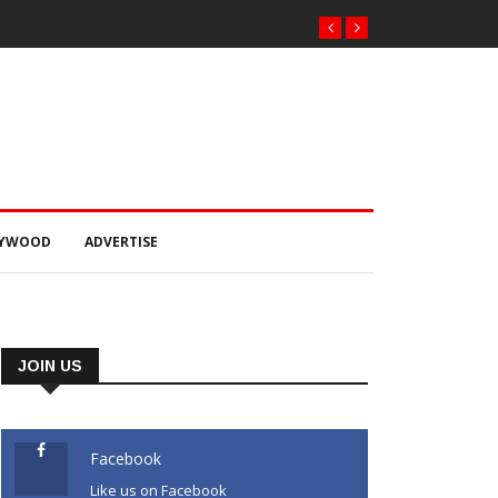
LYWOOD
ADVERTISE
JOIN US
Facebook
Like us on Facebook