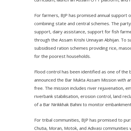
For farmers, BJP has promised annual support of
combining state and central schemes. The party 
support, dairy assistance, support for fish farme
through the Assam Krishi Unnayan Abhijan. To s
subsidised ration schemes providing rice, masoor 
for the poorest households.
Flood control has been identified as one of the b
announced the Bar Mukta Assam Mission with an
free. The mission includes river rejuvenation,
riverbank stabilisation, erosion control, land r
of a Bar Nirikkhak Bahini to monitor embankment
For tribal communities, BJP has promised to pur
Chutia, Moran, Motok, and Adivasi communities wh