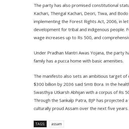
The party has also promised constitutional stat
Kachari, Thengal Kachari, Deori, Tiwa, and Bod
implementing the Forest Rights Act, 2006, in lett
development for tribal and indigenous people. F
wage increases up to Rs 500, and comprehensi
Under Pradhan Mantri Awas Yojana, the party ha
family has a pucca home with basic amenities.
The manifesto also sets an ambitious target of
$300 billion by 2036 said Smti Bora. In the hea
Swasthya Utkarsh Abhijan with a corpus of Rs 5
Through the Sankalp Patra, BJP has projected a v
culturally proud Assam over the next five years.
TAGS:
assam