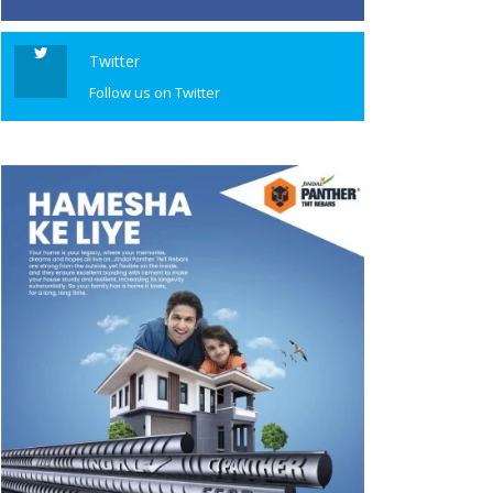
Twitter
Follow us on Twitter