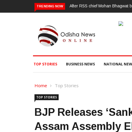
ପୂର୍ବ ଶତ୍ରୁତାରୁ ବିଜେପି ନେତାଙ୍କ ହତ୍ୟ
TRENDING NOW
TOP STORIES
BUSINESS NEWS
NATIONAL NEW
Home
Top Stories
TOP STORIES
BJP Releases ‘Sank
Assam Assembly El