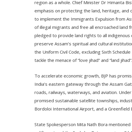
region as a whole. Chief Minister Dr Himanta Bi
emphasis on protecting the land, heritage, and 
to implement the Immigrants Expulsion from As
of illegal migrants and free all encroached land 
pledged to provide land rights to all indigenou
preserve Assam’s spiritual and cultural institut
the Uniform Civil Code, excluding Sixth Schedule 
tackle the menace of “love jihad” and “land jihad”
To accelerate economic growth, BJP has promise
India’s eastern gateway through the Assam Gati
roads, railways, waterways, and aviation. Unde
promised sustainable satellite townships, industr
Bordoloi International Airport, and a Greenfield D
State Spokesperson Mita Nath Bora mentioned 