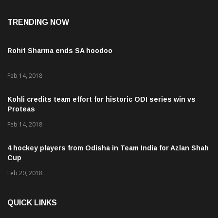
TRENDING NOW
Rohit Sharma ends SA hoodoo
Feb 14, 2018
Kohli credits team effort for historic ODI series win vs
Proteas
Feb 14, 2018
4 hockey players from Odisha in Team India for Azlan Shah
Cup
Feb 20, 2018
QUICK LINKS