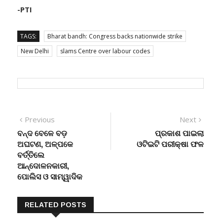
-PTI
TAGS:
Bharat bandh: Congress backs nationwide strike
New Delhi
slams Centre over labour codes
Post
Previous
Next
Previous
Next
post:
post:
ବନ୍ଦ ବେଳେ ବଡ଼
ପ୍ରକାଶ ପାଇଲା
navigation
ଅଘଟଣ, ଅଳ୍ପକେ
ଓଟିଇଟି ପରୀକ୍ଷା ଫଳ
ବର୍ତ୍ତିଲେ
ଆନ୍ଦୋଳନକାରୀ,
ପୋଲିସ ଓ ସାମ୍ୱାଦିକ
RELATED POSTS