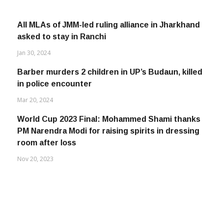
All MLAs of JMM-led ruling alliance in Jharkhand
asked to stay in Ranchi
Jan 30, 2024
Barber murders 2 children in UP’s Budaun, killed
in police encounter
Mar 20, 2024
World Cup 2023 Final: Mohammed Shami thanks
PM Narendra Modi for raising spirits in dressing
room after loss
Nov 20, 2023