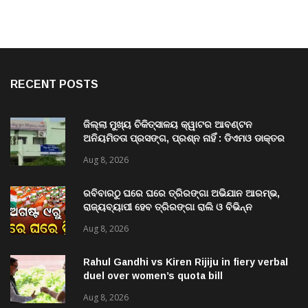
RECENT POSTS
ଜିଲ୍ଲା ମୁଖ୍ୟ ଚିକିତ୍ସାଳୟ କ୍ୱାଟର ଆବଣ୍ଟନ
ଅନିୟମିତତା ପ୍ରସଙ୍ଗ, ପ୍ରଶ୍ନ ନାହିଁ : ଡିଏମଓ ଡାକ୍ତର
ମିତ୍ର
Aug 8, 2026
ରବିବାରଠୁ ଘରେ ଘରେ ତ୍ରିରଙ୍ଗା ଅଭିଯାନ ଆରମ୍ଭ,
ରାଜ୍ୟବ୍ୟାପୀ ହେବ ତ୍ରିରଙ୍ଗା ରାଲି ଓ ବିଭିନ୍ନ
କାର୍ଯ୍ୟକ୍ରମ
Aug 8, 2026
Rahul Gandhi vs Kiren Rijiju in fiery verbal
duel over women’s quota bill
Aug 8, 2026