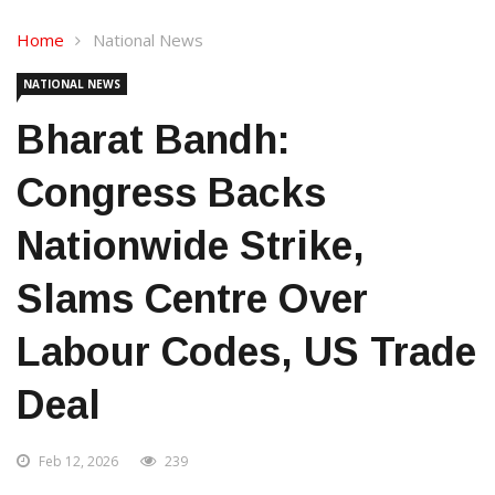
Home
National News
NATIONAL NEWS
Bharat Bandh:
Congress Backs
Nationwide Strike,
Slams Centre Over
Labour Codes, US Trade
Deal
Feb 12, 2026
239