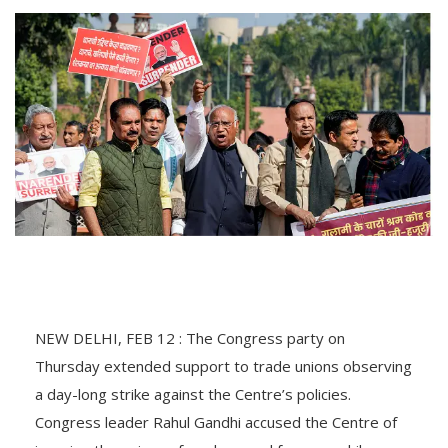
NEW DELHI, FEB 12 : The Congress party on
Thursday extended support to trade unions observing
a day-long strike against the Centre’s policies.
Congress leader Rahul Gandhi accused the Centre of