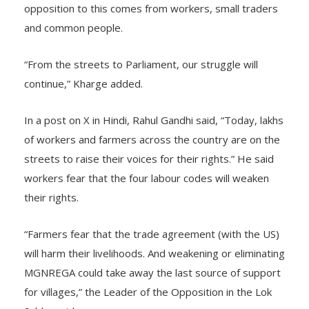
opposition to this comes from workers, small traders
and common people.
“From the streets to Parliament, our struggle will
continue,” Kharge added.
In a post on X in Hindi, Rahul Gandhi said, “Today, lakhs
of workers and farmers across the country are on the
streets to raise their voices for their rights.” He said
workers fear that the four labour codes will weaken
their rights.
“Farmers fear that the trade agreement (with the US)
will harm their livelihoods. And weakening or eliminating
MGNREGA could take away the last source of support
for villages,” the Leader of the Opposition in the Lok