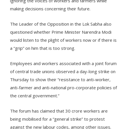
ignoring the voices of workers and farmers while
making decisions concerning their future.
The Leader of the Opposition in the Lok Sabha also
questioned whether Prime Minister Narendra Modi
would listen to the plight of workers now or if there is
a “grip” on him that is too strong.
Employees and workers associated with a joint forum
of central trade unions observed a day-long strike on
Thursday to show their “resistance to anti-worker,
anti-farmer and anti-national pro-corporate policies of
the central government.”
The forum has claimed that 30 crore workers are
being mobilised for a “general strike” to protest
against the new labour codes, among other issues.