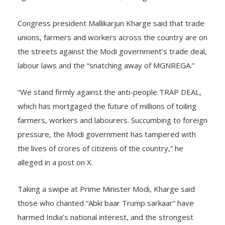
Congress president Mallikarjun Kharge said that trade
unions, farmers and workers across the country are on
the streets against the Modi government’s trade deal,
labour laws and the “snatching away of MGNREGA.”
“We stand firmly against the anti-people TRAP DEAL,
which has mortgaged the future of millions of toiling
farmers, workers and labourers. Succumbing to foreign
pressure, the Modi government has tampered with
the lives of crores of citizens of the country,” he
alleged in a post on X.
Taking a swipe at Prime Minister Modi, Kharge said
those who chanted “Abki baar Trump sarkaar” have
harmed India’s national interest, and the strongest