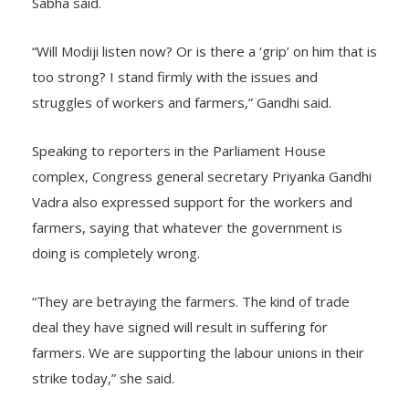
Sabha said.
“Will Modiji listen now? Or is there a ‘grip’ on him that is
too strong? I stand firmly with the issues and
struggles of workers and farmers,” Gandhi said.
Speaking to reporters in the Parliament House
complex, Congress general secretary Priyanka Gandhi
Vadra also expressed support for the workers and
farmers, saying that whatever the government is
doing is completely wrong.
“They are betraying the farmers. The kind of trade
deal they have signed will result in suffering for
farmers. We are supporting the labour unions in their
strike today,” she said.