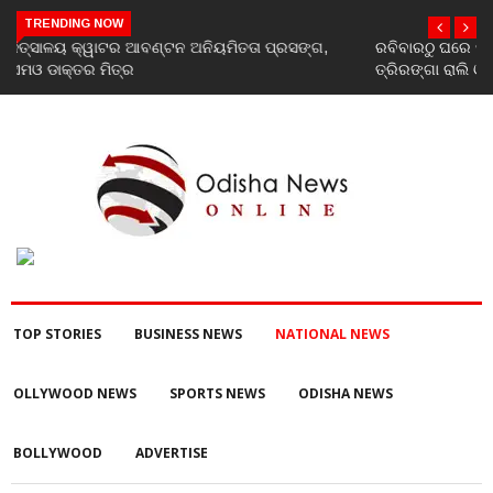
TRENDING NOW
ରବିବାରଠୁ ଘରେ ଘରେ ତ୍ରିରଙ୍ଗା ଅଭିଯାନ ଆରମ୍ଭ, ରାଜ୍ୟବ୍ୟାପୀ ହେବ
ତ୍ରିରଙ୍ଗା ରାଲି ଓ ବିଭିନ୍ନ କାର୍ଯ୍ୟକ୍ରମ
TOP STORIES
BUSINESS NEWS
NATIONAL NEWS
OLLYWOOD NEWS
SPORTS NEWS
ODISHA NEWS
BOLLYWOOD
ADVERTISE