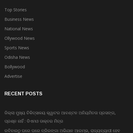
Top Stories
Business News
National News
Ollywood News
Sports News
Odisha News
Bollywood
Advertise
RECENT POSTS
ଜିଲ୍ଲା ମୁଖ୍ୟ ଚିକିତ୍ସାଳୟ କ୍ୱାଟର ଆବଣ୍ଟନ ଅନିୟମିତତା ପ୍ରସଙ୍ଗ,
ପ୍ରଶ୍ନ ନାହିଁ : ଡିଏମଓ ଡାକ୍ତର ମିତ୍ର
ରବିବାରଠୁ ଘରେ ଘରେ ତ୍ରିରଙ୍ଗା ଅଭିଯାନ ଆରମ୍ଭ, ରାଜ୍ୟବ୍ୟାପୀ ହେବ