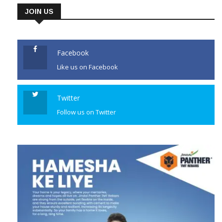
JOIN US
Facebook
Like us on Facebook
Twitter
Follow us on Twitter