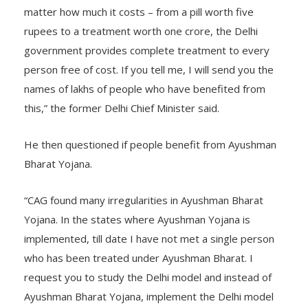
living in Delhi gets complete treatment free of cost no
matter how much it costs – from a pill worth five
rupees to a treatment worth one crore, the Delhi
government provides complete treatment to every
person free of cost. If you tell me, I will send you the
names of lakhs of people who have benefited from
this,” the former Delhi Chief Minister said.
He then questioned if people benefit from Ayushman
Bharat Yojana.
“CAG found many irregularities in Ayushman Bharat
Yojana. In the states where Ayushman Yojana is
implemented, till date I have not met a single person
who has been treated under Ayushman Bharat. I
request you to study the Delhi model and instead of