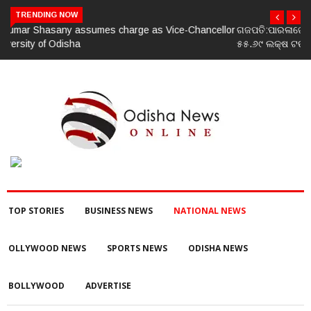
TRENDING NOW
ଗଜପତି:ପାରଳାଖେମୁଣ୍ଡି ପଟ୍ଟନାୟକ ବନ୍ଧ ପୁନରୁଦ୍ଧାର ଓ ନବୀକରଣରେ
୫୫.୬୯ ଲକ୍ଷ ଟଙ୍କାର ଠକେଇ ଘଟଣାରେ ଭିଜିଲାନ୍ସ ଦୁଇ ଜଣ ଯନ୍ତ୍ରୀ ଏବଂ
ଜଣେ ଠିକାଦାରଙ୍କୁ ଗିରଫ କରି ବ୍ରହ୍ମପୁର ଭିଜିଲାନ୍ସ କୋର୍ଟ ଚାଲାଣ
TOP STORIES
BUSINESS NEWS
NATIONAL NEWS
OLLYWOOD NEWS
SPORTS NEWS
ODISHA NEWS
BOLLYWOOD
ADVERTISE