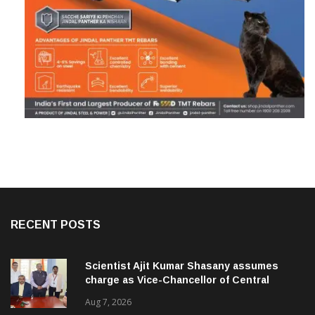
RECENT POSTS
Scientist Ajit Kumar Shasany assumes
charge as Vice-Chancellor of Central
University of Odisha