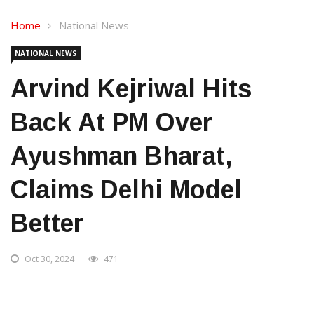
Home
National News
NATIONAL NEWS
Arvind Kejriwal Hits
Back At PM Over
Ayushman Bharat,
Claims Delhi Model
Better
Oct 30, 2024
471