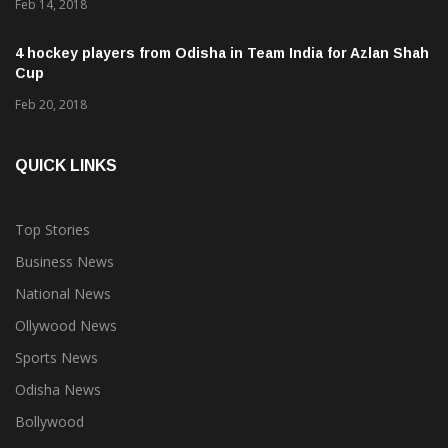
Feb 14, 2018
4 hockey players from Odisha in Team India for Azlan Shah
Cup
Feb 20, 2018
QUICK LINKS
Top Stories
Business News
National News
Ollywood News
Sports News
Odisha News
Bollywood