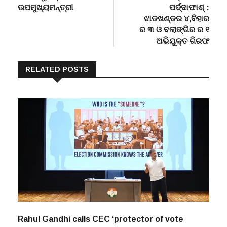
navigation
ମିଳିବ ‘ସୁଭଦ୍ରା’ :
ଡବଲମର୍ଡର୍ ମାମଲାର
ଉପମୁଖ୍ୟମନ୍ତ୍ରୀ
ପର୍ଦ୍ଦାଫାଶ୍ :
ଝାଡଖଣ୍ଡର ୪,ବିହାର
ର ୩ ଓ ବଲାଙ୍ଗିର ର ୧
ଅଭିଯୁକ୍ତ ଗିରଫ
RELATED POSTS