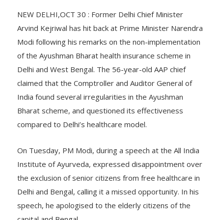
NEW DELHI,OCT 30 : Former Delhi Chief Minister
Arvind Kejriwal has hit back at Prime Minister Narendra
Modi following his remarks on the non-implementation
of the Ayushman Bharat health insurance scheme in
Delhi and West Bengal. The 56-year-old AAP chief
claimed that the Comptroller and Auditor General of
India found several irregularities in the Ayushman
Bharat scheme, and questioned its effectiveness
compared to Delhi’s healthcare model.
On Tuesday, PM Modi, during a speech at the All India
Institute of Ayurveda, expressed disappointment over
the exclusion of senior citizens from free healthcare in
Delhi and Bengal, calling it a missed opportunity. In his
speech, he apologised to the elderly citizens of the