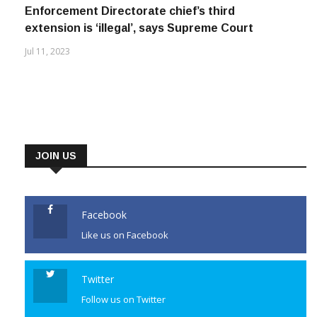
Enforcement Directorate chief’s third
extension is ‘illegal’, says Supreme Court
Jul 11, 2023
JOIN US
Facebook
Like us on Facebook
Twitter
Follow us on Twitter