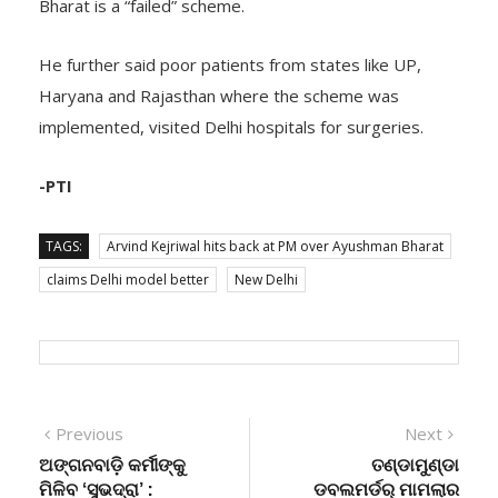
Bharat is a “failed” scheme.
He further said poor patients from states like UP,
Haryana and Rajasthan where the scheme was
implemented, visited Delhi hospitals for surgeries.
-PTI
TAGS:
Arvind Kejriwal hits back at PM over Ayushman Bharat
claims Delhi model better
New Delhi
Post
Previous
Next
Previous
Next
post:
post:
ଅଙ୍ଗନବାଡ଼ି କର୍ମୀଙ୍କୁ
ତଣ୍ଡାମୁଣ୍ଡା