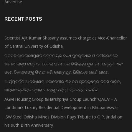
Advertise
RECENT POSTS
Scientist Ajit Kumar Shasany assumes charge as Vice-Chancellor
of Central University of Odisha
ଗଜପତି:ପାରଳାଖେମୁଣ୍ଡି ପଟ୍ଟନାୟକ ବନ୍ଧ ପୁନରୁଦ୍ଧାର ଓ ନବୀକରଣରେ
୫୫.୬୯ ଲକ୍ଷ ଟଙ୍କାର ଠକେଇ ଘଟଣାରେ ଭିଜିଲାନ୍ସ ଦୁଇ ଜଣ ଯନ୍ତ୍ରୀ ଏବଂ
ଜଣେ ଠିକାଦାରଙ୍କୁ ଗିରଫ କରି ବ୍ରହ୍ମପୁର ଭିଜିଲାନ୍ସ କୋର୍ଟ ଚାଲାଣ
ଆର୍ଯ୍ୟବର୍ତ୍ତ ଆନସିଏଣ୍ଟ ଏକାଡେମୀର ୩୧ ତମ ସ୍ଵନକ୍ଷତ୍ର ଦିବସ ପାଳିତ,
ଛାତ୍ରଛାତ୍ରୀଙ୍କ ଦ୍ଵାରା ୨ ଶହରୁ ଉର୍ଦ୍ଧ୍ବ ପ୍ରକଳ୍ପ ପଦର୍ଶନ
AGM Housing Group &Harshpriya Group Launch ‘QALA’ – A
Landmark Luxury Residential Development in Bhubaneswar
JSW Steel Odisha Mines Division Pays Tribute to O.P. Jindal on
his 96th Birth Anniversary