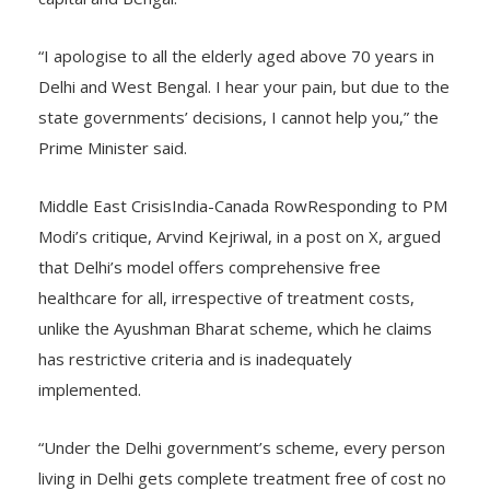
capital and Bengal.
“I apologise to all the elderly aged above 70 years in
Delhi and West Bengal. I hear your pain, but due to the
state governments’ decisions, I cannot help you,” the
Prime Minister said.
Middle East CrisisIndia-Canada RowResponding to PM
Modi’s critique, Arvind Kejriwal, in a post on X, argued
that Delhi’s model offers comprehensive free
healthcare for all, irrespective of treatment costs,
unlike the Ayushman Bharat scheme, which he claims
has restrictive criteria and is inadequately
implemented.
“Under the Delhi government’s scheme, every person