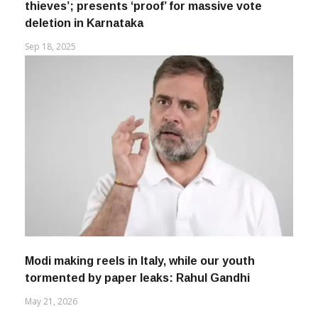
Rahul Gandhi calls CEC ‘protector of vote
thieves’; presents ‘proof’ for massive vote
deletion in Karnataka
Sep 18, 2025
Modi making reels in Italy, while our youth
tormented by paper leaks: Rahul Gandhi
May 21, 2026