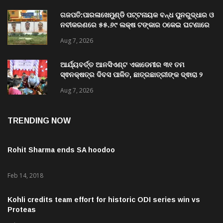
Aug 7, 2026
ଗଜପତି:ପାରଳାଖେମୁଣ୍ଡି ପଟ୍ଟନାୟକ ବନ୍ଧ ପୁନରୁଦ୍ଧାର ଓ
ନବୀକରଣରେ ୫୫.୬୯ ଲକ୍ଷ ଟଙ୍କାର ଠକେଇ ଘଟଣାରେ
ଭିଜିଲାନ୍ସ ଦୁଇ ଜଣ ଯନ୍ତ୍ରୀ ଏବଂ ଜଣେ ଠିକାଦାରଙ୍କୁ
Aug 7, 2026
ଗିରଫ କରି ବ୍ରହ୍ମପୁର ଭିଜିଲାନ୍ସ କୋର୍ଟ ଚାଲାଣ
ଆର୍ଯ୍ୟବର୍ତ୍ତ ଆନସିଏଣ୍ଟ ଏକାଡେମୀର ୩୧ ତମ
ସ୍ଵନକ୍ଷତ୍ର ଦିବସ ପାଳିତ, ଛାତ୍ରଛାତ୍ରୀଙ୍କ ଦ୍ଵାରା ୨
ଶହରୁ ଉର୍ଦ୍ଧ୍ବ ପ୍ରକଳ୍ପ ପଦର୍ଶନ
Aug 7, 2026
TRENDING NOW
Rohit Sharma ends SA hoodoo
Feb 14, 2018
Kohli credits team effort for historic ODI series win vs
Proteas