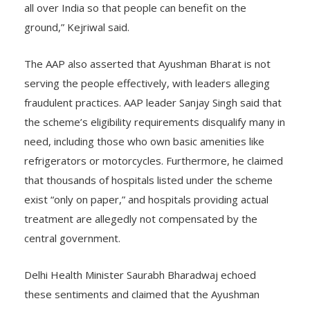
Ayushman Bharat Yojana, implement the Delhi model
all over India so that people can benefit on the
ground,” Kejriwal said.
The AAP also asserted that Ayushman Bharat is not
serving the people effectively, with leaders alleging
fraudulent practices. AAP leader Sanjay Singh said that
the scheme’s eligibility requirements disqualify many in
need, including those who own basic amenities like
refrigerators or motorcycles. Furthermore, he claimed
that thousands of hospitals listed under the scheme
exist “only on paper,” and hospitals providing actual
treatment are allegedly not compensated by the
central government.
Delhi Health Minister Saurabh Bharadwaj echoed
these sentiments and claimed that the Ayushman