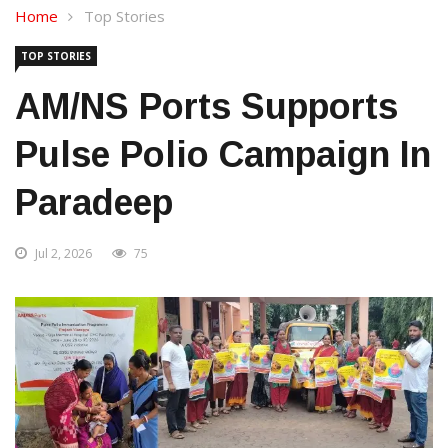
Home
Top Stories
TOP STORIES
AM/NS Ports Supports
Pulse Polio Campaign In
Paradeep
Jul 2, 2026
75