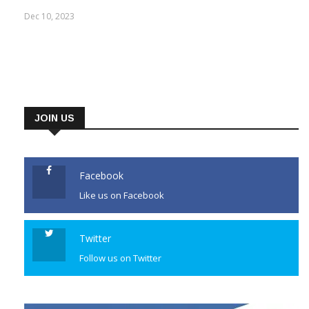
Dec 10, 2023
JOIN US
Facebook
Like us on Facebook
Twitter
Follow us on Twitter