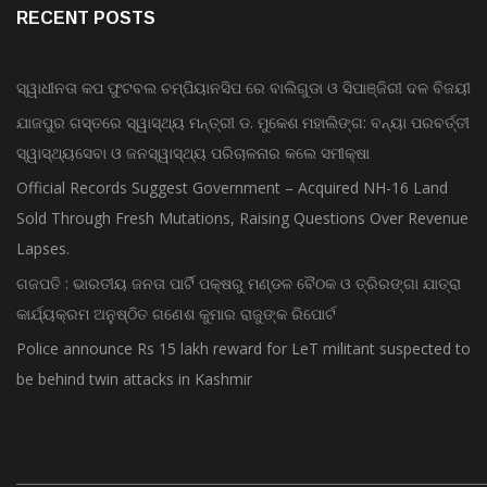
RECENT POSTS
ସ୍ୱାଧୀନତା କପ ଫୁଟବଲ ଚମ୍ପିୟାନସିପ ରେ ବାଲିଗୁଡା ଓ ସିପାଞ୍ଜିରୀ ଦଳ ବିଜୟୀ
ଯାଜପୁର ଗସ୍ତରେ ସ୍ୱାସ୍ଥ୍ୟ ମନ୍ତ୍ରୀ ଡ. ମୁକେଶ ମହାଲିଙ୍ଗ: ବନ୍ୟା ପରବର୍ତ୍ତୀ
ସ୍ୱାସ୍ଥ୍ୟସେବା ଓ ଜନସ୍ୱାସ୍ଥ୍ୟ ପରିଚାଳନାର କଲେ ସମୀକ୍ଷା
Official Records Suggest Government – Acquired NH-16 Land
Sold Through Fresh Mutations, Raising Questions Over Revenue
Lapses.
ଗଜପତି : ଭାରତୀୟ ଜନତା ପାର୍ଟି ପକ୍ଷରୁ ମଣ୍ଡଳ ବୈଠକ ଓ ତ୍ରିରଙ୍ଗା ଯାତ୍ରା
କାର୍ଯ୍ୟକ୍ରମ ଅନୁଷ୍ଠିତ ଗଣେଶ କୁମାର ରାଜୁଙ୍କ ରିପୋର୍ଟ
Police announce Rs 15 lakh reward for LeT militant suspected to
be behind twin attacks in Kashmir