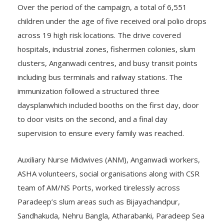
Over the period of the campaign, a total of 6,551
children under the age of five received oral polio drops
across 19 high risk locations. The drive covered
hospitals, industrial zones, fishermen colonies, slum
clusters, Anganwadi centres, and busy transit points
including bus terminals and railway stations. The
immunization followed a structured three
daysplanwhich included booths on the first day, door
to door visits on the second, and a final day
supervision to ensure every family was reached.
Auxiliary Nurse Midwives (ANM), Anganwadi workers,
ASHA volunteers, social organisations along with CSR
team of AM/NS Ports, worked tirelessly across
Paradeep’s slum areas such as Bijayachandpur,
Sandhakuda, Nehru Bangla, Atharabanki, Paradeep Sea