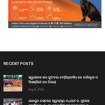
RECENT POSTS
ସ୍ୱାଧୀନତା କପ ଫୁଟବଲ ଚମ୍ପିୟାନସିପ ରେ ବାଲିଗୁଡା ଓ
ସିପାଞ୍ଜିରୀ ଦଳ ବିଜୟୀ
Aug 6, 2026
ଯାଜପୁର ଗସ୍ତରେ ସ୍ୱାସ୍ଥ୍ୟ ମନ୍ତ୍ରୀ ଡ. ମୁକେଶ