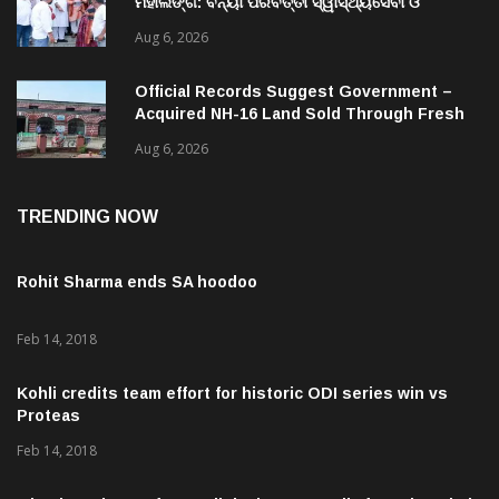
ମହାଲିଙ୍ଗ: ବନ୍ୟା ପରବର୍ତ୍ତୀ ସ୍ୱାସ୍ଥ୍ୟସେବା ଓ
ଜନସ୍ୱାସ୍ଥ୍ୟ ପରିଚାଳନାର କଲେ ସମୀକ୍ଷା
Aug 6, 2026
Official Records Suggest Government –
Acquired NH-16 Land Sold Through Fresh
Mutations, Raising Questions Over
Aug 6, 2026
Revenue Lapses.
TRENDING NOW
Rohit Sharma ends SA hoodoo
Feb 14, 2018
Kohli credits team effort for historic ODI series win vs
Proteas
Feb 14, 2018