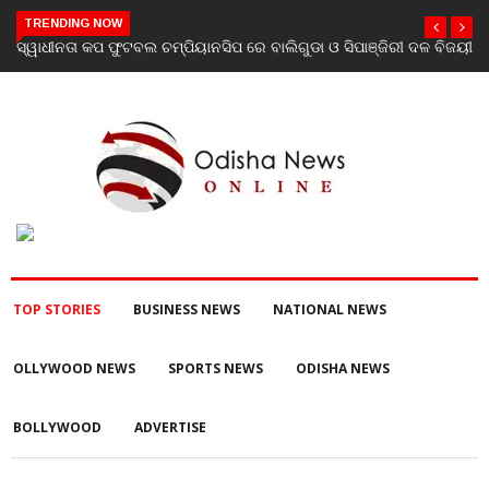
TRENDING NOW
ବିଜୟୀ
ଯାଜପୁର ଗସ୍ତରେ ସ୍ୱାସ୍ଥ୍ୟ ମନ୍ତ୍ରୀ ଡ. ମୁକେଶ ମହାଲିଙ୍ଗ: ବନ୍ୟା
ପରବର୍ତ୍ତୀ ସ୍ୱାସ୍ଥ୍ୟସେବା ଓ ଜନସ୍ୱାସ୍ଥ୍ୟ ପରିଚାଳନାର କଲେ ସମୀକ୍ଷା
TOP STORIES
BUSINESS NEWS
NATIONAL NEWS
OLLYWOOD NEWS
SPORTS NEWS
ODISHA NEWS
BOLLYWOOD
ADVERTISE