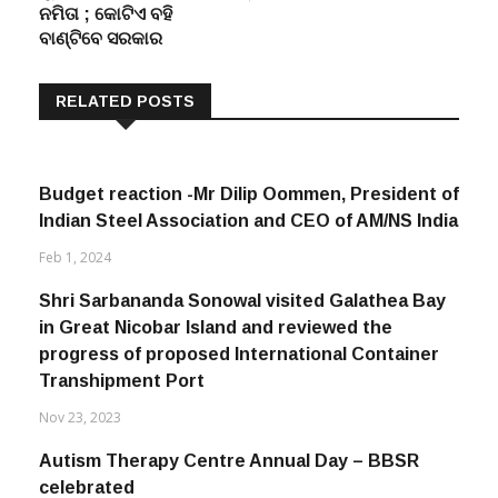
ନମିତା ; କୋଟିଏ ବହି
ବାଣ୍ଟିବେ ସରକାର
RELATED POSTS
Budget reaction -Mr Dilip Oommen, President of
Indian Steel Association and CEO of AM/NS India
Feb 1, 2024
Shri Sarbananda Sonowal visited Galathea Bay
in Great Nicobar Island and reviewed the
progress of proposed International Container
Transhipment Port
Nov 23, 2023
Autism Therapy Centre Annual Day – BBSR
celebrated