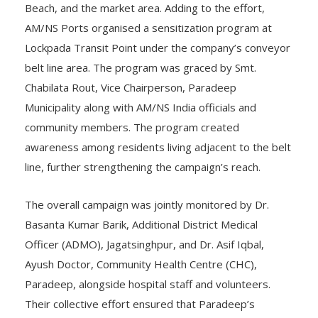
Beach, and the market area. Adding to the effort,
AM/NS Ports organised a sensitization program at
Lockpada Transit Point under the company’s conveyor
belt line area. The program was graced by Smt.
Chabilata Rout, Vice Chairperson, Paradeep
Municipality along with AM/NS India officials and
community members. The program created
awareness among residents living adjacent to the belt
line, further strengthening the campaign’s reach.
The overall campaign was jointly monitored by Dr.
Basanta Kumar Barik, Additional District Medical
Officer (ADMO), Jagatsinghpur, and Dr. Asif Iqbal,
Ayush Doctor, Community Health Centre (CHC),
Paradeep, alongside hospital staff and volunteers.
Their collective effort ensured that Paradeep’s