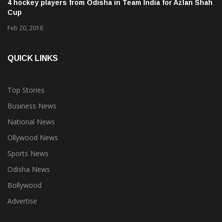
4 hockey players from Odisha in Team India for Azlan Shah
Cup
Feb 20, 2018
QUICK LINKS
Top Stories
Business News
National News
Ollywood News
Sports News
Odisha News
Bollywood
Advertise