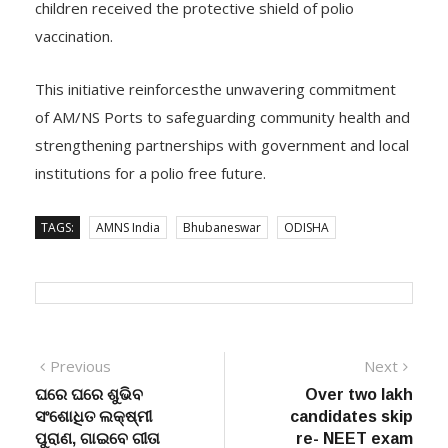
children received the protective shield of polio
vaccination.
This initiative reinforcesthe unwavering commitment
of AM/NS Ports to safeguarding community health and
strengthening partnerships with government and local
institutions for a polio free future.
TAGS:
AMNS India
Bhubaneswar
ODISHA
Post
Previous
Next
Previous
Next
post:
post:
ଘରେ ଘରେ ଶୁଭିବ
Over two lakh
navigation
ସଂଶୋଧିତ ଲକ୍ଷ୍ମୀ
candidates skip
ପୁରାଣ, ଗାଇବେ ଗୀତା
re- NEET exam