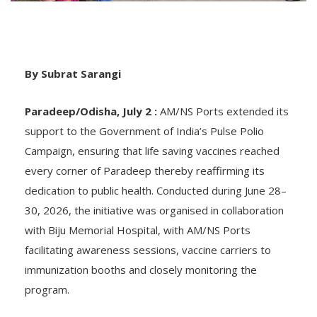
By Subrat Sarangi
Paradeep/Odisha, July 2 :
AM/NS Ports extended its
support to the Government of India’s Pulse Polio
Campaign, ensuring that life saving vaccines reached
every corner of Paradeep thereby reaffirming its
dedication to public health. Conducted during June 28–
30, 2026, the initiative was organised in collaboration
with Biju Memorial Hospital, with AM/NS Ports
facilitating awareness sessions, vaccine carriers to
immunization booths and closely monitoring the
program.