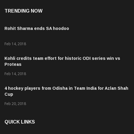
TRENDING NOW
Rohit Sharma ends SA hoodoo
Feb 14, 2018
Kohli credits team effort for historic ODI series win vs
Proteas
Feb 14, 2018
4 hockey players from Odisha in Team India for Azlan Shah
Cup
Feb 20, 2018
QUICK LINKS