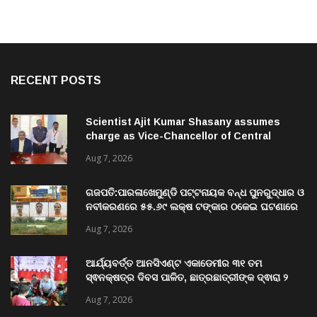
RECENT POSTS
Scientist Ajit Kumar Shasany assumes
charge as Vice-Chancellor of Central
University of Odisha
Aug 7, 2026
ଗଜପତି:ପାରଳାଖେମୁଣ୍ଡି ପଟ୍ଟନାୟକ ବନ୍ଧ ପୁନରୁଦ୍ଧାର ଓ
ନବୀକରଣରେ ୫୫.୬୯ ଲକ୍ଷ ଟଙ୍କାର ଠକେଇ ଘଟଣାରେ
ଭିଜିଲାନ୍ସ ଦୁଇ ଜଣ ଯନ୍ତ୍ରୀ ଏବଂ ଜଣେ ଠିକାଦାରଙ୍କୁ
Aug 7, 2026
ଗିରଫ କରି ବ୍ରହ୍ମପୁର ଭିଜିଲାନ୍ସ କୋର୍ଟ ଚାଲାଣ
ଆର୍ଯ୍ୟବର୍ତ୍ତ ଆନସିଏଣ୍ଟ ଏକାଡେମୀର ୩୧ ତମ
ସ୍ଵନକ୍ଷତ୍ର ଦିବସ ପାଳିତ, ଛାତ୍ରଛାତ୍ରୀଙ୍କ ଦ୍ଵାରା ୨
ଶହରୁ ଉର୍ଦ୍ଧ୍ବ ପ୍ରକଳ୍ପ ପଦର୍ଶନ
Aug 7, 2026