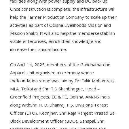
facilities along with power supply and DG back up.
Once construction is complete, the infrastructure will
help the Farmer Production Company to scale up their
activities as part of Odisha Livelihoods Mission and
Mission Shakti. It will also help the membersestablish
viable enterprises, enrich their knowledge and
increase their annual income.
On April 14, 2025, members of the Gandhamardan
Apparel Unit organised a ceremony where
thefoundation stone was laid by Dr. Fakir Mohan Naik,
MLA, Telkoi and Shri T.S. Shanbhogue, Head –
Greenfield Projects, EC & FC, Odisha, AM/NS India
along withShri H. D. Dhanraj, IFS, Divisional Forest
Officer (DFO), Keonjhar, Shri Raja Ranjeet Prasad Bal,
Block Development Officer (BDO), Banspal, Shri