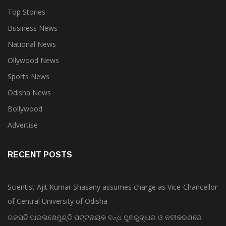
Top Stories
Business News
National News
Ollywood News
Sports News
Odisha News
Bollywood
Advertise
RECENT POSTS
Scientist Ajit Kumar Shasany assumes charge as Vice-Chancellor
of Central University of Odisha