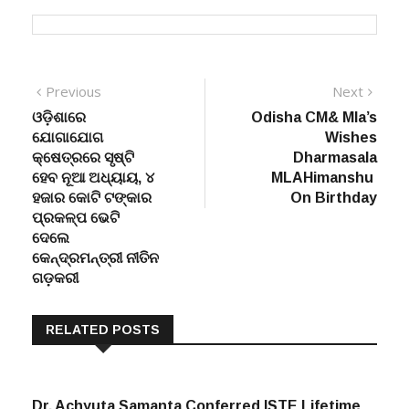
Post
Previous
Next
Previous
Next
post:
post:
ଓଡ଼ିଶାରେ
Odisha CM& Mla’s
navigation
ଯୋଗାଯୋଗ
Wishes
କ୍ଷେତ୍ରରେ ସୃଷ୍ଟି
Dharmasala
ହେବ ନୂଆ ଅଧ୍ୟାୟ, ୪
MLAHimanshu
ହଜାର କୋଟି ଟଙ୍କାର
On Birthday
ପ୍ରକଳ୍ପ ଭେଟି
ଦେଲେ
କେନ୍ଦ୍ରମନ୍ତ୍ରୀ ନୀତିନ
ଗଡ଼କରୀ
RELATED POSTS