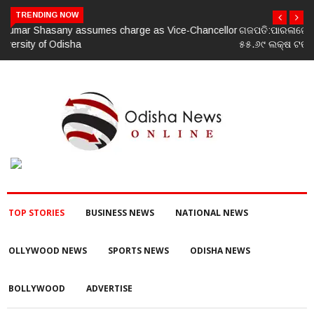
TRENDING NOW
ଗଜପତି:ପାରଳାଖେମୁଣ୍ଡି ପଟ୍ଟନାୟକ ବନ୍ଧ ପୁନରୁଦ୍ଧାର ଓ ନବୀକରଣରେ
୫୫.୬୯ ଲକ୍ଷ ଟଙ୍କାର ଠକେଇ ଘଟଣାରେ ଭିଜିଲାନ୍ସ ଦୁଇ ଜଣ ଯନ୍ତ୍ରୀ ଏବଂ
ଜଣେ ଠିକାଦାରଙ୍କୁ ଗିରଫ କରି ବ୍ରହ୍ମପୁର ଭିଜିଲାନ୍ସ କୋର୍ଟ ଚାଲାଣ
TOP STORIES
BUSINESS NEWS
NATIONAL NEWS
OLLYWOOD NEWS
SPORTS NEWS
ODISHA NEWS
BOLLYWOOD
ADVERTISE