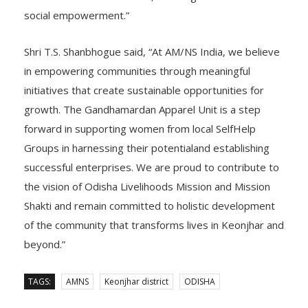
diversified income sources, and long-term financial and
social empowerment.”
Shri T.S. Shanbhogue said, “At AM/NS India, we believe
in empowering communities through meaningful
initiatives that create sustainable opportunities for
growth. The Gandhamardan Apparel Unit is a step
forward in supporting women from local SelfHelp
Groups in harnessing their potentialand establishing
successful enterprises. We are proud to contribute to
the vision of Odisha Livelihoods Mission and Mission
Shakti and remain committed to holistic development
of the community that transforms lives in Keonjhar and
beyond.”
TAGS:
AMNS
Keonjhar district
ODISHA