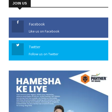
JOIN US
Facebook
Like us on Facebook
Twitter
Follow us on Twitter