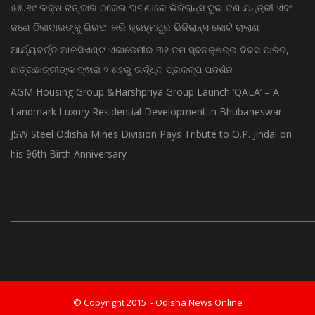
ଗଜପତି:ପାରଳାଖେମୁଣ୍ଡି ପଟ୍ଟନାୟକ ବନ୍ଧ ପୁନରୁଦ୍ଧାର ଓ ନବୀକରଣରେ
୫୫.୬୯ ଲକ୍ଷ ଟଙ୍କାର ଠକେଇ ଘଟଣାରେ ଭିଜିଲାନ୍ସ ଦୁଇ ଜଣ ଯନ୍ତ୍ରୀ ଏବଂ
ଜଣେ ଠିକାଦାରଙ୍କୁ ଗିରଫ କରି ବ୍ରହ୍ମପୁର ଭିଜିଲାନ୍ସ କୋର୍ଟ ଚାଲାଣ
ଆର୍ଯ୍ୟବର୍ତ୍ତ ଆନସିଏଣ୍ଟ ଏକାଡେମୀର ୩୧ ତମ ସ୍ଵନକ୍ଷତ୍ର ଦିବସ ପାଳିତ,
ଛାତ୍ରଛାତ୍ରୀଙ୍କ ଦ୍ଵାରା ୨ ଶହରୁ ଉର୍ଦ୍ଧ୍ବ ପ୍ରକଳ୍ପ ପଦର୍ଶନ
AGM Housing Group &Harshpriya Group Launch ‘QALA’ – A
Landmark Luxury Residential Development in Bhubaneswar
JSW Steel Odisha Mines Division Pays Tribute to O.P. Jindal on
his 96th Birth Anniversary