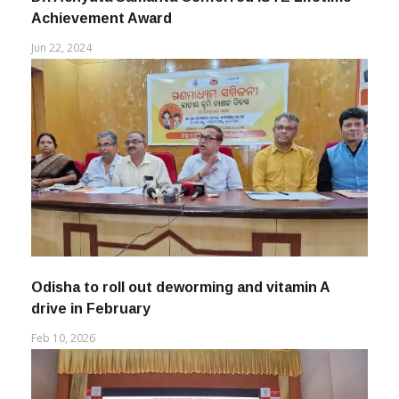
Dr. Achyuta Samanta Conferred ISTE Lifetime
Achievement Award
Jun 22, 2024
Odisha to roll out deworming and vitamin A
drive in February
Feb 10, 2026