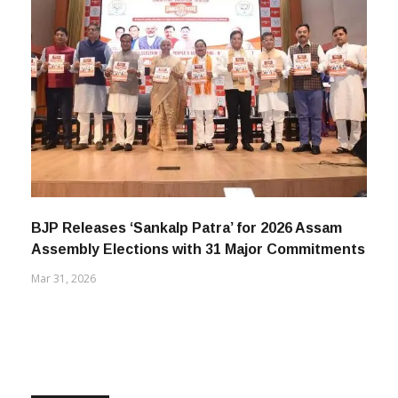
BJP Releases ‘Sankalp Patra’ for 2026 Assam
Assembly Elections with 31 Major Commitments
Mar 31, 2026