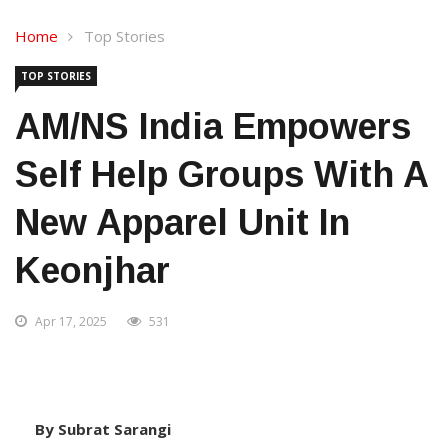
Home
Top Stories
TOP STORIES
AM/NS India Empowers
Self Help Groups With A
New Apparel Unit In
Keonjhar
Apr 17, 2025
531