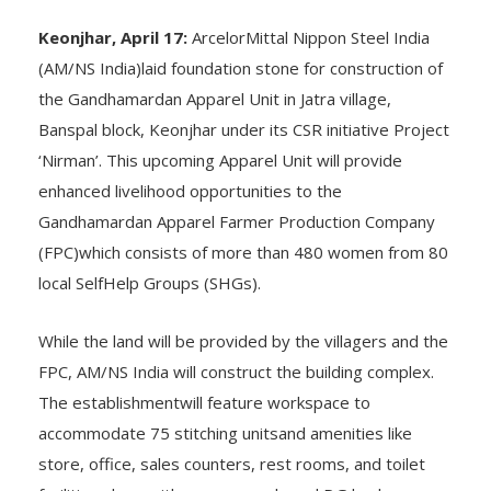
By Subrat Sarangi
Keonjhar, April 17:
ArcelorMittal Nippon Steel India
(AM/NS India)laid foundation stone for construction of
the Gandhamardan Apparel Unit in Jatra village,
Banspal block, Keonjhar under its CSR initiative Project
‘Nirman’. This upcoming Apparel Unit will provide
enhanced livelihood opportunities to the
Gandhamardan Apparel Farmer Production Company
(FPC)which consists of more than 480 women from 80
local SelfHelp Groups (SHGs).
While the land will be provided by the villagers and the
FPC, AM/NS India will construct the building complex.
The establishmentwill feature workspace to
accommodate 75 stitching unitsand amenities like
store, office, sales counters, rest rooms, and toilet