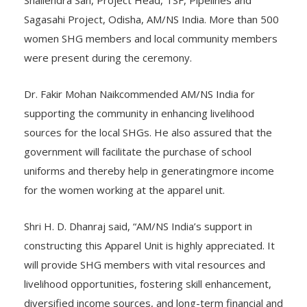
Shailendra Sah, Project Head, TSF, Pipelines and
Sagasahi Project, Odisha, AM/NS India. More than 500
women SHG members and local community members
were present during the ceremony.
Dr. Fakir Mohan Naikcommended AM/NS India for
supporting the community in enhancing livelihood
sources for the local SHGs. He also assured that the
government will facilitate the purchase of school
uniforms and thereby help in generatingmore income
for the women working at the apparel unit.
Shri H. D. Dhanraj said, “AM/NS India’s support in
constructing this Apparel Unit is highly appreciated. It
will provide SHG members with vital resources and
livelihood opportunities, fostering skill enhancement,