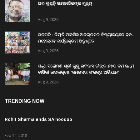
ଘର ଭୁଶୁଡ଼ି ସାମ୍ବାଦିକଙ୍କ ମୃତ୍ୟୁ
Aug 9, 2026
ଗଜପତି : ନିୟତି ମାନସିକ ଅନଗ୍ରସର ବିଦ୍ୟାଳୟରେ ବନ-
ମହୋତ୍ସଵ କାର୍ଯ୍ୟକ୍ରମ ଅନୁଷ୍ଠିତ
Aug 9, 2026
ସନ୍ଥ ସିରୋମଣି ଶ୍ରୀ ଗୁରୁ ରବିଦାସ ଜୀଙ୍କ ୬୫୦ ତମ ଜନ୍ମ
ବାର୍ଷିକୀ ଉପଲକ୍ଷେ ‘ସମରସତା ସଂକଳ୍ପ ଅଭିଯାନ’
ଅନୁଷ୍ଠିତ
Aug 9, 2026
TRENDING NOW
Rohit Sharma ends SA hoodoo
Feb 14, 2018