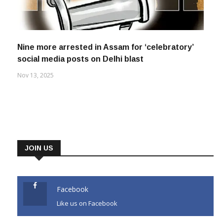
Nine more arrested in Assam for ‘celebratory’
social media posts on Delhi blast
Nov 13, 2025
JOIN US
Facebook
Like us on Facebook