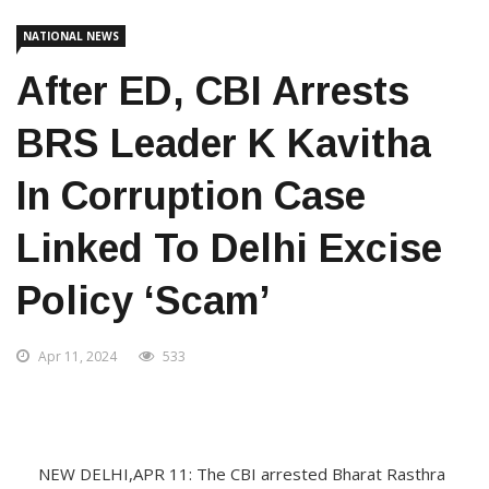
NATIONAL NEWS
After ED, CBI Arrests
BRS Leader K Kavitha
In Corruption Case
Linked To Delhi Excise
Policy ‘scam’
Apr 11, 2024
533
NEW DELHI,APR 11: The CBI arrested Bharat Rasthra