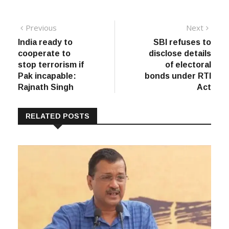
Post
Previous
Next
Previous
Next
post:
post:
India ready to
SBI refuses to
navigation
cooperate to
disclose details
stop terrorism if
of electoral
Pak incapable:
bonds under RTI
Rajnath Singh
Act
RELATED POSTS