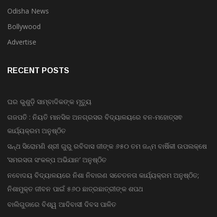
Odisha News
Bollywood
Advertise
RECENT POSTS
ଘର ଭୁଶୁଡ଼ି ସାମ୍ବାଦିକଙ୍କ ମୃତ୍ୟୁ
ଗଜପତି : ନିୟତି ମାନସିକ ଅନଗ୍ରସର ବିଦ୍ୟାଳୟରେ ବନ-ମହୋତ୍ସଵ
କାର୍ଯ୍ୟକ୍ରମ ଅନୁଷ୍ଠିତ
ସନ୍ଥ ସିରୋମଣି ଶ୍ରୀ ଗୁରୁ ରବିଦାସ ଜୀଙ୍କ ୬୫୦ ତମ ଜନ୍ମ ବାର୍ଷିକୀ ଉପଲକ୍ଷେ
‘ସମରସତା ସଂକଳ୍ପ ଅଭିଯାନ’ ଅନୁଷ୍ଠିତ
ନବୋଦୟ ବିଦ୍ୟାଳୟରେ ନିଶା ନିବାରଣ ସଚେତନତା କାର୍ଯ୍ୟକ୍ରମ ଅନୁଷ୍ଠିତ;
ନିଶାମୁକ୍ତ ଜୀବନ ପାଇଁ ୫୬୦ ଛାତ୍ରଛାତ୍ରୀଙ୍କ ଶପଥ
ବାଲିଗୁଡାରେ ବିଶ୍ୱ ଆଦିବାସୀ ଦିବସ ପାଳିତ