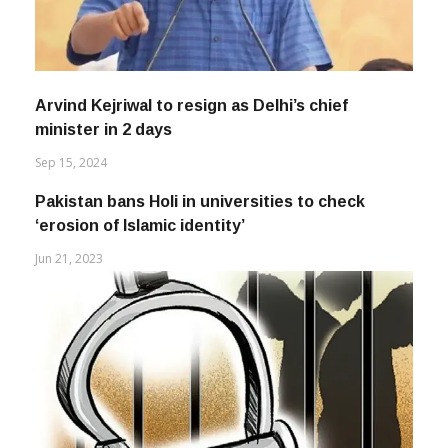
Arvind Kejriwal to resign as Delhi’s chief
minister in 2 days
Sep 15, 2024
Pakistan bans Holi in universities to check
‘erosion of Islamic identity’
Jun 21, 2023