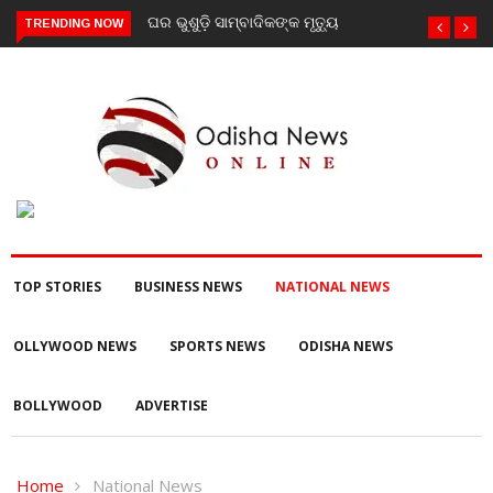
ଶୁଡ଼ି ସାମ୍ବାଦିକଙ୍କ ମୃତ୍ୟୁ
ଗଜପତି : ନିୟତି ମାନସିକ
TRENDING NOW
ଅନଗ୍ରସର ବିଦ୍ୟାଳୟରେ ବନ-
ମହୋତ୍ସଵ କାର୍ଯ୍ୟକ୍ରମ
ଅନୁଷ୍ଠିତ
TOP STORIES
BUSINESS NEWS
NATIONAL NEWS
OLLYWOOD NEWS
SPORTS NEWS
ODISHA NEWS
BOLLYWOOD
ADVERTISE
Home
National News