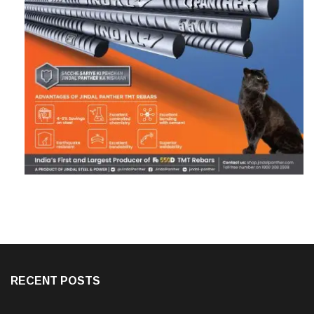
RECENT POSTS