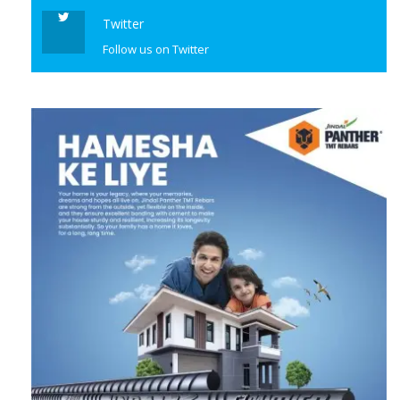
Twitter
Follow us on Twitter