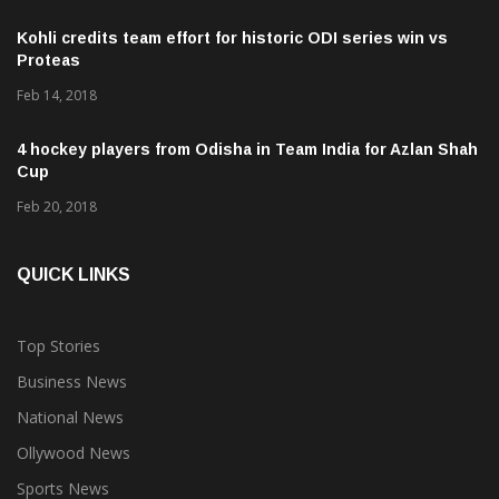
Kohli credits team effort for historic ODI series win vs
Proteas
Feb 14, 2018
4 hockey players from Odisha in Team India for Azlan Shah
Cup
Feb 20, 2018
QUICK LINKS
Top Stories
Business News
National News
Ollywood News
Sports News