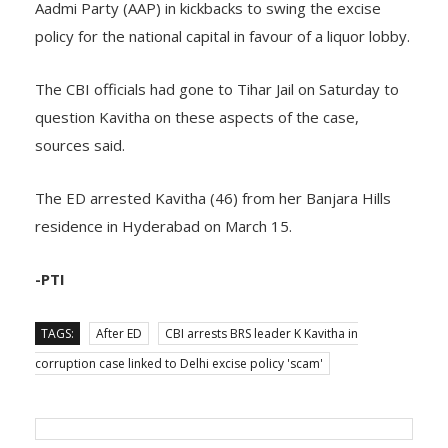
Aadmi Party (AAP) in kickbacks to swing the excise
policy for the national capital in favour of a liquor lobby.
The CBI officials had gone to Tihar Jail on Saturday to
question Kavitha on these aspects of the case,
sources said.
The ED arrested Kavitha (46) from her Banjara Hills
residence in Hyderabad on March 15.
-PTI
TAGS:
After ED
CBI arrests BRS leader K Kavitha in
corruption case linked to Delhi excise policy 'scam'