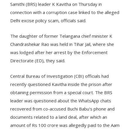
Samithi (BRS) leader K Kavitha on Thursday in
connection with a corruption case linked to the alleged
Delhi excise policy scam, officials said.
The daughter of former Telangana chief minister K
Chandrashekar Rao was held in Tihar Jail, where she
was lodged after her arrest by the Enforcement
Directorate (ED), they said.
Central Bureau of Investigation (CBI) officials had
recently questioned Kavitha inside the prison after
obtaining permission from a special court. The BRS
leader was questioned about the WhatsApp chats
recovered from co-accused Buchi Babu’s phone and
documents related to a land deal, after which an
amount of Rs 100 crore was allegedly paid to the Aam