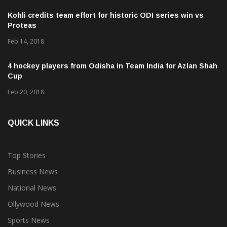
Kohli credits team effort for historic ODI series win vs
Proteas
Feb 14, 2018
4 hockey players from Odisha in Team India for Azlan Shah
Cup
Feb 20, 2018
QUICK LINKS
Top Stories
Business News
National News
Ollywood News
Sports News