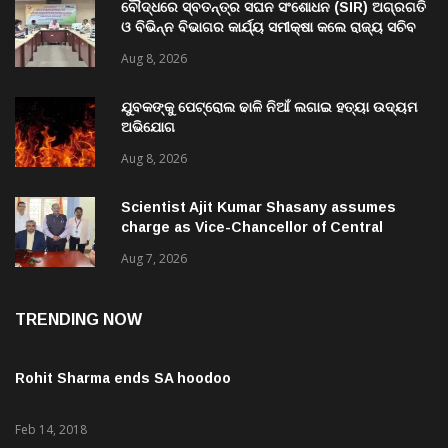
ବୌଦ୍ଧରେ ସ୍ବତନ୍ତ୍ର ସଘନ ସଂଶୋଧନ (SIR) ଅଗ୍ରଗତି
ଓ ବିଭିନ୍ନ ବିଭାଗର କାର୍ଯ୍ୟ ସମୀକ୍ଷା କଲେ ରାଜ୍ୟ ସଚିବ
ବି. ପରମେଶ୍ୱରନ
Aug 8, 2026
ଯୁବକଙ୍କୁ ପେଟ୍ରୋଲ ଢାଳି ନିଆଁ ଲଗାଇ ହତ୍ୟା ଉଦ୍ୟମ
ଅଭିଯୋଗ
Aug 8, 2026
Scientist Ajit Kumar Shasany assumes
charge as Vice-Chancellor of Central
University of Odisha
Aug 7, 2026
TRENDING NOW
Rohit Sharma ends SA hoodoo
Feb 14, 2018