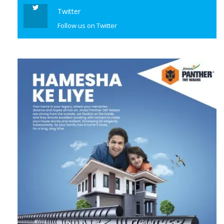
Twitter
Follow us on Twitter