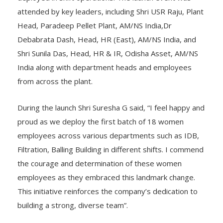
attended by key leaders, including Shri USR Raju, Plant
Head, Paradeep Pellet Plant, AM/NS India,Dr
Debabrata Dash, Head, HR (East), AM/NS India, and
Shri Sunila Das, Head, HR & IR, Odisha Asset, AM/NS
India along with department heads and employees
from across the plant.
During the launch Shri Suresha G said, “I feel happy and
proud as we deploy the first batch of 18 women
employees across various departments such as IDB,
Filtration, Balling Building in different shifts. I commend
the courage and determination of these women
employees as they embraced this landmark change.
This initiative reinforces the company’s dedication to
building a strong, diverse team”.