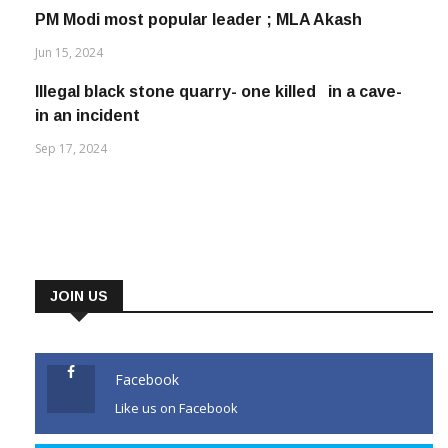
PM Modi most popular leader ; MLA Akash
Jun 15, 2024
Illegal black stone quarry- one killed in a cave-
in an incident
Sep 17, 2024
JOIN US
Facebook
Like us on Facebook