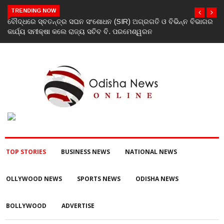
TRENDING NOW
ିଭାଗର
ଯୁବକଙ୍କୁ ପେଟ୍ରୋଲ ଢାଳି ନିଆଁ ଲଗାଇ ହତ୍ୟା ଉଦ୍ୟମ ଅଭିଯୋଗ
TOP STORIES
BUSINESS NEWS
NATIONAL NEWS
OLLYWOOD NEWS
SPORTS NEWS
ODISHA NEWS
BOLLYWOOD
ADVERTISE