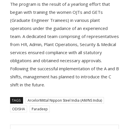
The program is the result of a yearlong effort that
began with training the women OJTs and GETs
(Graduate Engineer Trainees) in various plant
operations under the guidance of an experienced
team. A dedicated team comprising of representatives
from HR, Admin, Plant Operations, Security & Medical
services ensured compliance with all statutory
obligations and obtained necessary approvals.
Following the successful implementation of the A and B
shifts, management has planned to introduce the C
shift in the future.
TAGS:
ArcelorMittal Nippon Steel India (AM/NS India)
ODISHA
Paradeep