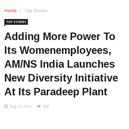
Home
Top Stories
TOP STORIES
Adding More Power To
Its Womenemployees,
AM/NS India Launches
New Diversity Initiative
At Its Paradeep Plant
Aug 15, 2024
502