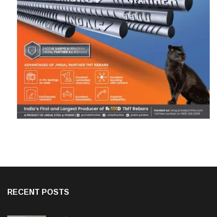
RECENT POSTS