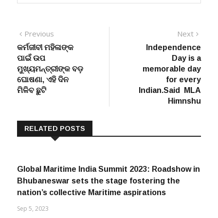
Post
Previous
Next
Previous
Next
post:
post:
କର୍ମଜୀବୀ ମହିଳାଙ୍କ
Independence
navigation
ପାଇଁ ଉପ
Day is a
ମୁଖ୍ୟମନ୍ତ୍ରୀଙ୍କ ବଡ଼
memorable day
ଘୋଷଣା, ଏହି ଦିନ
for every
ମିଳିବ ଛୁଟି
Indian.Said MLA
Himnshu
RELATED POSTS
Global Maritime India Summit 2023: Roadshow in
Bhubaneswar sets the stage fostering the
nation’s collective Maritime aspirations
Sep 5, 2023