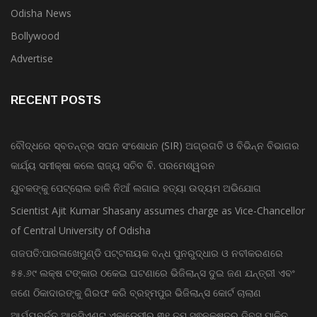
Odisha News
Bollywood
Advertise
RECENT POSTS
ବୌଦ୍ଧରେ ସ୍ବତନ୍ତ୍ର ସଘନ ସଂଶୋଧନ (SIR) ଅଗ୍ରଗତି ଓ ବିଭିନ୍ନ ବିଭାଗର
କାର୍ଯ୍ୟ ସମୀକ୍ଷା କଲେ ରାଜ୍ୟ ସଚିବ ବି. ପରମେଶ୍ୱରନ
ଯୁବକଙ୍କୁ ପେଟ୍ରୋଲ ଢାଳି ନିଆଁ ଲଗାଇ ହତ୍ୟା ଉଦ୍ୟମ ଅଭିଯୋଗ
Scientist Ajit Kumar Shasany assumes charge as Vice-Chancellor
of Central University of Odisha
ଗଜପତି:ପାରଳାଖେମୁଣ୍ଡି ପଟ୍ଟନାୟକ ବନ୍ଧ ପୁନରୁଦ୍ଧାର ଓ ନବୀକରଣରେ
୫୫.୬୯ ଲକ୍ଷ ଟଙ୍କାର ଠକେଇ ଘଟଣାରେ ଭିଜିଲାନ୍ସ ଦୁଇ ଜଣ ଯନ୍ତ୍ରୀ ଏବଂ
ଜଣେ ଠିକାଦାରଙ୍କୁ ଗିରଫ କରି ବ୍ରହ୍ମପୁର ଭିଜିଲାନ୍ସ କୋର୍ଟ ଚାଲାଣ
ଆର୍ଯ୍ୟବର୍ତ୍ତ ଆନସିଏଣ୍ଟ ଏକାଡେମୀର ୩୧ ତମ ସ୍ଵନକ୍ଷତ୍ର ଦିବସ ପାଳିତ,