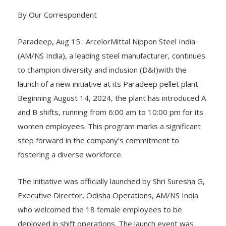
By Our Correspondent
Paradeep, Aug 15 : ArcelorMittal Nippon Steel India
(AM/NS India), a leading steel manufacturer, continues
to champion diversity and inclusion (D&I)with the
launch of a new initiative at its Paradeep pellet plant.
Beginning August 14, 2024, the plant has introduced A
and B shifts, running from 6:00 am to 10:00 pm for its
women employees. This program marks a significant
step forward in the company’s commitment to
fostering a diverse workforce.
The initiative was officially launched by Shri Suresha G,
Executive Director, Odisha Operations, AM/NS India
who welcomed the 18 female employees to be
deployed in shift operations. The launch event was