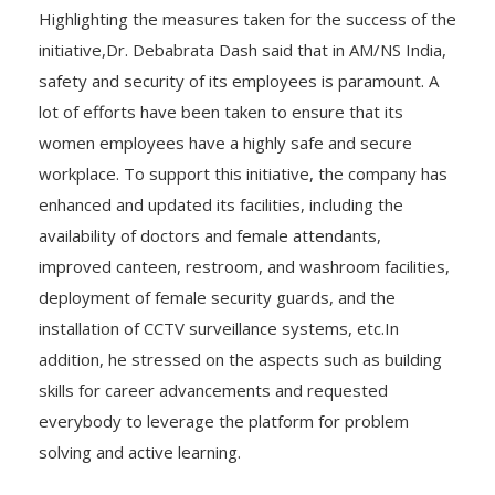
Highlighting the measures taken for the success of the
initiative,Dr. Debabrata Dash said that in AM/NS India,
safety and security of its employees is paramount. A
lot of efforts have been taken to ensure that its
women employees have a highly safe and secure
workplace. To support this initiative, the company has
enhanced and updated its facilities, including the
availability of doctors and female attendants,
improved canteen, restroom, and washroom facilities,
deployment of female security guards, and the
installation of CCTV surveillance systems, etc.In
addition, he stressed on the aspects such as building
skills for career advancements and requested
everybody to leverage the platform for problem
solving and active learning.