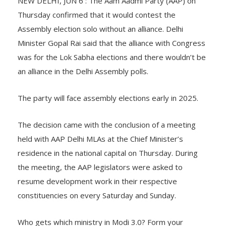
NEW DELHI, JUN 6 : The Aam Aadmi Party (AAP) on
Thursday confirmed that it would contest the
Assembly election solo without an alliance. Delhi
Minister Gopal Rai said that the alliance with Congress
was for the Lok Sabha elections and there wouldn’t be
an alliance in the Delhi Assembly polls.
The party will face assembly elections early in 2025.
The decision came with the conclusion of a meeting
held with AAP Delhi MLAs at the Chief Minister’s
residence in the national capital on Thursday. During
the meeting, the AAP legislators were asked to
resume development work in their respective
constituencies on every Saturday and Sunday.
Who gets which ministry in Modi 3.0? Form your