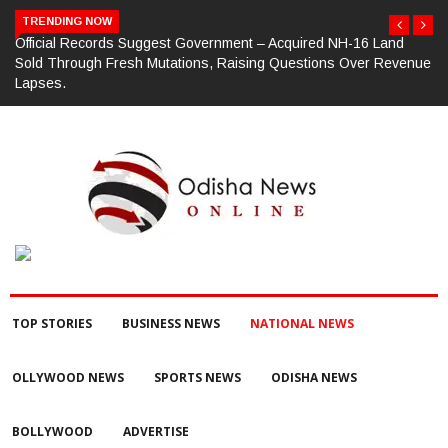
TRENDING NOW
d
ଗଜପତି : ଭାରତୀୟ ଜନତା ପାର୍ଟି ପକ୍ଷରୁ ମଣ୍ଡଳ ବୈଠକ ଓ ତ୍ରିରଙ୍ଗା ଯାତ୍ରା
venue
କାର୍ଯ୍ୟକ୍ରମ ଅନୁଷ୍ଠିତ ଗଣେଶ କୁମାର ରାଜୁଙ୍କ ରିପୋର୍ଟ
TOP STORIES
BUSINESS NEWS
NATIONAL NEWS
OLLYWOOD NEWS
SPORTS NEWS
ODISHA NEWS
BOLLYWOOD
ADVERTISE