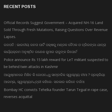
RECENT POSTS
Official Records Suggest Government – Acquired NH-16 Land
Sold Through Fresh Mutations, Raising Questions Over Revenue
Lapses.
ଗଜପତି : ଭାରତୀୟ ଜନତା ପାର୍ଟି ପକ୍ଷରୁ ମଣ୍ଡଳ ବୈଠକ ଓ ତ୍ରିରଙ୍ଗା ଯାତ୍ରା
କାର୍ଯ୍ୟକ୍ରମ ଅନୁଷ୍ଠିତ ଗଣେଶ କୁମାର ରାଜୁଙ୍କ ରିପୋର୍ଟ
Police announce Rs 15 lakh reward for LeT militant suspected to
be behind twin attacks in Kashmir
ଆୟୁଷ୍ମାନରେ ମିଶିବ କି ଗୋପବନ୍ଧୁ ସାମ୍ବାଦିକ ସ୍ୱାସ୍ଥ୍ୟ ବୀମା ? ପ୍ରକ୍ରିୟା
ଆରମ୍ଭ, ସ୍ୱାସ୍ଥ୍ୟମନ୍ତ୍ରୀ କହିଲେ- ସରକାର କରିବେ ତର୍ଜମା
Bombay HC convicts Tehelka founder Tarun Tejpal in rape case,
reverses acquittal