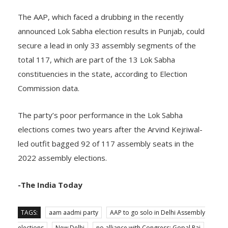
The AAP, which faced a drubbing in the recently
announced Lok Sabha election results in Punjab, could
secure a lead in only 33 assembly segments of the
total 117, which are part of the 13 Lok Sabha
constituencies in the state, according to Election
Commission data.
The party’s poor performance in the Lok Sabha
elections comes two years after the Arvind Kejriwal-
led outfit bagged 92 of 117 assembly seats in the
2022 assembly elections.
-The India Today
TAGS:
aam aadmi party
AAP to go solo in Delhi Assembly
elections
New Delhi
no alliance with Congress: Gopal Rai