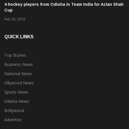
4 hockey players from Odisha in Team India for Azlan Shah
Cup
Feb 20, 2018
QUICK LINKS
Top Stories
Business News
National News
Ollywood News
Sports News
Odisha News
Bollywood
Advertise