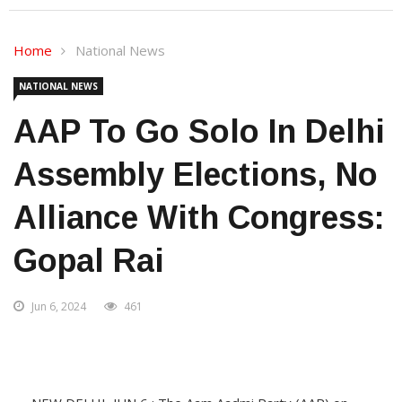
Home
National News
NATIONAL NEWS
AAP To Go Solo In Delhi
Assembly Elections, No
Alliance With Congress:
Gopal Rai
Jun 6, 2024
461