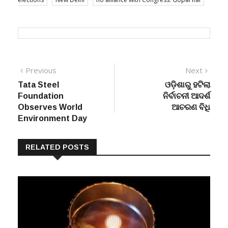
Post
Previous
Next
Previous
Next
post:
post:
Tata Steel
ଓଡ଼ିଶାରୁ ହଟିଲା
navigation
Foundation
ନିର୍ବାଚନୀ ଆଦର୍ଶ
Observes World
ଆଚରଣ ବିଧି
Environment Day
RELATED POSTS