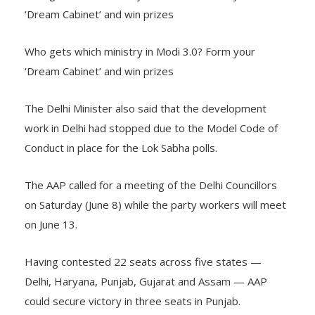
‘Dream Cabinet’ and win prizes
Who gets which ministry in Modi 3.0? Form your
‘Dream Cabinet’ and win prizes
The Delhi Minister also said that the development
work in Delhi had stopped due to the Model Code of
Conduct in place for the Lok Sabha polls.
The AAP called for a meeting of the Delhi Councillors
on Saturday (June 8) while the party workers will meet
on June 13.
Having contested 22 seats across five states —
Delhi, Haryana, Punjab, Gujarat and Assam — AAP
could secure victory in three seats in Punjab.