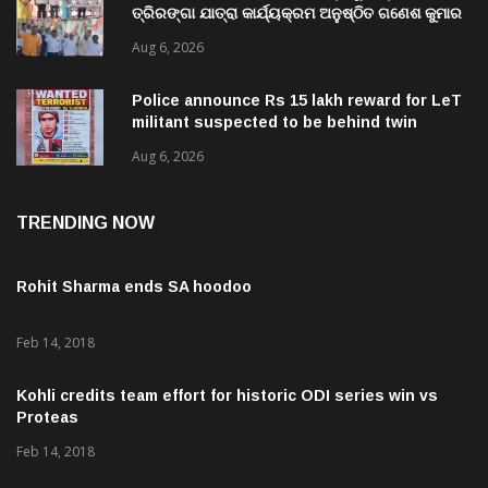
ତ୍ରିରଙ୍ଗା ଯାତ୍ରା କାର୍ଯ୍ୟକ୍ରମ ଅନୁଷ୍ଠିତ ଗଣେଶ କୁମାର
ରାଜୁଙ୍କ ରିପୋର୍ଟ
Aug 6, 2026
Police announce Rs 15 lakh reward for LeT
militant suspected to be behind twin
attacks in Kashmir
Aug 6, 2026
TRENDING NOW
Rohit Sharma ends SA hoodoo
Feb 14, 2018
Kohli credits team effort for historic ODI series win vs
Proteas
Feb 14, 2018