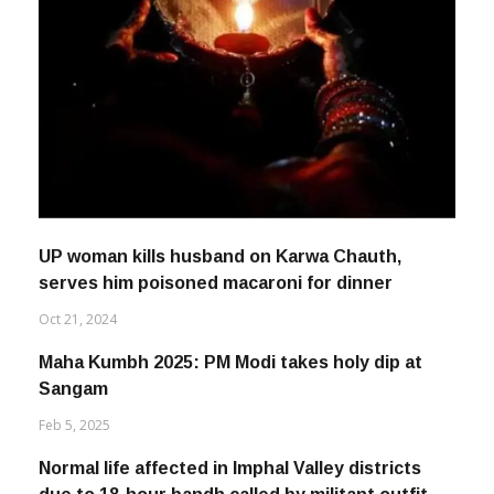
UP woman kills husband on Karwa Chauth,
serves him poisoned macaroni for dinner
Oct 21, 2024
Maha Kumbh 2025: PM Modi takes holy dip at
Sangam
Feb 5, 2025
Normal life affected in Imphal Valley districts