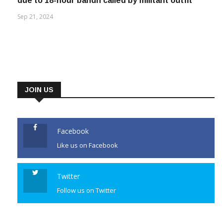
due to 18-hour bandh called by militant outfit
Sep 21, 2024
JOIN US
Facebook
Like us on Facebook
Twitter
Follow us on Twitter