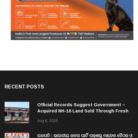
RECENT POSTS
Official Records Suggest Government –
Acquired NH-16 Land Sold Through Fresh
Mutations, Raising Questions Over
Aug 6, 2026
Revenue Lapses.
ଗଜପତି : ଭାରତୀୟ ଜନତା ପାର୍ଟି ପକ୍ଷରୁ ମଣ୍ଡଳ ବୈଠକ ଓ