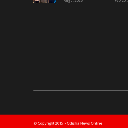
Aug 7, 2026
Feb 20,
Landmark Luxury
Residential
Development in
Bhubaneswar
© Copyright 2015 - Odisha News Online