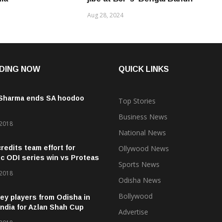
Aug 28, 2024
DING NOW
QUICK LINKS
 Sharma ends SA hoodoo
Top Stories
Business News
 2018
National News
credits team effort for
Ollywood News
ic ODI series win vs Proteas
Sports News
 2018
Odisha News
Bollywood
ey players from Odisha in
ndia for Azlan Shah Cup
Advertise