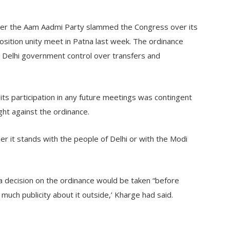
after the Aam Aadmi Party slammed the Congress over its
position unity meet in Patna last week. The ordinance
 Delhi government control over transfers and
its participation in any future meetings was contingent
ght against the ordinance.
er it stands with the people of Delhi or with the Modi
 a decision on the ordinance would be taken “before
much publicity about it outside,’ Kharge had said.