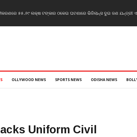
ବୀକରଣରେ ୫୫.୬୯ ଲକ୍ଷ ଟଙ୍କାର ଠକେଇ ଘଟଣାରେ ଭିଜିଲାନ୍ସ ଦୁଇ ଜଣ ଯନ୍ତ୍ରୀ ଏବଂ
S
OLLYWOOD NEWS
SPORTS NEWS
ODISHA NEWS
BOL
acks Uniform Civil