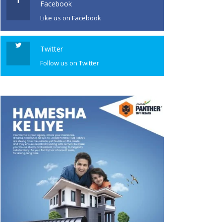
Facebook
Like us on Facebook
Twitter
Follow us on Twitter