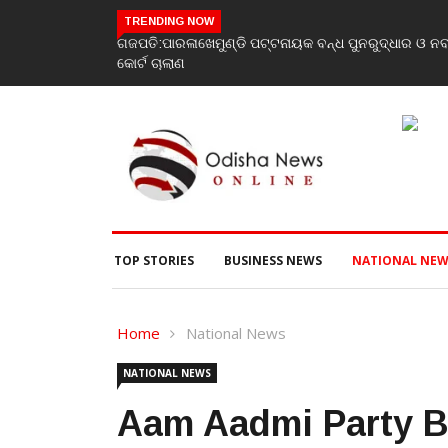
TRENDING NOW
ଗଜପତି:ପାରଳାଖେମୁଣ୍ଡି ପଟ୍ଟନାୟକ ବନ୍ଧ ପୁନରୁଦ୍ଧାର ଓ ନ
କୋର୍ଟ ଚାଲାଣ
TOP STORIES
BUSINESS NEWS
NATIONAL NEW
Home
National News
NATIONAL NEWS
Aam Aadmi Party B