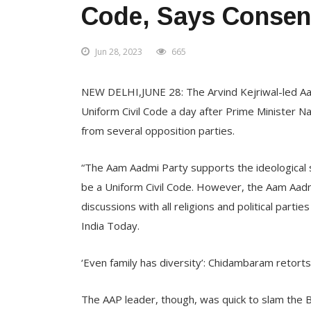
Code, Says Conse
Jun 28, 2023
665
NEW DELHI,JUNE 28: The Arvind Kejriwal-led Aam
Uniform Civil Code a day after Prime Minister N
from several opposition parties.
“The Aam Aadmi Party supports the ideological s
be a Uniform Civil Code. However, the Aam Aadm
discussions with all religions and political part
India Today.
‘Even family has diversity’: Chidambaram retort
The AAP leader, though, was quick to slam the BJ