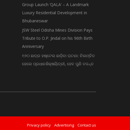
Group Launch ‘QALA’ – A Landmark
Luxury Residential Development in
Bhubaneswar
JSW Steel Odisha Mines Division Pays
Tribute to O.P. Jindal on his 96th Birth
Anniversary
୧୬୦ ଛାତ୍ର ହଷ୍ଟେଲ ଛାଡ଼ିବା ଘଟଣା: ନିଲମ୍ବିତ
ହେଲେ ପ୍ରଧାନଶିକ୍ଷୟିତ୍ରୀ, ହେବ ପୁଣି ତଦନ୍ତ
Privacy policy
Advertising
Contact us