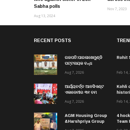
Sabha polls
Nov 7, 2023
Aug 13, 2024
RECENT POSTS
TREN
ଗଜପତି:ପାରଳାଖେମୁଣ୍ଡି
Rohit
ପଟ୍ଟନାୟକ ବନ୍ଧ
ପୁନରୁଦ୍ଧାର ଓ
Aug 7, 2026
Feb 14,
ନବୀକରଣରେ ୫୫.୬୯
ଲକ୍ଷ ଟଙ୍କାର ଠକେଇ
ଘଟଣାରେ ଭିଜିଲାନ୍ସ ଦୁଇ
ଆର୍ଯ୍ୟବର୍ତ୍ତ ଆନସିଏଣ୍ଟ
Kohli 
ଜଣ ଯନ୍ତ୍ରୀ ଏବଂ ଜଣେ
ଏକାଡେମୀର ୩୧ ତମ
histor
ଠିକାଦାରଙ୍କୁ ଗିରଫ କରି
ସ୍ଵନକ୍ଷତ୍ର ଦିବସ ପାଳିତ,
Aug 7, 2026
Feb 14,
ବ୍ରହ୍ମପୁର ଭିଜିଲାନ୍ସ କୋର୍ଟ
ଛାତ୍ରଛାତ୍ରୀଙ୍କ ଦ୍ଵାରା ୨
ଚାଲାଣ
ଶହରୁ ଉର୍ଦ୍ଧ୍ବ ପ୍ରକଳ୍ପ
ପଦର୍ଶନ
AGM Housing Group
4 hock
&Harshpriya Group
Team I
Launch ‘QALA’ – A