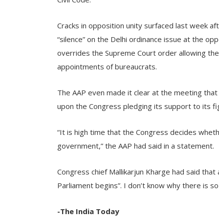
Cracks in opposition unity surfaced last week 
“silence” on the Delhi ordinance issue at the op
overrides the Supreme Court order allowing the
appointments of bureaucrats.
The AAP even made it clear at the meeting that 
upon the Congress pledging its support to its fi
“It is high time that the Congress decides wheth
government,” the AAP had said in a statement.
Congress chief Mallikarjun Kharge had said that
Parliament begins”. I don’t know why there is so 
-The India Today