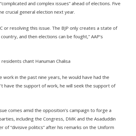
g “complicated and complex issues” ahead of elections. Five
he crucial general election next year.
 or resolving this issue. The BJP only creates a state of
e country, and then elections can be fought,” AAP’s
y residents chant Hanuman Chalisa
 work in the past nine years, he would have had the
’t have the support of work, he will seek the support of
 issue comes amid the opposition’s campaign to forge a
l parties, including the Congress, DMK and the Asaduddin
of “divisive politics” after his remarks on the Uniform