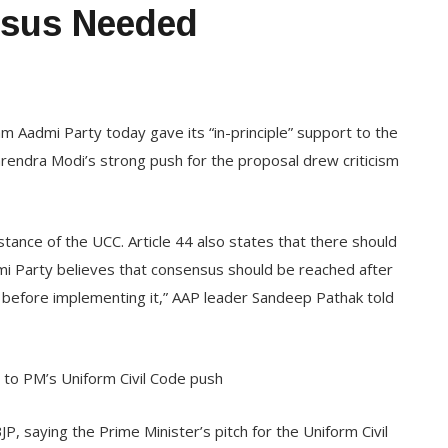
nsus Needed
 Aadmi Party today gave its “in-principle” support to the
arendra Modi’s strong push for the proposal drew criticism
tance of the UCC. Article 44 also states that there should
i Party believes that consensus should be reached after
ies before implementing it,” AAP leader Sandeep Pathak told
s to PM’s Uniform Civil Code push
P, saying the Prime Minister’s pitch for the Uniform Civil