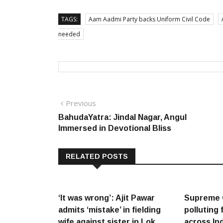
TAGS:
Aam Aadmi Party backs Uniform Civil Code
needed
Post
Previous
Previous
post:
BahudaYatra: Jindal Nagar, Angul
navigation
Immersed in Devotional Bliss
RELATED POSTS
‘It was wrong’: Ajit Pawar
Supreme 
admits ‘mistake’ in fielding
polluting 
wife against sister in Lok
across In