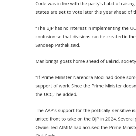
Code was in line with the party’s habit of raisin
states are set to vote later this year ahead of t
“The BJP has no interest in implementing the UCC
confusion so that divisions can be created in th
Sandeep Pathak said.
Man brings goats home ahead of Bakrid, societ
“If Prime Minister Narendra Modi had done some
support of work. Since the Prime Minister doesn
the UCC,” he added.
The AAP’s support for the politically-sensitive
united front to take on the BJP in 2024. Severa
Owaisi-led AIMIM had accused the Prime Minister 
Civil Code.