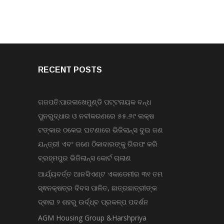
RECENT POSTS
ଗଜପତି:ପାରଳାଖେମୁଣ୍ଡି ପଟ୍ଟନାୟକ ବନ୍ଧ
ପୁନରୁଦ୍ଧାର ଓ ନବୀକରଣରେ ୫୫.୬୯ ଲକ୍ଷ
ଟଙ୍କାର ଠକେଇ ଘଟଣାରେ ଭିଜିଲାନ୍ସ ଦୁଇ ଜଣ
ଯନ୍ତ୍ରୀ ଏବଂ ଜଣେ ଠିକାଦାରଙ୍କୁ ଗିରଫ କରି
ବ୍ରହ୍ମପୁର ଭିଜିଲାନ୍ସ କୋର୍ଟ ଚାଲାଣ
ଆର୍ଯ୍ୟବର୍ତ୍ତ ଆନସିଏଣ୍ଟ ଏକାଡେମୀର ୩୧ ତମ
ସ୍ଵନକ୍ଷତ୍ର ଦିବସ ପାଳିତ, ଛାତ୍ରଛାତ୍ରୀଙ୍କ
ଦ୍ଵାରା ୨ ଶହରୁ ଉର୍ଦ୍ଧ୍ବ ପ୍ରକଳ୍ପ ପଦର୍ଶନ
AGM Housing Group &Harshpriya