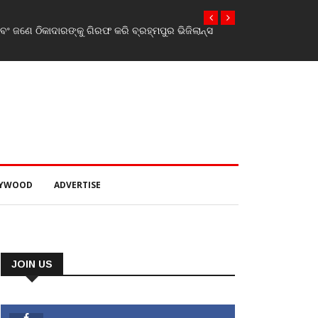
 ଜଣେ ଠିକାଦାରଙ୍କୁ ଗିରଫ କରି ବ୍ରହ୍ମପୁର ଭିଜିଲାନ୍ସ
LYWOOD
ADVERTISE
JOIN US