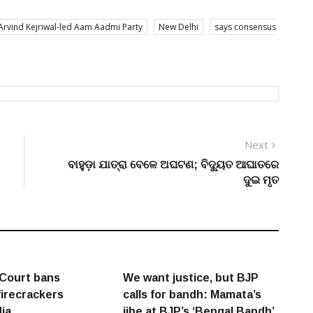
Arvind Kejriwal-led Aam Aadmi Party
New Delhi
says consensus
Next
Next
post:
ବାହୁଡ଼ା ଯାତ୍ରା ବେଳେ ଅଘଟଣ; ବିଦ୍ୟୁତ ଆଘାତରେ
ଦୁଇ ମୃତ
Court bans
We want justice, but BJP
firecrackers
calls for bandh: Mamata’s
dia
jibe at BJP’s ‘Bengal Bandh’