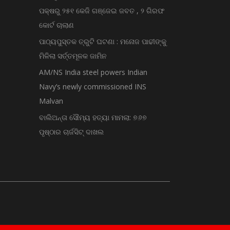
ପକ୍ଷରୁ ୨୫୧ କେଜି ଗଞ୍ଜେଇ ଜବତ , ୨ ଗିରଫ
କୋର୍ଟ ଚାଲାଣ
ପାଠ୍ୟପୁସ୍ତକ ତ୍ରୁଟି ଘଟଣା : ମନୋଜ ପାଢୀଙ୍କୁ
ମିଳିଲା ସର୍ତ୍ତମୂଳକ ଜାମିନ
AM/NS India steel powers Indian
Navy’s newly commissioned INS
Malvan
ବାଲିଅନ୍ତା ସୌମ୍ୟ ହତ୍ୟା ମାମଲା: ୭୬୭
ପୃଷ୍ଠାର ଚାର୍ଜସିଟ୍ ଦାଖଲ