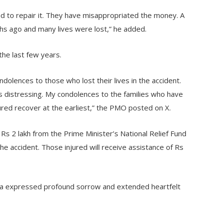
ed to repair it. They have misappropriated the money. A
ths ago and many lives were lost,” he added.
the last few years.
olences to those who lost their lives in the accident.
s distressing. My condolences to the families who have
jured recover at the earliest,” the PMO posted on X.
 Rs 2 lakh from the Prime Minister’s National Relief Fund
the accident. Those injured will receive assistance of Rs
ha expressed profound sorrow and extended heartfelt