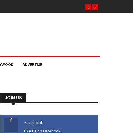
ରୁ ୨୫୧ କେଜି
LYWOOD
ADVERTISE
JOIN US
Facebook
Like us on Facebook