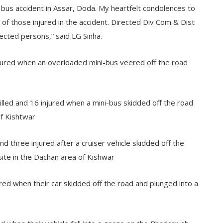
ic bus accident in Assar, Doda. My heartfelt condolences to
of those injured in the accident. Directed Div Com & Dist
ected persons,” said LG Sinha.
njured when an overloaded mini-bus veered off the road
ed and 16 injured when a mini-bus skidded off the road
of Kishtwar
d three injured after a cruiser vehicle skidded off the
site in the Dachan area of Kishwar
ured when their car skidded off the road and plunged into a