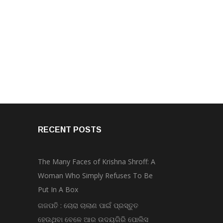
RECENT POSTS
The Many Faces of Krishna Shroff: A
Woman Who Simply Refuses To Be
Put In A Box
ଗଜପତି : ଚୋରା ଚାଲାଣ ପାଇଁ ପ୍ରସ୍ତୁତ
ହେଉଥିବା ବେଳେ ଆର ଉଦୟଗିରି ପୋଲିସ