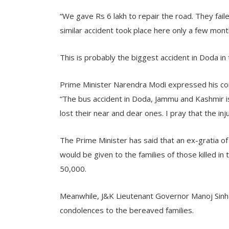
“We gave Rs 6 lakh to repair the road. They fail
similar accident took place here only a few mon
This is probably the biggest accident in Doda in 
Prime Minister Narendra Modi expressed his cond
“The bus accident in Doda, Jammu and Kashmir i
lost their near and dear ones. I pray that the in
The Prime Minister has said that an ex-gratia of
would be given to the families of those killed in 
50,000.
Meanwhile, J&K Lieutenant Governor Manoj Sin
condolences to the bereaved families.