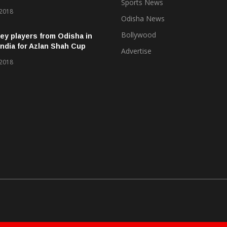
Sports News
 2018
Odisha News
Bollywood
ey players from Odisha in
ndia for Azlan Shah Cup
Advertise
 2018