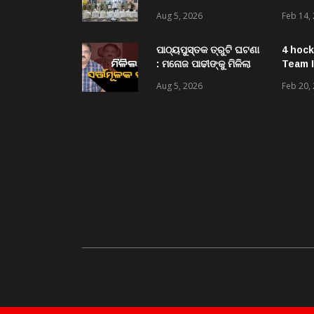
ଆର ଉଦୟଗିରି ପୋଲିସ
Aug 5, 2026
Feb 14,
ପକ୍ଷରୁ ୨୫୧ କେଜି
ଗଞ୍ଜେଇ ଜବତ , ୨ ଗିରଫ
କୋର୍ଟ ଚାଲାଣ
ପାଠ୍ୟପୁସ୍ତକ ତ୍ରୁଟି ଘଟଣା
4 hock
: ମନୋଜ ପାଢୀଙ୍କୁ ମିଳିଲା
Team I
ସର୍ତ୍ତମୂଳକ ଜାମିନ
Aug 5, 2026
Feb 20,