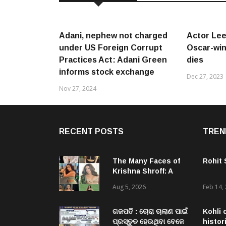
Adani, nephew not charged
Actor Lee
under US Foreign Corrupt
Oscar-winn
Practices Act: Adani Green
dies
informs stock exchange
Dec 27, 2023
Nov 27, 2024
RECENT POSTS
TREN
The Many Faces of
Rohit
Krishna Shroff: A
Woman Who Simply
Aug 5, 2026
Feb 14,
Refuses To Be Put
In A Box
ଗଜପତି : ଚୋରା ଚାଲାଣ ପାଇଁ
Kohli 
ପ୍ରସ୍ତୁତ ହେଉଥିବା ବେଳେ
histor