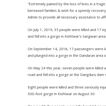
“Extremely pained by the loss of lives in a trag
bereaved families & wish for a speedy recovery 
Admin to provide all necessary assistance to aff
On July 1, 2019, 35 people were killed and 17 i
and fell into a gorge in Kishtwar’s Sangwari area
On September 14, 2018, 17 passengers were kill
and plunged into a gorge in the Dandaran area 
On May 24 this year, seven people were killed an
road and fell into a gorge at the Dangduru dam 
Eight people were killed and three seriously inj
300-foot gorge in Kishtwar on August 30