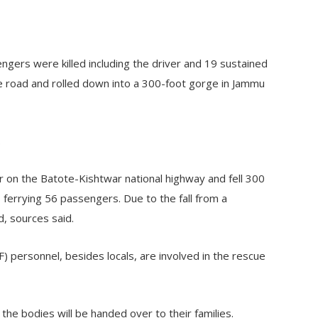
rs were killed including the driver and 19 sustained
the road and rolled down into a 300-foot gorge in Jammu
.
 on the Batote-Kishtwar national highway and fell 300
 ferrying 56 passengers. Due to the fall from a
, sources said.
 personnel, besides locals, are involved in the rescue
he bodies will be handed over to their families.