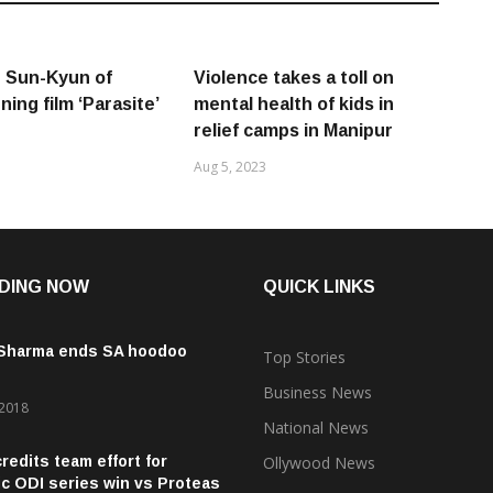
 Sun-Kyun of
Violence takes a toll on
ing film ‘Parasite’
mental health of kids in
relief camps in Manipur
Aug 5, 2023
DING NOW
QUICK LINKS
 Sharma ends SA hoodoo
Top Stories
Business News
 2018
National News
credits team effort for
Ollywood News
ic ODI series win vs Proteas