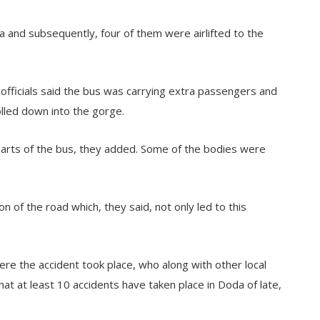
da and subsequently, four of them were airlifted to the
 officials said the bus was carrying extra passengers and
olled down into the gorge.
arts of the bus, they added. Some of the bodies were
 of the road which, they said, not only led to this
e the accident took place, who along with other local
hat at least 10 accidents have taken place in Doda of late,