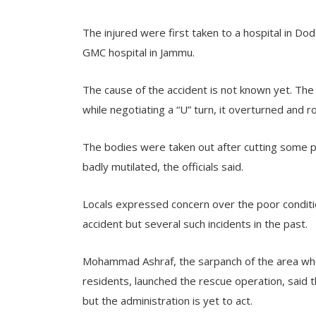
The injured were first taken to a hospital in Do
GMC hospital in Jammu.
The cause of the accident is not known yet. The
while negotiating a “U” turn, it overturned and r
The bodies were taken out after cutting some p
badly mutilated, the officials said.
Locals expressed concern over the poor condition
accident but several such incidents in the past.
Mohammad Ashraf, the sarpanch of the area wher
residents, launched the rescue operation, said t
but the administration is yet to act.