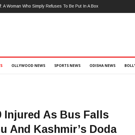
ଜପତି : ଚୋରା ଚାଲାଣ ପାଇଁ ପ୍ରସ୍ତୁତ ହେଉଥିବା ବେଳେ ଆର ଉଦୟଗିରି ପୋଲିସ ପକ୍ଷ
ଞ୍ଜେଇ ଜବତ , ୨ ଗିରଫ କୋର୍ଟ ଚାଲାଣ
S
OLLYWOOD NEWS
SPORTS NEWS
ODISHA NEWS
BOL
9 Injured As Bus Falls
mu And Kashmir’s Doda