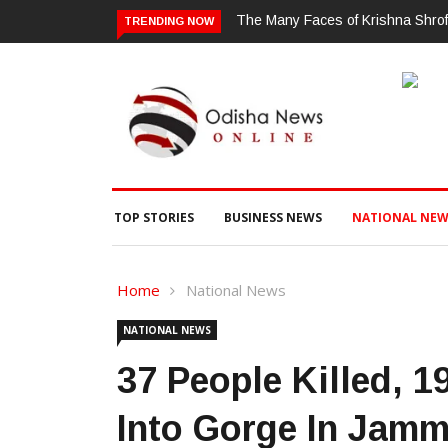
 of Krishna Shroff: A Woman Who Simply Refuses To Be Put In A Box
ଗ
TRENDING NOW
ଗ
TOP STORIES
BUSINESS NEWS
NATIONAL NEW
Home
National News
NATIONAL NEWS
37 People Killed, 1
Into Gorge In Jam