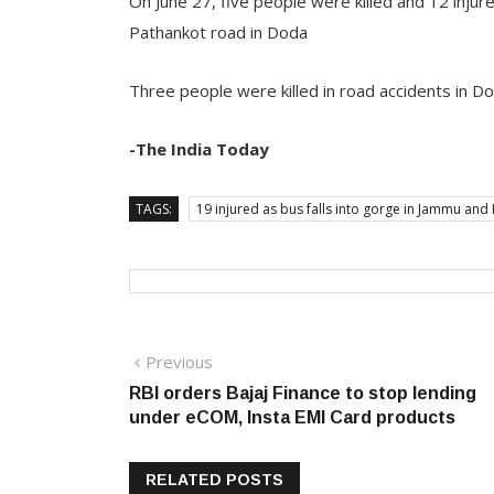
On June 27, five people were killed and 12 injur
Pathankot road in Doda
Three people were killed in road accidents in D
-The India Today
TAGS:
19 injured as bus falls into gorge in Jammu an
Post
Previous
Previous
post:
RBI orders Bajaj Finance to stop lending
navigation
under eCOM, Insta EMI Card products
RELATED POSTS