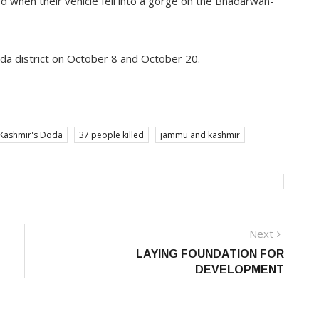
ed when their vehicle fell into a gorge on the Bhadarwah-
oda district on October 8 and October 20.
d Kashmir's Doda
37 people killed
jammu and kashmir
Next
Next
post:
LAYING FOUNDATION FOR
DEVELOPMENT