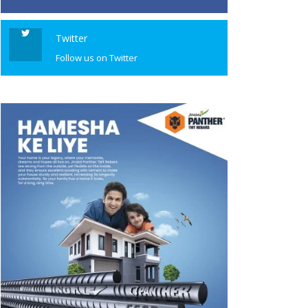
Twitter
Follow us on Twitter