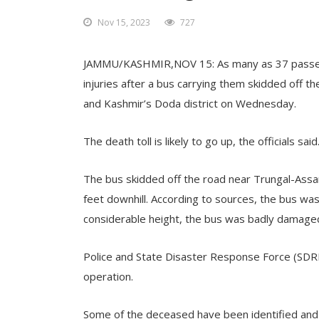
Nov 15, 2023
727
JAMMU/KASHMIR,NOV 15: As many as 37 passenge
injuries after a bus carrying them skidded off 
and Kashmir’s Doda district on Wednesday.
The death toll is likely to go up, the officials said
The bus skidded off the road near Trungal-Assar
feet downhill. According to sources, the bus was
considerable height, the bus was badly damaged
Police and State Disaster Response Force (SDRF)
operation.
Some of the deceased have been identified and t