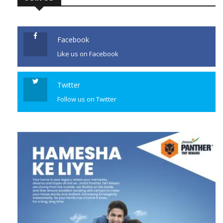
Facebook
Like us on Facebook
Twitter
Follow us on Twitter