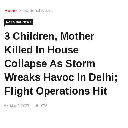
Home
National News
NATIONAL NEWS
3 Children, Mother
Killed In House
Collapse As Storm
Wreaks Havoc In Delhi;
Flight Operations Hit
May 2, 2025
678