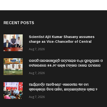
RECENT POSTS
Scientist Ajit Kumar Shasany assumes
charge as Vice-Chancellor of Central
University of Odisha
Aug 7, 2026
ଗଜପତି:ପାରଳାଖେମୁଣ୍ଡି ପଟ୍ଟନାୟକ ବନ୍ଧ ପୁନରୁଦ୍ଧାର ଓ
ନବୀକରଣରେ ୫୫.୬୯ ଲକ୍ଷ ଟଙ୍କାର ଠକେଇ ଘଟଣାରେ
ଭିଜିଲାନ୍ସ ଦୁଇ ଜଣ ଯନ୍ତ୍ରୀ ଏବଂ ଜଣେ ଠିକାଦାରଙ୍କୁ
Aug 7, 2026
ଗିରଫ କରି ବ୍ରହ୍ମପୁର ଭିଜିଲାନ୍ସ କୋର୍ଟ ଚାଲାଣ
ଆର୍ଯ୍ୟବର୍ତ୍ତ ଆନସିଏଣ୍ଟ ଏକାଡେମୀର ୩୧ ତମ
ସ୍ଵନକ୍ଷତ୍ର ଦିବସ ପାଳିତ, ଛାତ୍ରଛାତ୍ରୀଙ୍କ ଦ୍ଵାରା ୨
ଶହରୁ ଉର୍ଦ୍ଧ୍ବ ପ୍ରକଳ୍ପ ପଦର୍ଶନ
Aug 7, 2026