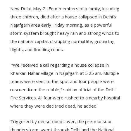
New Delhi, May 2 : Four members of a family, including
three children, died after a house collapsed in Delhi’s
Najafgarh area early Friday morning, as a powerful
storm system brought heavy rain and strong winds to
the national capital, disrupting normal life, grounding
flights, and flooding roads.
“We received a call regarding a house collapse in
Kharkari Nahar village in Najafgarh at 5.25 am. Multiple
teams were sent to the spot and four people were
rescued from the rubble,” said an official of the Delhi
Fire Services. All four were rushed to a nearby hospital
where they were declared dead, he added.
Triggered by dense cloud cover, the pre-monsoon
thunderstorm swept through Delhi and the National