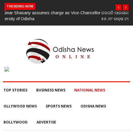
TRENDING NOW
lor
ଗଜପତି:ପାରଳାଖେମୁଣ୍ଡି ପଟ୍ଟନାୟକ ବନ୍ଧ ପୁନରୁଦ୍ଧାର ଓ ନବୀକରଣରେ
୫୫.୬୯ ଲକ୍ଷ ଟଙ୍କାର ଠକେଇ ଘଟଣାରେ ଭିଜିଲାନ୍ସ ଦୁଇ ଜଣ ଯନ୍ତ୍ରୀ ଏବଂ
ଜଣେ ଠିକାଦାରଙ୍କୁ ଗିରଫ କରି ବ୍ରହ୍ମପୁର ଭିଜିଲାନ୍ସ କୋର୍ଟ ଚାଲାଣ
TOP STORIES
BUSINESS NEWS
NATIONAL NEWS
OLLYWOOD NEWS
SPORTS NEWS
ODISHA NEWS
BOLLYWOOD
ADVERTISE