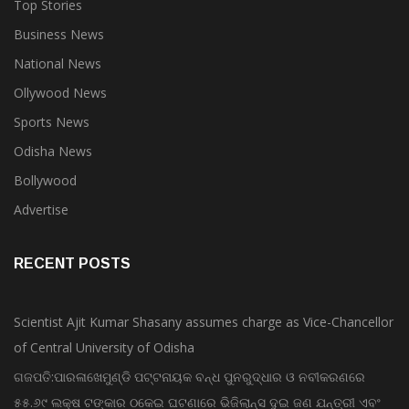
Top Stories
Business News
National News
Ollywood News
Sports News
Odisha News
Bollywood
Advertise
RECENT POSTS
Scientist Ajit Kumar Shasany assumes charge as Vice-Chancellor
of Central University of Odisha
ଗଜପତି:ପାରଳାଖେମୁଣ୍ଡି ପଟ୍ଟନାୟକ ବନ୍ଧ ପୁନରୁଦ୍ଧାର ଓ ନବୀକରଣରେ
୫୫.୬୯ ଲକ୍ଷ ଟଙ୍କାର ଠକେଇ ଘଟଣାରେ ଭିଜିଲାନ୍ସ ଦୁଇ ଜଣ ଯନ୍ତ୍ରୀ ଏବଂ