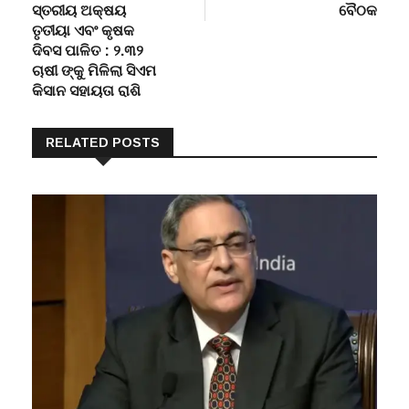
ସ୍ତରୀୟ ଅକ୍ଷୟ
ବୈଠକ
ତୃତୀୟା ଏବଂ କୃଷକ
ଦିବସ ପାଳିତ : ୨.୩୨
ଚାଷୀ ଙ୍କୁ ମିଳିଲା ସିଏମ
କିସାନ ସହାୟତା ରାଶି
RELATED POSTS