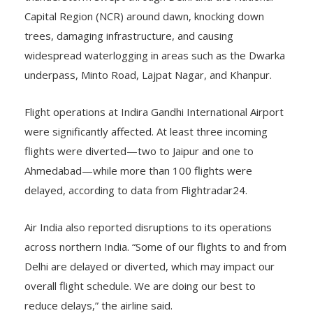
Capital Region (NCR) around dawn, knocking down
trees, damaging infrastructure, and causing
widespread waterlogging in areas such as the Dwarka
underpass, Minto Road, Lajpat Nagar, and Khanpur.
Flight operations at Indira Gandhi International Airport
were significantly affected. At least three incoming
flights were diverted—two to Jaipur and one to
Ahmedabad—while more than 100 flights were
delayed, according to data from Flightradar24.
Air India also reported disruptions to its operations
across northern India. “Some of our flights to and from
Delhi are delayed or diverted, which may impact our
overall flight schedule. We are doing our best to
reduce delays,” the airline said.