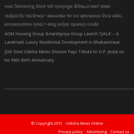
ଜଣେ ଠିକାଦାରଙ୍କୁ ଗିରଫ କରି ବ୍ରହ୍ମପୁର ଭିଜିଲାନ୍ସ କୋର୍ଟ ଚାଲାଣ
ଆର୍ଯ୍ୟବର୍ତ୍ତ ଆନସିଏଣ୍ଟ ଏକାଡେମୀର ୩୧ ତମ ସ୍ଵନକ୍ଷତ୍ର ଦିବସ ପାଳିତ,
ଛାତ୍ରଛାତ୍ରୀଙ୍କ ଦ୍ଵାରା ୨ ଶହରୁ ଉର୍ଦ୍ଧ୍ବ ପ୍ରକଳ୍ପ ପଦର୍ଶନ
AGM Housing Group &Harshpriya Group Launch ‘QALA’ – A
Landmark Luxury Residential Development in Bhubaneswar
JSW Steel Odisha Mines Division Pays Tribute to O.P. Jindal on
his 96th Birth Anniversary
© Copyright 2015 - Odisha News Online
Privacy policy
Advertising
Contact us