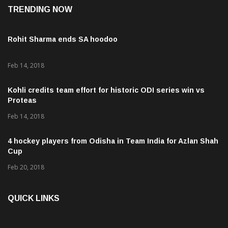
TRENDING NOW
Rohit Sharma ends SA hoodoo
Feb 14, 2018
Kohli credits team effort for historic ODI series win vs
Proteas
Feb 14, 2018
4 hockey players from Odisha in Team India for Azlan Shah
Cup
Feb 20, 2018
QUICK LINKS