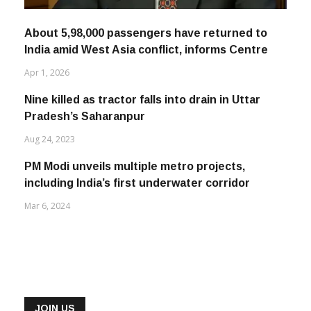
About 5,98,000 passengers have returned to
India amid West Asia conflict, informs Centre
Apr 1, 2026
Nine killed as tractor falls into drain in Uttar
Pradesh’s Saharanpur
Aug 24, 2023
PM Modi unveils multiple metro projects,
including India’s first underwater corridor
Mar 6, 2024
JOIN US