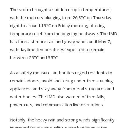
The storm brought a sudden drop in temperatures,
with the mercury plunging from 26.8°C on Thursday
night to around 19°C on Friday morning, offering
temporary relief from the ongoing heatwave. The IMD
has forecast more rain and gusty winds until May 7,
with daytime temperatures expected to remain
between 26°C and 35°C.
As a safety measure, authorities urged residents to
remain indoors, avoid sheltering under trees, unplug
appliances, and stay away from metal structures and
water bodies. The IMD also warned of tree falls,
power cuts, and communication line disruptions.
Notably, the heavy rain and strong winds significantly
improved Delhi’s air quality, which had been in the