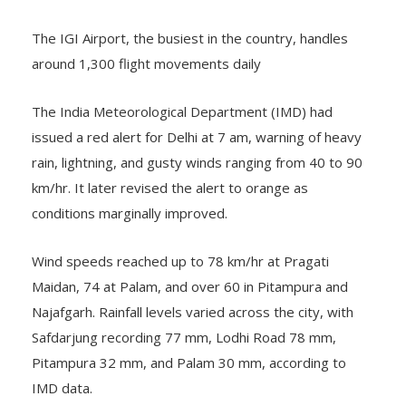
The IGI Airport, the busiest in the country, handles
around 1,300 flight movements daily
The India Meteorological Department (IMD) had
issued a red alert for Delhi at 7 am, warning of heavy
rain, lightning, and gusty winds ranging from 40 to 90
km/hr. It later revised the alert to orange as
conditions marginally improved.
Wind speeds reached up to 78 km/hr at Pragati
Maidan, 74 at Palam, and over 60 in Pitampura and
Najafgarh. Rainfall levels varied across the city, with
Safdarjung recording 77 mm, Lodhi Road 78 mm,
Pitampura 32 mm, and Palam 30 mm, according to
IMD data.