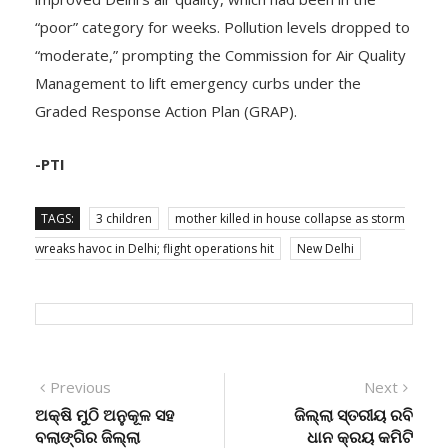
“poor” category for weeks. Pollution levels dropped to
“moderate,” prompting the Commission for Air Quality
Management to lift emergency curbs under the
Graded Response Action Plan (GRAP).
-PTI
TAGS:
3 children
mother killed in house collapse as storm
wreaks havoc in Delhi; flight operations hit
New Delhi
Post
Previous
Next
Previous
Next
post:
post:
ଅକ୍ଷି ମୁଠି ଅନୁକୂଳ ସହ
ଜିଲ୍ଲା ସ୍ତରୀୟ ରବି
navigation
ବଲାଙ୍ଗିର ଜିଲ୍ଲା
ଧାନ କ୍ରୟ କମିଟି