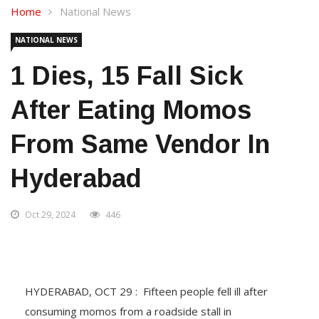
Home
National News
NATIONAL NEWS
1 Dies, 15 Fall Sick
After Eating Momos
From Same Vendor In
Hyderabad
Oct 29, 2024
446
HYDERABAD, OCT 29 : Fifteen people fell ill after
consuming momos from a roadside stall in