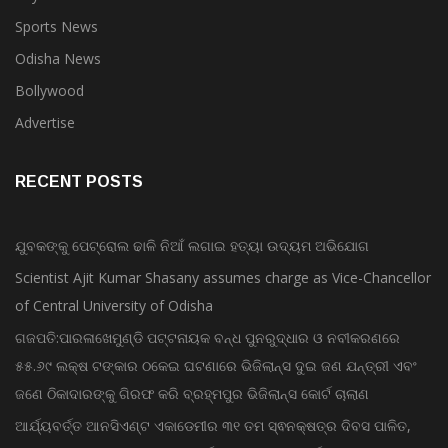
Sports News
Odisha News
Bollywood
Advertise
RECENT POSTS
ଯୁବକଙ୍କୁ ପେଟ୍ରୋଲ ଢାଳି ନିଆଁ ଲଗାଇ ହତ୍ୟା ଉଦ୍ୟମ ଅଭିଯୋଗ
Scientist Ajit Kumar Shasany assumes charge as Vice-Chancellor
of Central University of Odisha
ଗଜପତି:ପାରଳାଖେମୁଣ୍ଡି ପଟ୍ଟନାୟକ ବନ୍ଧ ପୁନରୁଦ୍ଧାର ଓ ନବୀକରଣରେ
୫୫.୬୯ ଲକ୍ଷ ଟଙ୍କାର ଠକେଇ ଘଟଣାରେ ଭିଜିଲାନ୍ସ ଦୁଇ ଜଣ ଯନ୍ତ୍ରୀ ଏବଂ
ଜଣେ ଠିକାଦାରଙ୍କୁ ଗିରଫ କରି ବ୍ରହ୍ମପୁର ଭିଜିଲାନ୍ସ କୋର୍ଟ ଚାଲାଣ
ଆର୍ଯ୍ୟବର୍ତ୍ତ ଆନସିଏଣ୍ଟ ଏକାଡେମୀର ୩୧ ତମ ସ୍ଵନକ୍ଷତ୍ର ଦିବସ ପାଳିତ,