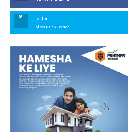
Like us on Facebook
Twitter
Follow us on Twitter