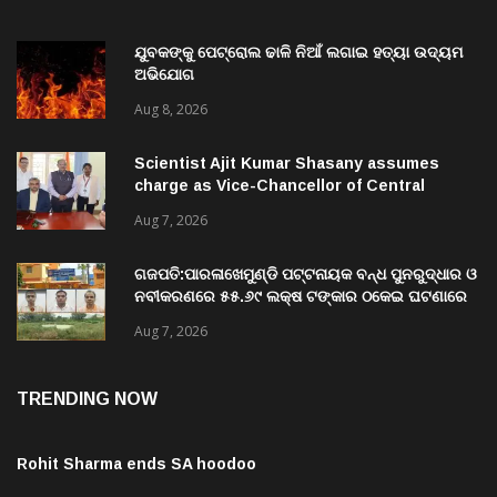
ଯୁବକଙ୍କୁ ପେଟ୍ରୋଲ ଢାଳି ନିଆଁ ଲଗାଇ ହତ୍ୟା ଉଦ୍ୟମ
ଅଭିଯୋଗ
Aug 8, 2026
Scientist Ajit Kumar Shasany assumes
charge as Vice-Chancellor of Central
University of Odisha
Aug 7, 2026
ଗଜପତି:ପାରଳାଖେମୁଣ୍ଡି ପଟ୍ଟନାୟକ ବନ୍ଧ ପୁନରୁଦ୍ଧାର ଓ
ନବୀକରଣରେ ୫୫.୬୯ ଲକ୍ଷ ଟଙ୍କାର ଠକେଇ ଘଟଣାରେ
ଭିଜିଲାନ୍ସ ଦୁଇ ଜଣ ଯନ୍ତ୍ରୀ ଏବଂ ଜଣେ ଠିକାଦାରଙ୍କୁ
Aug 7, 2026
ଗିରଫ କରି ବ୍ରହ୍ମପୁର ଭିଜିଲାନ୍ସ କୋର୍ଟ ଚାଲାଣ
TRENDING NOW
Rohit Sharma ends SA hoodoo