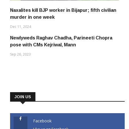
Naxalites kill BJP worker in Bijapur; fifth civilian
murder in one week
Dec 11, 2024
Newlyweds Raghav Chadha, Parineeti Chopra
pose with CMs Kejriwal, Mann
Sep 26, 2023
JOIN US
Facebook