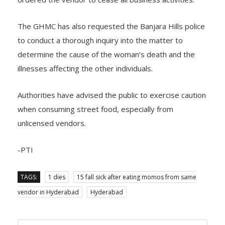
The GHMC has also requested the Banjara Hills police
to conduct a thorough inquiry into the matter to
determine the cause of the woman’s death and the
illnesses affecting the other individuals.
Authorities have advised the public to exercise caution
when consuming street food, especially from
unlicensed vendors.
-PTI
TAGS:
1 dies
15 fall sick after eating momos from same
vendor in Hyderabad
Hyderabad