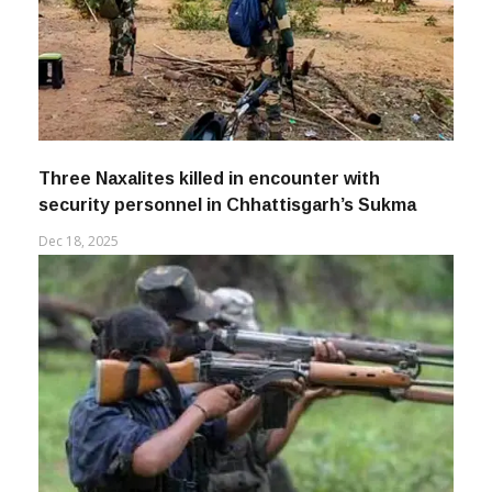
Three Naxalites killed in encounter with
security personnel in Chhattisgarh’s Sukma
Dec 18, 2025