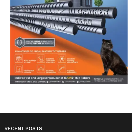
RECENT POSTS