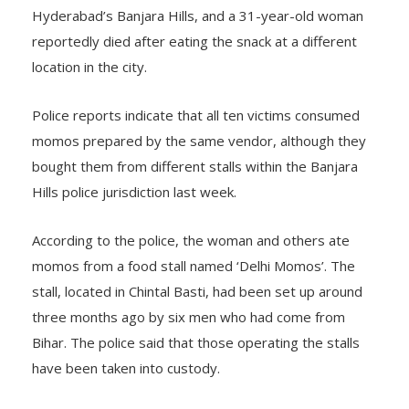
Hyderabad’s Banjara Hills, and a 31-year-old woman
reportedly died after eating the snack at a different
location in the city.
Police reports indicate that all ten victims consumed
momos prepared by the same vendor, although they
bought them from different stalls within the Banjara
Hills police jurisdiction last week.
According to the police, the woman and others ate
momos from a food stall named ‘Delhi Momos’. The
stall, located in Chintal Basti, had been set up around
three months ago by six men who had come from
Bihar. The police said that those operating the stalls
have been taken into custody.