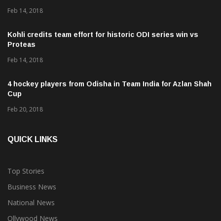
Feb 14, 2018
Kohli credits team effort for historic ODI series win vs
Proteas
Feb 14, 2018
4 hockey players from Odisha in Team India for Azlan Shah
Cup
Feb 20, 2018
QUICK LINKS
Top Stories
Business News
National News
Ollywood News