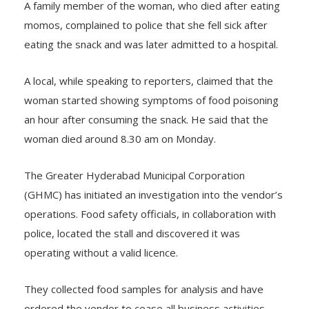
A family member of the woman, who died after eating
momos, complained to police that she fell sick after
eating the snack and was later admitted to a hospital.
A local, while speaking to reporters, claimed that the
woman started showing symptoms of food poisoning
an hour after consuming the snack. He said that the
woman died around 8.30 am on Monday.
The Greater Hyderabad Municipal Corporation
(GHMC) has initiated an investigation into the vendor’s
operations. Food safety officials, in collaboration with
police, located the stall and discovered it was
operating without a valid licence.
They collected food samples for analysis and have
ordered the vendor to cease all business activities.