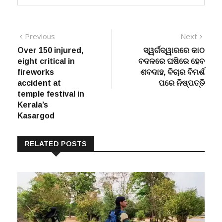
Post
Previous
Next
Previous
Next
post:
post:
Over 150 injured,
ସ୍ୱର୍ଗଦ୍ୱାରରେ କାଠ
navigation
eight critical in
ବଦଳରେ ଘଷିରେ ହେବ
fireworks
ଶବଦାହ, ବିଚାର ବିମର୍ଶ
accident at
ପରେ ନିଷ୍ପତ୍ତି
temple festival in
Kerala’s
Kasargod
RELATED POSTS