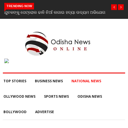
TRENDING NOW
ଯୋଗ
Scientist Ajit Kumar Shasany assumes charge as Vice-
Chancellor of Central University of Odisha
TOP STORIES
BUSINESS NEWS
NATIONAL NEWS
OLLYWOOD NEWS
SPORTS NEWS
ODISHA NEWS
BOLLYWOOD
ADVERTISE